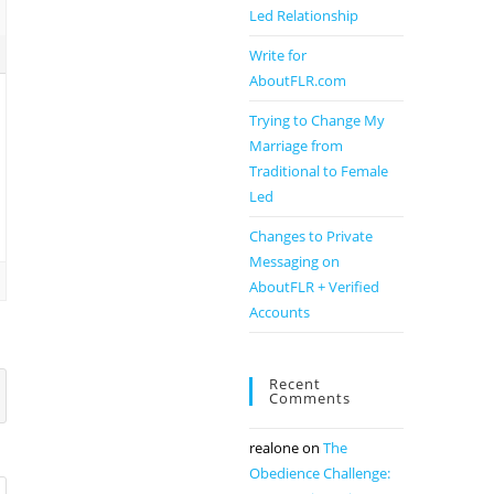
Led Relationship
Write for
AboutFLR.com
Trying to Change My
Marriage from
Traditional to Female
Led
Changes to Private
Messaging on
AboutFLR + Verified
Accounts
Recent
Comments
realone
on
The
Obedience Challenge: