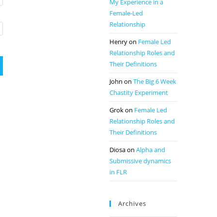
My Experience in a
Female-Led
Relationship
Henry
on
Female Led
Relationship Roles and
Their Definitions
John
on
The Big 6 Week
Chastity Experiment
Grok
on
Female Led
Relationship Roles and
Their Definitions
Diosa
on
Alpha and
Submissive dynamics
in FLR
Archives