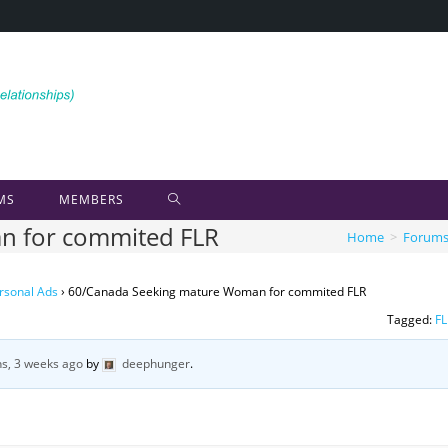
MS
MEMBERS
n for commited FLR
Home
>
Forum
rsonal Ads
›
60/Canada Seeking mature Woman for commited FLR
Tagged:
FL
s, 3 weeks ago
by
deephunger
.