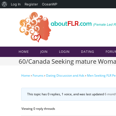
About
Log In
Register
OceanWP
Skip
WordPress
to
content
HOME
JOIN
LOGIN
DATING
FORU
60/Canada Seeking mature Woma
Home
›
Forums
›
Dating Discussion and Ads
›
Men Seeking FLR Pe
This topic has 0 replies, 1 voice, and was last updated
6 month
Viewing 0 reply threads