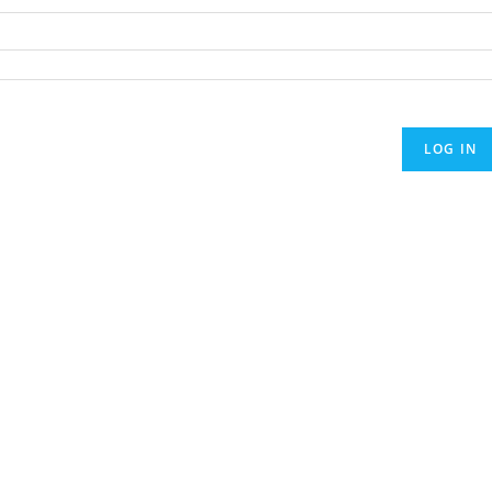
LOG IN