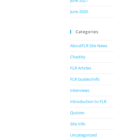
June 2021
June 2020
Categories
AboutFLR Site News
Chastity
FLR Articles
FLR Guides/Info
Interviews
Introduction to FLR
Quizzes
Site Info
Uncategorized