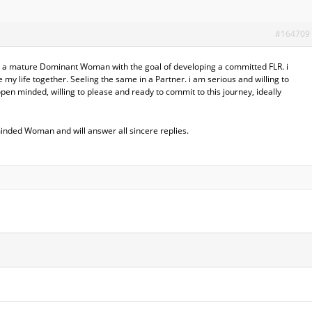
#164709
 a mature Dominant Woman with the goal of developing a committed FLR. i
e my life together. Seeling the same in a Partner. i am serious and willing to
en minded, willing to please and ready to commit to this journey, ideally
minded Woman and will answer all sincere replies.