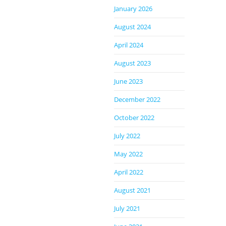
January 2026
August 2024
April 2024
August 2023
June 2023
December 2022
October 2022
July 2022
May 2022
April 2022
August 2021
July 2021