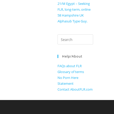
21/M Egypt – Seeking
FLR, long-term, online
58 Hampshire UK
Alphasub Type Guy.
Search
for:
Help/About
FAQs about FLR
Glossary of terms
No Porn Here
Statement
Contact AboutFLR.com