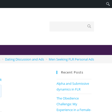
s
>
Dating Discussion and Ads
>
Men Seeking FLR Personal Ads
Recent Posts
R
Alpha and Submissive
dynamics in FLR
The Obedience
Challenge: My
Experience in a Female-