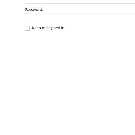
Password:
Keep me signed in