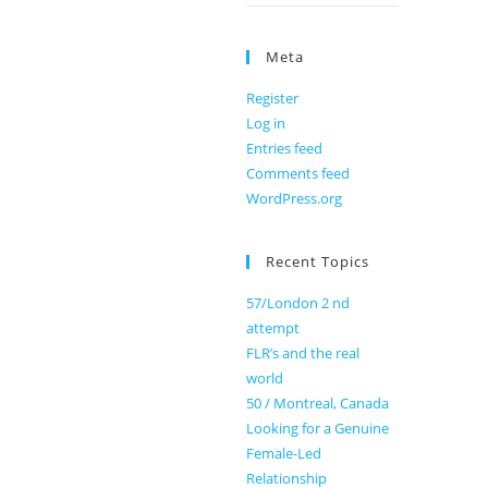
Meta
Register
Log in
Entries feed
Comments feed
WordPress.org
Recent Topics
57/London 2 nd
attempt
FLR’s and the real
world
50 / Montreal, Canada
Looking for a Genuine
Female-Led
Relationship