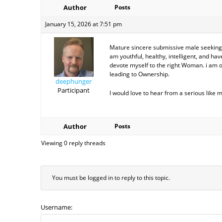
Author
Posts
January 15, 2026 at 7:51 pm
Mature sincere submissive male seeking
am youthful, healthy, intelligent, and hav
devote myself to the right Woman. i am op
leading to Ownership.
deephunger
Participant
I would love to hear from a serious like 
Author
Posts
Viewing 0 reply threads
You must be logged in to reply to this topic.
Username: