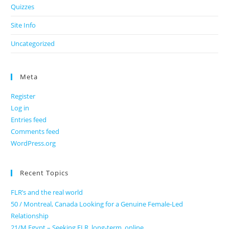
Quizzes
Site Info
Uncategorized
Meta
Register
Log in
Entries feed
Comments feed
WordPress.org
Recent Topics
FLR’s and the real world
50 / Montreal, Canada Looking for a Genuine Female-Led
Relationship
21/M Egypt – Seeking FLR, long-term, online