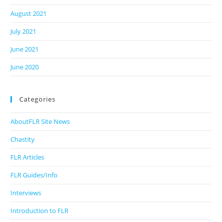
August 2021
July 2021
June 2021
June 2020
Categories
AboutFLR Site News
Chastity
FLR Articles
FLR Guides/Info
Interviews
Introduction to FLR