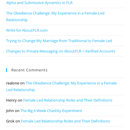
Alpha and Submissive dynamics in FLR
The Obedience Challenge: My Experience in a Female-Led
Relationship
Write for AboutFLR.com
Trying to Change My Marriage from Traditional to Female Led
Changes to Private Messaging on AboutFLR + Verified Accounts
Recent Comments
realone
on
The Obedience Challenge: My Experience in a Female-
Led Relationship
Henry
on
Female Led Relationship Roles and Their Definitions
John
on
The Big 6 Week Chastity Experiment
Grok
on
Female Led Relationship Roles and Their Definitions