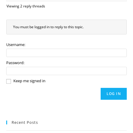
Viewing 2 reply threads
You must be logged in to reply to this topic.
Username:
Password:
Keep me signed in
LOG IN
Recent Posts