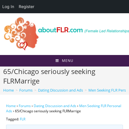
Log In
Register
Skip
to
content
MENU
65/Chicago seriously seeking
FLRMarrige
Home
>
Forums
>
Dating Discussion and Ads
>
Men Seeking FLR Perso
Home
›
Forums
›
Dating Discussion and Ads
›
Men Seeking FLR Personal
Ads
›
65/Chicago seriously seeking FLRMarrige
Tagged:
FLR