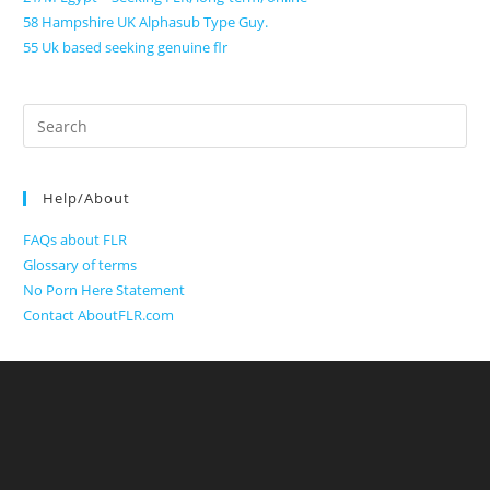
58 Hampshire UK Alphasub Type Guy.
55 Uk based seeking genuine flr
Search
for:
Help/About
FAQs about FLR
Glossary of terms
No Porn Here Statement
Contact AboutFLR.com