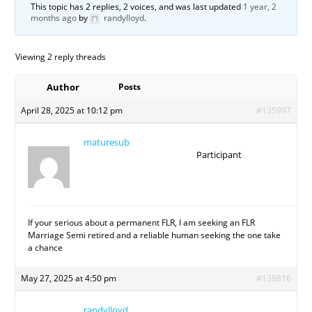
This topic has 2 replies, 2 voices, and was last updated
1 year, 2
months ago
by
randylloyd
.
Viewing 2 reply threads
Author
Posts
April 28, 2025 at 10:12 pm
#135997
maturesub
Participant
If your serious about a permanent FLR, I am seeking an FLR
Marriage Semi retired and a reliable human seeking the one take
a chance
May 27, 2025 at 4:50 pm
#138816
randylloyd