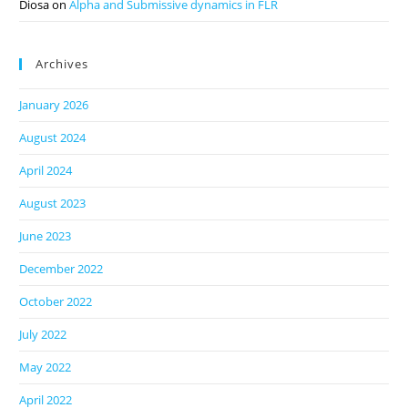
Diosa
on
Alpha and Submissive dynamics in FLR
Archives
January 2026
August 2024
April 2024
August 2023
June 2023
December 2022
October 2022
July 2022
May 2022
April 2022