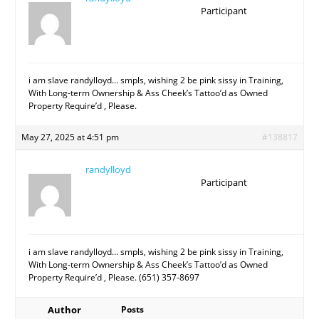
Participant
i am slave randylloyd… smpls, wishing 2 be pink sissy in Training,
With Long-term Ownership & Ass Cheek’s Tattoo’d as Owned
Property Require’d , Please.
May 27, 2025 at 4:51 pm
#138817
randylloyd
Participant
i am slave randylloyd… smpls, wishing 2 be pink sissy in Training,
With Long-term Ownership & Ass Cheek’s Tattoo’d as Owned
Property Require’d , Please. (651) 357-8697
Author
Posts