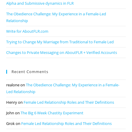
Alpha and Submissive dynamics in FLR
The Obedience Challenge: My Experience in a Female-Led
Relationship
Write for AboutFLR.com
Trying to Change My Marriage from Traditional to Female Led
Changes to Private Messaging on AboutFLR + Verified Accounts
Recent Comments
realone
on
The Obedience Challenge: My Experience in a Female-
Led Relationship
Henry
on
Female Led Relationship Roles and Their Definitions
John
on
The Big 6 Week Chastity Experiment
Grok
on
Female Led Relationship Roles and Their Definitions