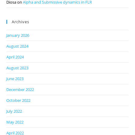
Diosa
on
Alpha and Submissive dynamics in FLR
Archives
January 2026
August 2024
April 2024
August 2023
June 2023
December 2022
October 2022
July 2022
May 2022
April 2022