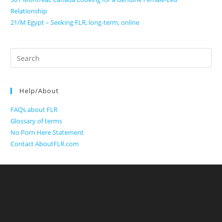
Relationship
21/M Egypt – Seeking FLR, long-term, online
Search
for:
Help/About
FAQs about FLR
Glossary of terms
No Porn Here Statement
Contact AboutFLR.com