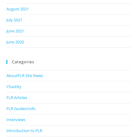
August 2021
July 2021
June 2021
June 2020
Categories
AboutFLR Site News
Chastity
FLR Articles
FLR Guides/Info
Interviews
Introduction to FLR