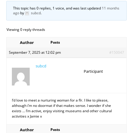
This topic has 0 replies, 1 voice, and was last updated
11 months
ago
by
subcd
.
Viewing 0 reply threads
Author
Posts
September 7, 2025 at 12:02 pm
#150047
subcd
Participant
I’d love to meet a nurturing woman for a flr. I like to please,
although i’m no doormat if that makes sense. I wonder if she
exists … I’m active, enjoy visiting museums and other cultural
activities x Jamie x
Author
Posts