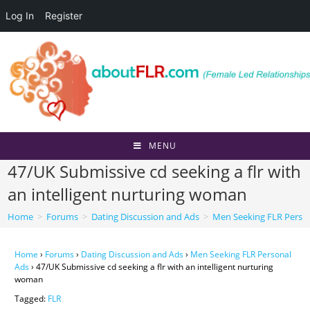
Log In
Register
Skip
to
content
MENU
47/UK Submissive cd seeking a flr with
an intelligent nurturing woman
Home
>
Forums
>
Dating Discussion and Ads
>
Men Seeking FLR Perso
Home
›
Forums
›
Dating Discussion and Ads
›
Men Seeking FLR Personal
Ads
›
47/UK Submissive cd seeking a flr with an intelligent nurturing
woman
Tagged:
FLR