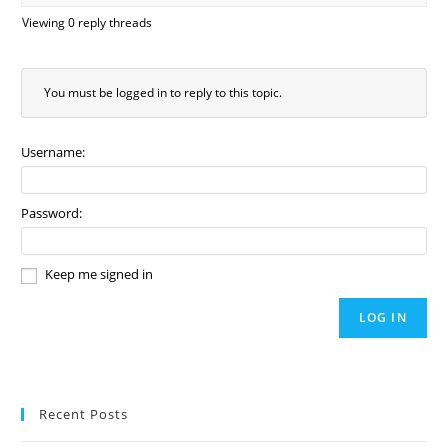
Viewing 0 reply threads
You must be logged in to reply to this topic.
Username:
Password:
Keep me signed in
LOG IN
Recent Posts