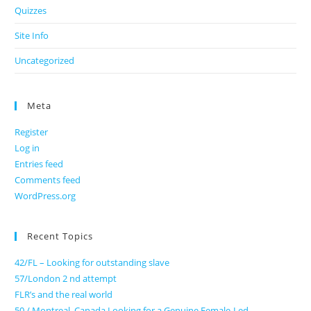
Quizzes
Site Info
Uncategorized
Meta
Register
Log in
Entries feed
Comments feed
WordPress.org
Recent Topics
42/FL – Looking for outstanding slave
57/London 2 nd attempt
FLR’s and the real world
50 / Montreal, Canada Looking for a Genuine Female-Led