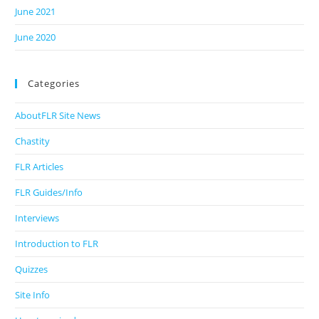
June 2021
June 2020
Categories
AboutFLR Site News
Chastity
FLR Articles
FLR Guides/Info
Interviews
Introduction to FLR
Quizzes
Site Info