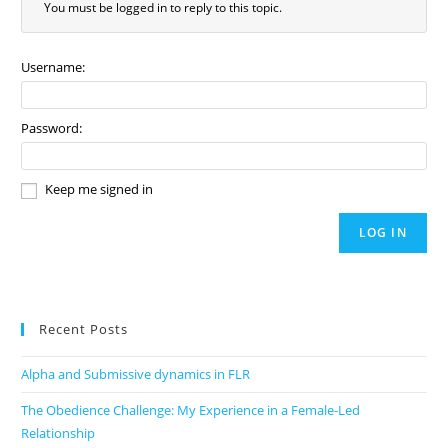
You must be logged in to reply to this topic.
Username:
Password:
Keep me signed in
LOG IN
Recent Posts
Alpha and Submissive dynamics in FLR
The Obedience Challenge: My Experience in a Female-Led
Relationship