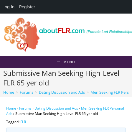
Log In
Register
Skip
to
content
MENU
Submissive Man Seeking High-Level
FLR 65 yer old
Home
>
Forums
>
Dating Discussion and Ads
>
Men Seeking FLR Perso
Home
›
Forums
›
Dating Discussion and Ads
›
Men Seeking FLR Personal
Ads
›
Submissive Man Seeking High-Level FLR 65 yer old
Tagged:
FLR