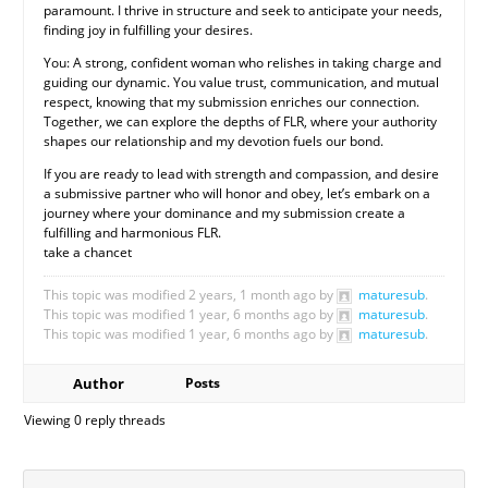
paramount. I thrive in structure and seek to anticipate your needs,
finding joy in fulfilling your desires.
You: A strong, confident woman who relishes in taking charge and
guiding our dynamic. You value trust, communication, and mutual
respect, knowing that my submission enriches our connection.
Together, we can explore the depths of FLR, where your authority
shapes our relationship and my devotion fuels our bond.
If you are ready to lead with strength and compassion, and desire
a submissive partner who will honor and obey, let’s embark on a
journey where your dominance and my submission create a
fulfilling and harmonious FLR.
take a chancet
This topic was modified 2 years, 1 month ago by
maturesub
.
This topic was modified 1 year, 6 months ago by
maturesub
.
This topic was modified 1 year, 6 months ago by
maturesub
.
Author
Posts
Viewing 0 reply threads