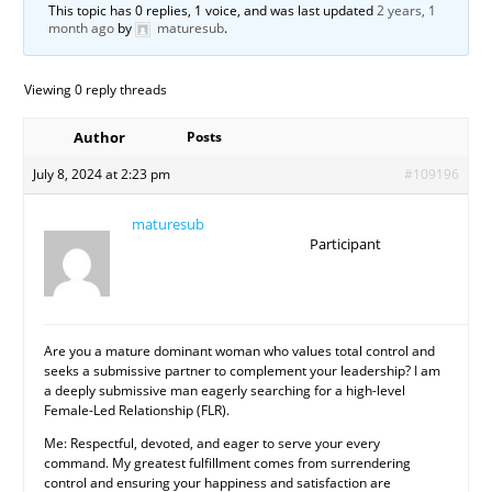
This topic has 0 replies, 1 voice, and was last updated
2 years, 1
month ago
by
maturesub
.
Viewing 0 reply threads
Author
Posts
July 8, 2024 at 2:23 pm
#109196
maturesub
Participant
Are you a mature dominant woman who values total control and
seeks a submissive partner to complement your leadership? I am
a deeply submissive man eagerly searching for a high-level
Female-Led Relationship (FLR).
Me: Respectful, devoted, and eager to serve your every
command. My greatest fulfillment comes from surrendering
control and ensuring your happiness and satisfaction are