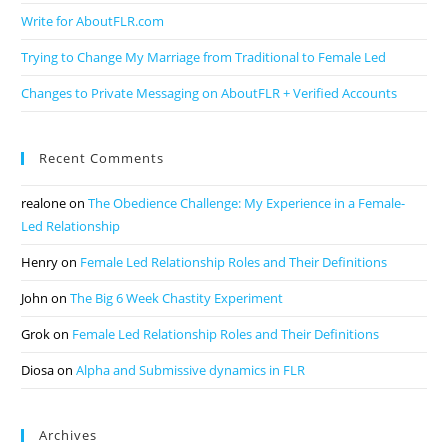
Write for AboutFLR.com
Trying to Change My Marriage from Traditional to Female Led
Changes to Private Messaging on AboutFLR + Verified Accounts
Recent Comments
realone
on
The Obedience Challenge: My Experience in a Female-
Led Relationship
Henry
on
Female Led Relationship Roles and Their Definitions
John
on
The Big 6 Week Chastity Experiment
Grok
on
Female Led Relationship Roles and Their Definitions
Diosa
on
Alpha and Submissive dynamics in FLR
Archives