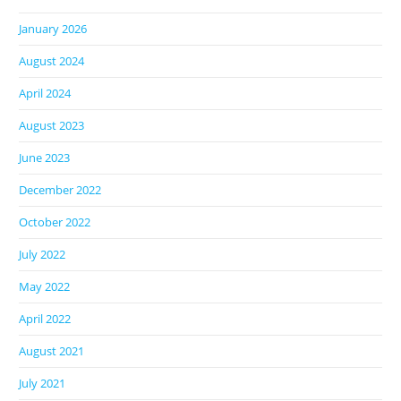
January 2026
August 2024
April 2024
August 2023
June 2023
December 2022
October 2022
July 2022
May 2022
April 2022
August 2021
July 2021