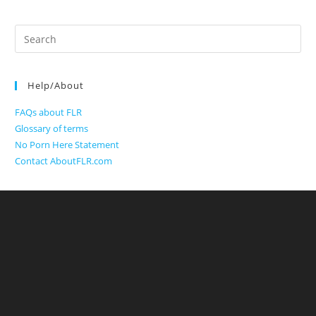
Search
for:
Help/About
FAQs about FLR
Glossary of terms
No Porn Here Statement
Contact AboutFLR.com