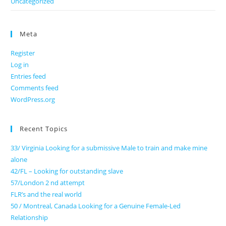
Uncategorized
Meta
Register
Log in
Entries feed
Comments feed
WordPress.org
Recent Topics
33/ Virginia Looking for a submissive Male to train and make mine
alone
42/FL – Looking for outstanding slave
57/London 2 nd attempt
FLR’s and the real world
50 / Montreal, Canada Looking for a Genuine Female-Led
Relationship