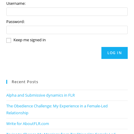
Username:
Password:
Keep me signed in
LOG IN
Recent Posts
Alpha and Submissive dynamics in FLR
The Obedience Challenge: My Experience in a Female-Led
Relationship
Write for AboutFLR.com