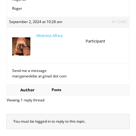
Roger
September 2, 2024 at 10:28 am
#112445
Mistress Africa
Participant
Send me a message
maryjaneokibe at gmail dot com
Author
Posts
Viewing 1 reply thread
You must be logged in to reply to this topic.