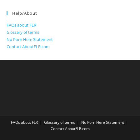
Help/About
FAQs about FLR
Glossary of terms
No Porn Here Statement
Contact AboutFLR.com
FAQs about FLR
Glossary of terms
No Porn Here Statement
Contact AboutFLR.com