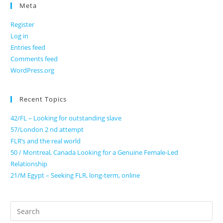
Meta
Register
Log in
Entries feed
Comments feed
WordPress.org
Recent Topics
42/FL – Looking for outstanding slave
57/London 2 nd attempt
FLR’s and the real world
50 / Montreal, Canada Looking for a Genuine Female-Led
Relationship
21/M Egypt – Seeking FLR, long-term, online
Search
for: