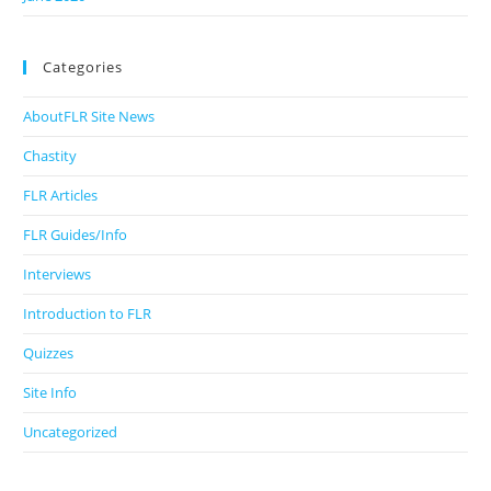
Categories
AboutFLR Site News
Chastity
FLR Articles
FLR Guides/Info
Interviews
Introduction to FLR
Quizzes
Site Info
Uncategorized