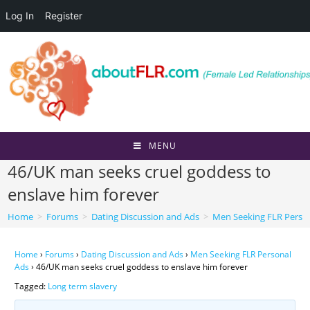
Log In
Register
Skip
to
content
MENU
46/UK man seeks cruel goddess to
enslave him forever
Home
>
Forums
>
Dating Discussion and Ads
>
Men Seeking FLR Perso
Home
›
Forums
›
Dating Discussion and Ads
›
Men Seeking FLR Personal
Ads
›
46/UK man seeks cruel goddess to enslave him forever
Tagged:
Long term slavery