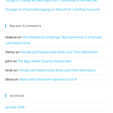
Trying to Change My Marriage from Traditional to Female Led
Changes to Private Messaging on AboutFLR + Verified Accounts
Recent Comments
realone
on
The Obedience Challenge: My Experience in a Female-
Led Relationship
Henry
on
Female Led Relationship Roles and Their Definitions
John
on
The Big 6 Week Chastity Experiment
Grok
on
Female Led Relationship Roles and Their Definitions
Diosa
on
Alpha and Submissive dynamics in FLR
Archives
January 2026