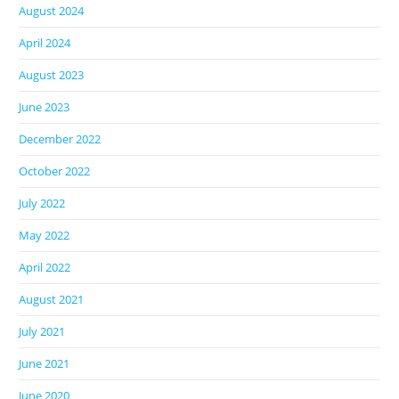
August 2024
April 2024
August 2023
June 2023
December 2022
October 2022
July 2022
May 2022
April 2022
August 2021
July 2021
June 2021
June 2020