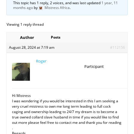
This topic has 1 reply, 2 voices, and was last updated
1 year, 11
months ago
by
Mistress Africa
.
Viewing 1 reply thread
Author
Posts
August 28, 2024 at 7:19 am
#112156
Roger
Participant
Hi Mistress
I was wondering if you would be interested in this I am seeking a
very cruel mistress to own me long term leading to full cock
caging and ownership leading to 24/7 my dream is to become a
true owned collard slave husband in time if you would like to find
out more please feel free to contact me and thank you for reading
.
Regards