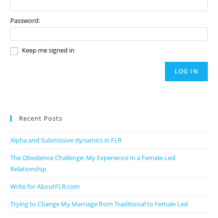
Password:
Keep me signed in
LOG IN
Recent Posts
Alpha and Submissive dynamics in FLR
The Obedience Challenge: My Experience in a Female-Led
Relationship
Write for AboutFLR.com
Trying to Change My Marriage from Traditional to Female Led