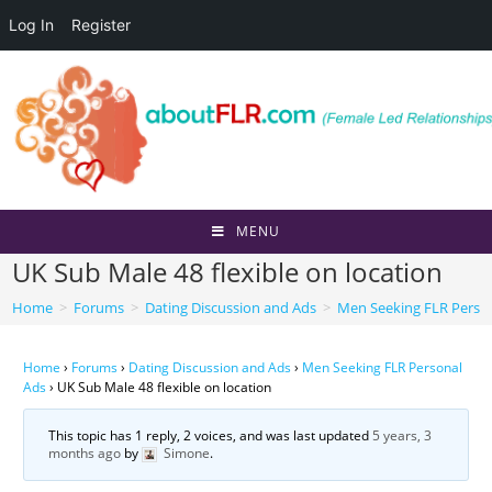
Log In
Register
Skip
to
content
MENU
UK Sub Male 48 flexible on location
Home
>
Forums
>
Dating Discussion and Ads
>
Men Seeking FLR Perso
Home
›
Forums
›
Dating Discussion and Ads
›
Men Seeking FLR Personal
Ads
›
UK Sub Male 48 flexible on location
This topic has 1 reply, 2 voices, and was last updated
5 years, 3
months ago
by
Simone
.