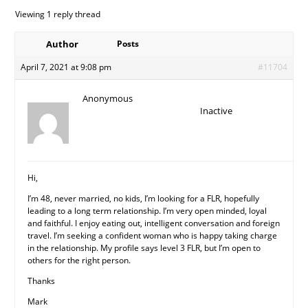
Viewing 1 reply thread
Author
Posts
April 7, 2021 at 9:08 pm
#11704
Anonymous
Inactive
Hi,
I’m 48, never married, no kids, I’m looking for a FLR, hopefully
leading to a long term relationship. I’m very open minded, loyal
and faithful. I enjoy eating out, intelligent conversation and foreign
travel. I’m seeking a confident woman who is happy taking charge
in the relationship. My profile says level 3 FLR, but I’m open to
others for the right person.
Thanks
Mark