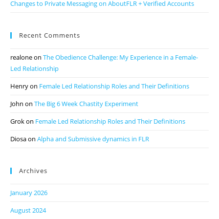
Changes to Private Messaging on AboutFLR + Verified Accounts
Recent Comments
realone
on
The Obedience Challenge: My Experience in a Female-
Led Relationship
Henry
on
Female Led Relationship Roles and Their Definitions
John
on
The Big 6 Week Chastity Experiment
Grok
on
Female Led Relationship Roles and Their Definitions
Diosa
on
Alpha and Submissive dynamics in FLR
Archives
January 2026
August 2024