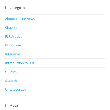
Categories
AboutFLR Site News
Chastity
FLR Articles
FLR Guides/Info
Interviews
Introduction to FLR
Quizzes
Site Info
Uncategorized
Meta