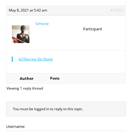
May 8, 2021 at 5:42 am
#12253
Simone
Participant
42/Georgia Get Ready
Author
Posts
Viewing 1 reply thread
You must be logged in to reply to this topic.
Username: