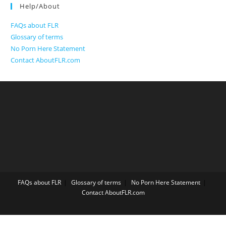
Help/About
FAQs about FLR
Glossary of terms
No Porn Here Statement
Contact AboutFLR.com
FAQs about FLR
Glossary of terms
No Porn Here Statement
Contact AboutFLR.com