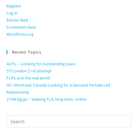
Register
Log in
Entries feed
Comments feed
WordPress.org
Recent Topics
42/FL – Looking for outstanding slave
57/London 2 nd attempt
FLR’s and the real world
50 / Montreal, Canada Looking for a Genuine Female-Led
Relationship
21/M Egypt – Seeking FLR, long-term, online
Search
for: