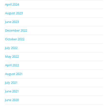
April 2024
August 2023
June 2023
December 2022
October 2022
July 2022
May 2022
April 2022
August 2021
July 2021
June 2021
June 2020