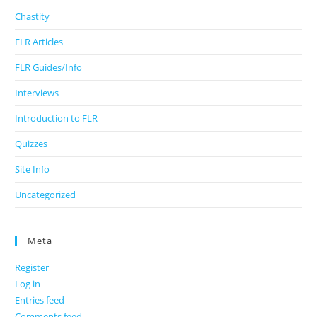
Chastity
FLR Articles
FLR Guides/Info
Interviews
Introduction to FLR
Quizzes
Site Info
Uncategorized
Meta
Register
Log in
Entries feed
Comments feed