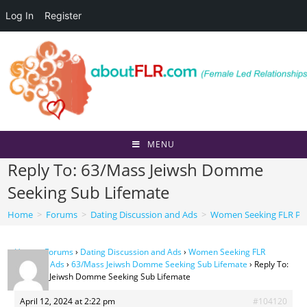
Log In
Register
Skip
to
content
MENU
Reply To: 63/Mass Jeiwsh Domme
Seeking Sub Lifemate
Home
>
Forums
>
Dating Discussion and Ads
>
Women Seeking FLR Per
Home
›
Forums
›
Dating Discussion and Ads
›
Women Seeking FLR
Personal Ads
›
63/Mass Jeiwsh Domme Seeking Sub Lifemate
›
Reply To:
63/Mass Jeiwsh Domme Seeking Sub Lifemate
April 12, 2024 at 2:22 pm
#104120