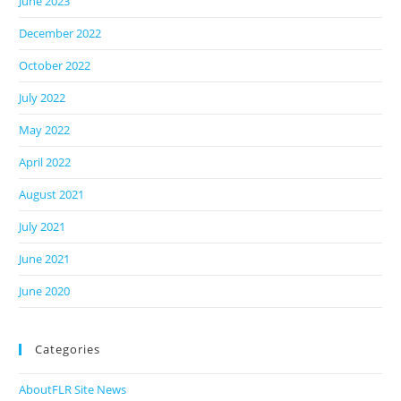
June 2023
December 2022
October 2022
July 2022
May 2022
April 2022
August 2021
July 2021
June 2021
June 2020
Categories
AboutFLR Site News