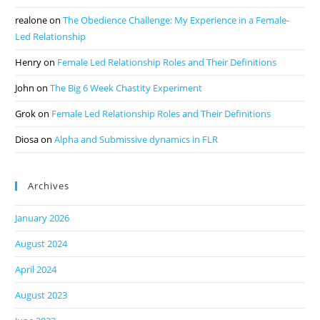
realone
on
The Obedience Challenge: My Experience in a Female-
Led Relationship
Henry
on
Female Led Relationship Roles and Their Definitions
John
on
The Big 6 Week Chastity Experiment
Grok
on
Female Led Relationship Roles and Their Definitions
Diosa
on
Alpha and Submissive dynamics in FLR
Archives
January 2026
August 2024
April 2024
August 2023