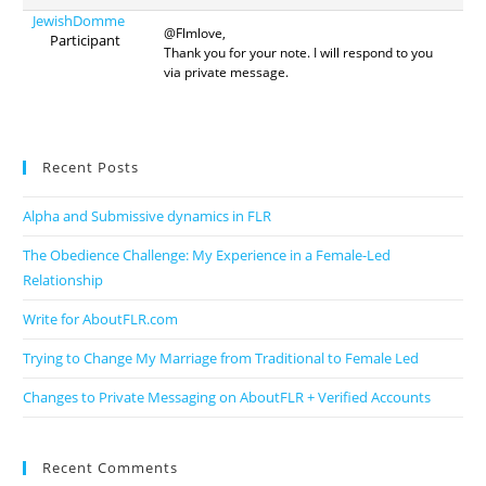
JewishDomme
@Flmlove,
Participant
Thank you for your note. I will respond to you
via private message.
Recent Posts
Alpha and Submissive dynamics in FLR
The Obedience Challenge: My Experience in a Female-Led
Relationship
Write for AboutFLR.com
Trying to Change My Marriage from Traditional to Female Led
Changes to Private Messaging on AboutFLR + Verified Accounts
Recent Comments