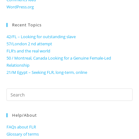
WordPress.org
Recent Topics
42/FL – Looking for outstanding slave
57/London 2 nd attempt
FLR’s and the real world
50 / Montreal, Canada Looking for a Genuine Female-Led
Relationship
21/M Egypt – Seeking FLR, long-term, online
Search
for:
Help/About
FAQs about FLR
Glossary of terms