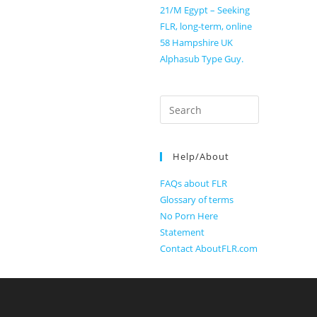
21/M Egypt – Seeking
FLR, long-term, online
58 Hampshire UK
Alphasub Type Guy.
Search
for:
Help/About
FAQs about FLR
Glossary of terms
No Porn Here
Statement
Contact AboutFLR.com