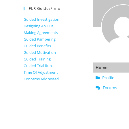
FLR Guides/Info
Guided Investigation
Designing An FLR
Making Agreements
Guided Pampering
Guided Benefits
Guided Motivation
Guided Training
Guided Trial Run
Home
Time Of Adjustment
Profile
Concerns Addressed
Forums