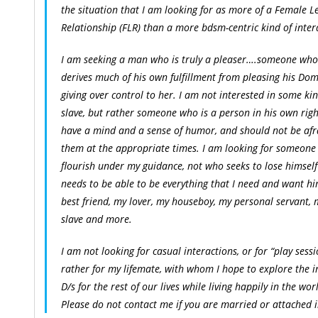
the situation that I am looking for as more of a Female L
Relationship (FLR) than a more bdsm-centric kind of inter
I am seeking a man who is truly a pleaser….someone who 
derives much of his own fulfillment from pleasing his D
giving over control to her. I am not interested in some ki
slave, but rather someone who is a person in his own rig
have a mind and a sense of humor, and should not be afr
them at the appropriate times. I am looking for someone
flourish under my guidance, not who seeks to lose himself
needs to be able to be everything that I need and want h
best friend, my lover, my houseboy, my personal servant, 
slave and more.
I am not looking for casual interactions, or for “play sessi
rather for my lifemate, with whom I hope to explore the i
D/s for the rest of our lives while living happily in the wor
Please do not contact me if you are married or attached 