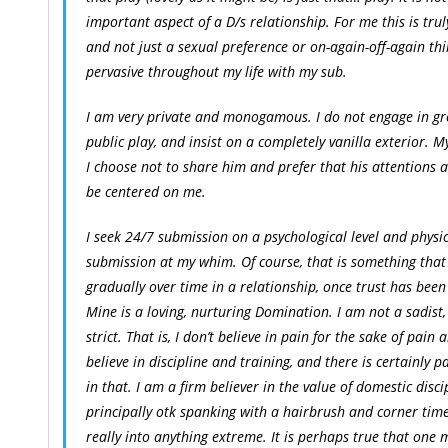
important aspect of a D/s relationship. For me this is truly
and not just a sexual preference or on-again-off-again thin
pervasive throughout my life with my sub.
I am very private and monogamous. I do not engage in gr
public play, and insist on a completely vanilla exterior. M
I choose not to share him and prefer that his attentions
be centered on me.
I seek 24/7 submission on a psychological level and physi
submission at my whim. Of course, that is something that 
gradually over time in a relationship, once trust has been
Mine is a loving, nurturing Domination. I am not a sadist
strict. That is, I don’t believe in pain for the sake of pain 
believe in discipline and training, and there is certainly p
in that. I am a firm believer in the value of domestic disci
principally otk spanking with a hairbrush and corner time
really into anything extreme. It is perhaps true that one 