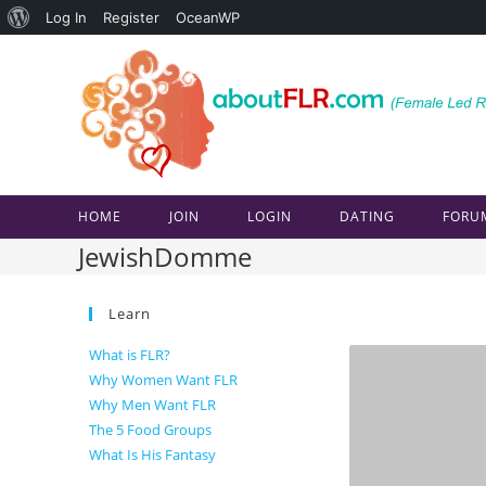
About
Log In
Register
OceanWP
Skip
WordPress
to
content
HOME
JOIN
LOGIN
DATING
FORU
JewishDomme
Learn
What is FLR?
Why Women Want FLR
Why Men Want FLR
The 5 Food Groups
What Is His Fantasy