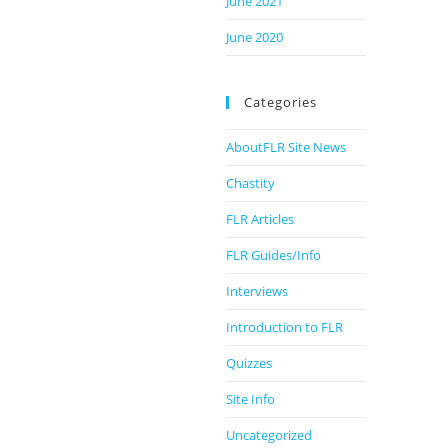
June 2021
June 2020
Categories
AboutFLR Site News
Chastity
FLR Articles
FLR Guides/Info
Interviews
Introduction to FLR
Quizzes
Site Info
Uncategorized