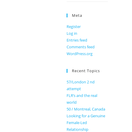
Meta
Register
Log in
Entries feed
Comments feed
WordPress.org
Recent Topics
57/London 2 nd
attempt
FLR’s and the real
world
50 / Montreal, Canada
Looking for a Genuine
Female-Led
Relationship