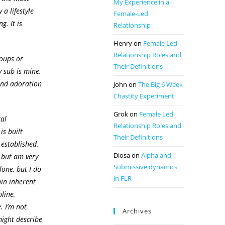
My Experience in a
 a lifestyle
Female-Led
g. It is
Relationship
Henry
on
Female Led
Relationship Roles and
oups or
Their Definitions
y sub is mine.
 and adoration
John
on
The Big 6 Week
Chastity Experiment
Grok
on
Female Led
cal
Relationship Roles and
is built
Their Definitions
 established.
Diosa
on
Alpha and
, but am very
Submissive dynamics
alone, but I do
in FLR
ain inherent
pline,
. I’m not
Archives
might describe