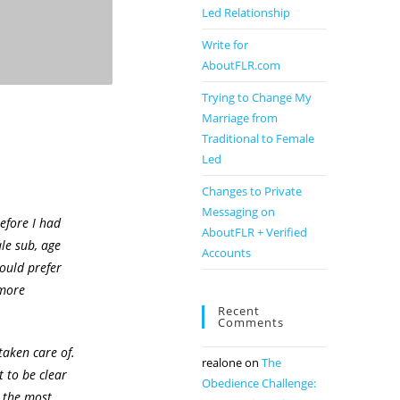
Led Relationship
Write for
AboutFLR.com
Trying to Change My
Marriage from
Traditional to Female
Led
Changes to Private
Messaging on
efore I had
AboutFLR + Verified
ale sub, age
Accounts
ould prefer
 more
Recent
Comments
taken care of.
realone
on
The
t to be clear
Obedience Challenge:
t the most