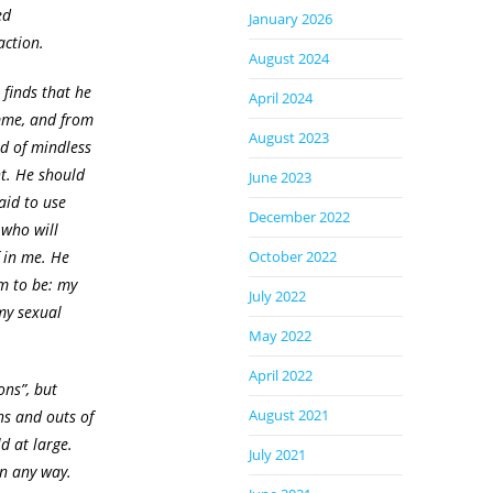
ed
January 2026
action.
August 2024
finds that he
April 2024
omme, and from
August 2023
nd of mindless
ht. He should
June 2023
aid to use
December 2022
 who will
 in me. He
October 2022
im to be: my
July 2022
my sexual
May 2022
April 2022
ons”, but
August 2021
ns and outs of
ld at large.
July 2021
in any way.