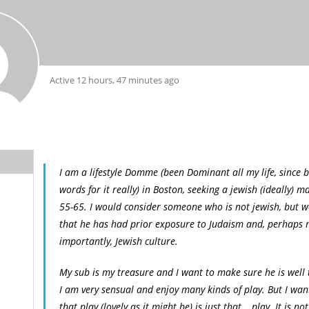
Active 12 hours, 47 minutes ago
I am a lifestyle Domme (been Dominant all my life, since b
words for it really) in Boston, seeking a jewish (ideally) m
55-65. I would consider someone who is not jewish, but w
that he has had prior exposure to Judaism and, perhaps
importantly, Jewish culture.
My sub is my treasure and I want to make sure he is well 
I am very sensual and enjoy many kinds of play. But I wan
that play (lovely as it might be) is just that… play. It is no