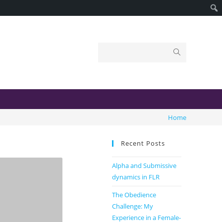
Home
Recent Posts
Alpha and Submissive
dynamics in FLR
The Obedience
Challenge: My
Experience in a Female-