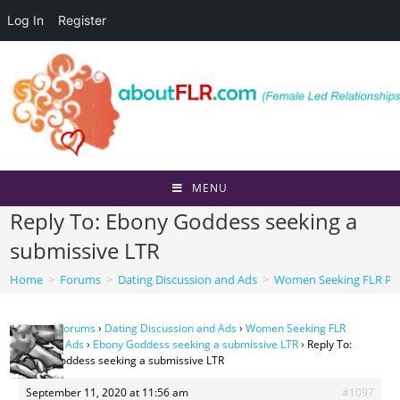
Log In
Register
Skip
to
content
MENU
Reply To: Ebony Goddess seeking a
submissive LTR
Home
>
Forums
>
Dating Discussion and Ads
>
Women Seeking FLR Per
Home
›
Forums
›
Dating Discussion and Ads
›
Women Seeking FLR
Personal Ads
›
Ebony Goddess seeking a submissive LTR
›
Reply To:
Ebony Goddess seeking a submissive LTR
September 11, 2020 at 11:56 am
#1097