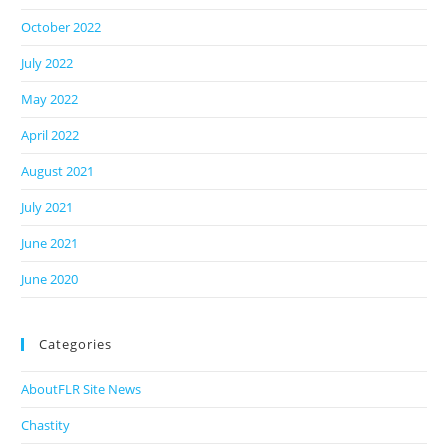
October 2022
July 2022
May 2022
April 2022
August 2021
July 2021
June 2021
June 2020
Categories
AboutFLR Site News
Chastity