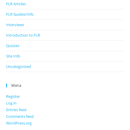
FLR Articles
FLR Guides/Info
Interviews
Introduction to FLR
Quizzes
Site Info
Uncategorized
Meta
Register
Log in
Entries feed
Comments feed
WordPress.org