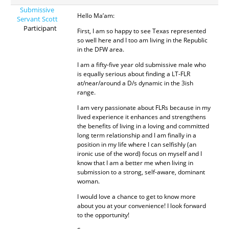
Submissive
Hello Ma’am:
Servant Scott
Participant
First, I am so happy to see Texas represented
so well here and I too am living in the Republic
in the DFW area.
I am a fifty-five year old submissive male who
is equally serious about finding a LT-FLR
at/near/around a D/s dynamic in the 3ish
range.
I am very passionate about FLRs because in my
lived experience it enhances and strengthens
the benefits of living in a loving and committed
long term relationship and I am finally in a
position in my life where I can selfishly (an
ironic use of the word) focus on myself and I
know that I am a better me when living in
submission to a strong, self-aware, dominant
woman.
I would love a chance to get to know more
about you at your convenience! I look forward
to the opportunity!