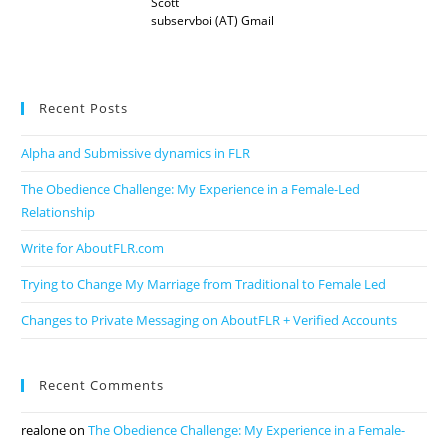
Scott
subservboi (AT) Gmail
Recent Posts
Alpha and Submissive dynamics in FLR
The Obedience Challenge: My Experience in a Female-Led
Relationship
Write for AboutFLR.com
Trying to Change My Marriage from Traditional to Female Led
Changes to Private Messaging on AboutFLR + Verified Accounts
Recent Comments
realone
on
The Obedience Challenge: My Experience in a Female-