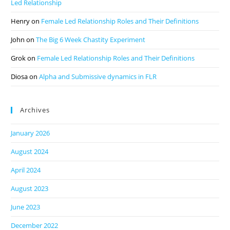
Led Relationship
Henry
on
Female Led Relationship Roles and Their Definitions
John
on
The Big 6 Week Chastity Experiment
Grok
on
Female Led Relationship Roles and Their Definitions
Diosa
on
Alpha and Submissive dynamics in FLR
Archives
January 2026
August 2024
April 2024
August 2023
June 2023
December 2022