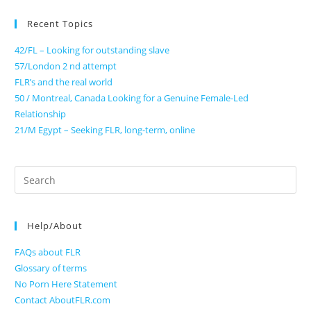
Recent Topics
42/FL – Looking for outstanding slave
57/London 2 nd attempt
FLR’s and the real world
50 / Montreal, Canada Looking for a Genuine Female-Led
Relationship
21/M Egypt – Seeking FLR, long-term, online
Search
for:
Help/About
FAQs about FLR
Glossary of terms
No Porn Here Statement
Contact AboutFLR.com