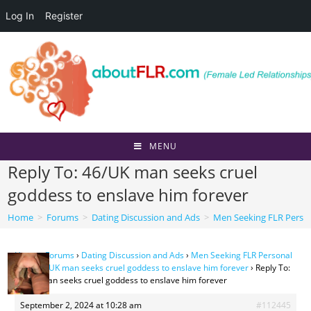
Log In
Register
Skip
to
content
MENU
Reply To: 46/UK man seeks cruel
goddess to enslave him forever
Home
>
Forums
>
Dating Discussion and Ads
>
Men Seeking FLR Perso
Home
›
Forums
›
Dating Discussion and Ads
›
Men Seeking FLR Personal
Ads
›
46/UK man seeks cruel goddess to enslave him forever
›
Reply To:
46/UK man seeks cruel goddess to enslave him forever
September 2, 2024 at 10:28 am
#112445