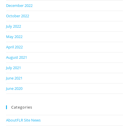
December 2022
October 2022
July 2022
May 2022
April 2022
August 2021
July 2021
June 2021
June 2020
Categories
AboutFLR Site News