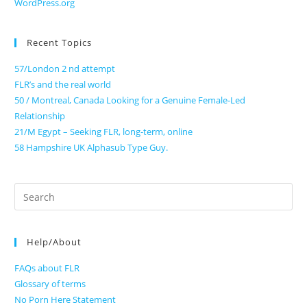
WordPress.org
Recent Topics
57/London 2 nd attempt
FLR’s and the real world
50 / Montreal, Canada Looking for a Genuine Female-Led
Relationship
21/M Egypt – Seeking FLR, long-term, online
58 Hampshire UK Alphasub Type Guy.
Search
for:
Help/About
FAQs about FLR
Glossary of terms
No Porn Here Statement