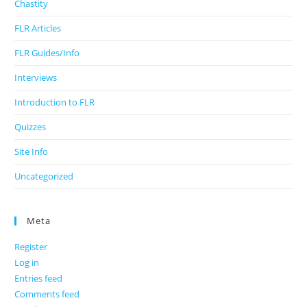
Chastity
FLR Articles
FLR Guides/Info
Interviews
Introduction to FLR
Quizzes
Site Info
Uncategorized
Meta
Register
Log in
Entries feed
Comments feed