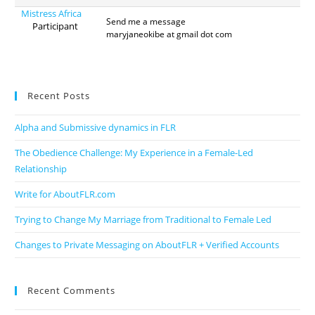
Mistress Africa
Send me a message
Participant
maryjaneokibe at gmail dot com
Recent Posts
Alpha and Submissive dynamics in FLR
The Obedience Challenge: My Experience in a Female-Led
Relationship
Write for AboutFLR.com
Trying to Change My Marriage from Traditional to Female Led
Changes to Private Messaging on AboutFLR + Verified Accounts
Recent Comments