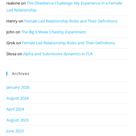
realone
on
The Obedience Challenge: My Experience in a Female-
Led Relationship
Henry
on
Female Led Relationship Roles and Their Definitions
John
on
The Big 6 Week Chastity Experiment
Grok
on
Female Led Relationship Roles and Their Definitions
Diosa
on
Alpha and Submissive dynamics in FLR
Archives
January 2026
August 2024
April 2024
August 2023
June 2023