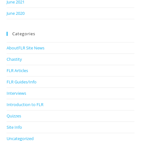
June 2021
June 2020
Categories
AboutFLR Site News
Chastity
FLR Articles
FLR Guides/Info
Interviews
Introduction to FLR
Quizzes
Site Info
Uncategorized