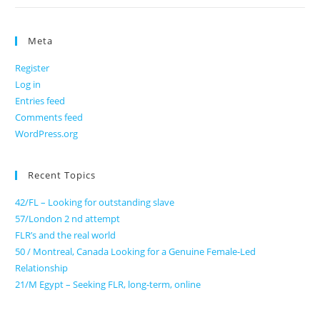
Meta
Register
Log in
Entries feed
Comments feed
WordPress.org
Recent Topics
42/FL – Looking for outstanding slave
57/London 2 nd attempt
FLR’s and the real world
50 / Montreal, Canada Looking for a Genuine Female-Led
Relationship
21/M Egypt – Seeking FLR, long-term, online