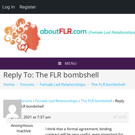
Log In
Register
Skip
to
content
MENU
Reply To: The FLR bombshell
Home
>
Forums
>
Female Led Relationships
>
The FLR bombshell
Home
›
Forums
›
Female Led Relationships
›
The FLR bombshell
›
Reply
To: The FLR bombshell
April 27, 2021 at 7:37 am
#12033
Anonymous
I think that a formal agreement, binding
Inactive
contract will be very useful, even important for