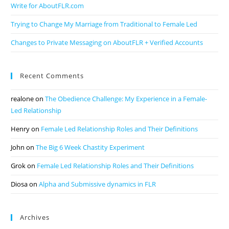
Write for AboutFLR.com
Trying to Change My Marriage from Traditional to Female Led
Changes to Private Messaging on AboutFLR + Verified Accounts
Recent Comments
realone
on
The Obedience Challenge: My Experience in a Female-
Led Relationship
Henry
on
Female Led Relationship Roles and Their Definitions
John
on
The Big 6 Week Chastity Experiment
Grok
on
Female Led Relationship Roles and Their Definitions
Diosa
on
Alpha and Submissive dynamics in FLR
Archives