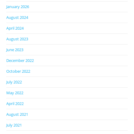
January 2026
August 2024
April 2024
August 2023
June 2023
December 2022
October 2022
July 2022
May 2022
April 2022
August 2021
July 2021