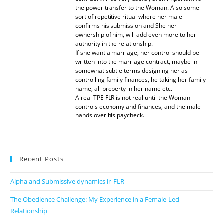
the power transfer to the Woman. Also some
sort of repetitive ritual where her male
confirms his submission and She her
ownership of him, will add even more to her
authority in the relationship.
If she want a marriage, her control should be
written into the marriage contract, maybe in
somewhat subtle terms designing her as
controlling family finances, he taking her family
name, all property in her name etc.
A real TPE FLR is not real until the Woman
controls economy and finances, and the male
hands over his paycheck.
Recent Posts
Alpha and Submissive dynamics in FLR
The Obedience Challenge: My Experience in a Female-Led
Relationship