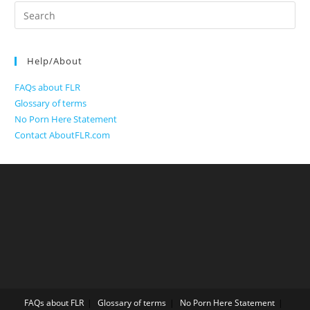
Search
for:
Help/About
FAQs about FLR
Glossary of terms
No Porn Here Statement
Contact AboutFLR.com
FAQs about FLR
Glossary of terms
No Porn Here Statement