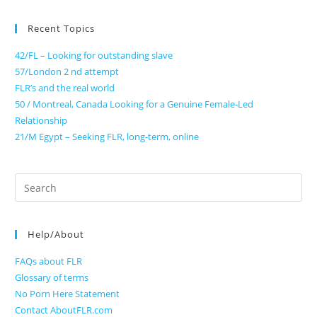
Recent Topics
42/FL – Looking for outstanding slave
57/London 2 nd attempt
FLR’s and the real world
50 / Montreal, Canada Looking for a Genuine Female-Led
Relationship
21/M Egypt – Seeking FLR, long-term, online
Search
for:
Help/About
FAQs about FLR
Glossary of terms
No Porn Here Statement
Contact AboutFLR.com