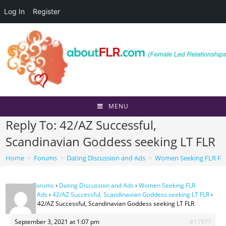
Log In
Register
Skip
to
content
MENU
Reply To: 42/AZ Successful,
Scandinavian Goddess seeking LT FLR
Home
>
Forums
>
Dating Discussion and Ads
>
Women Seeking FLR Per
Home
›
Forums
›
Dating Discussion and Ads
›
Women Seeking FLR
Personal Ads
›
42/AZ Successful, Scandinavian Goddess seeking LT FLR
›
Reply To: 42/AZ Successful, Scandinavian Goddess seeking LT FLR
September 3, 2021 at 1:07 pm
#17971