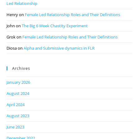
Led Relationship
Henry
on
Female Led Relationship Roles and Their Definitions
John
on
The Big 6 Week Chastity Experiment
Grok
on
Female Led Relationship Roles and Their Definitions
Diosa
on
Alpha and Submissive dynamics in FLR
Archives
January 2026
August 2024
April 2024
August 2023
June 2023
December 2022