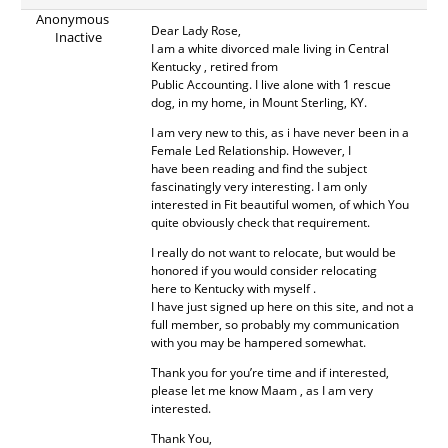
Anonymous
Dear Lady Rose,
Inactive
I am a white divorced male living in Central
Kentucky , retired from
Public Accounting. I live alone with 1 rescue
dog, in my home, in Mount Sterling, KY.
I am very new to this, as i have never been in a
Female Led Relationship. However, I
have been reading and find the subject
fascinatingly very interesting. I am only
interested in Fit beautiful women, of which You
quite obviously check that requirement.
I really do not want to relocate, but would be
honored if you would consider relocating
here to Kentucky with myself .
I have just signed up here on this site, and not a
full member, so probably my communication
with you may be hampered somewhat.
Thank you for you’re time and if interested,
please let me know Maam , as I am very
interested.
Thank You,