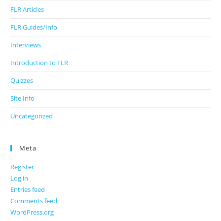
FLR Articles
FLR Guides/Info
Interviews
Introduction to FLR
Quizzes
Site Info
Uncategorized
Meta
Register
Log in
Entries feed
Comments feed
WordPress.org