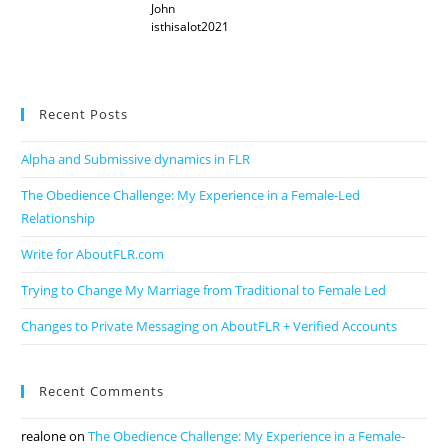
John
isthisalot2021
Recent Posts
Alpha and Submissive dynamics in FLR
The Obedience Challenge: My Experience in a Female-Led
Relationship
Write for AboutFLR.com
Trying to Change My Marriage from Traditional to Female Led
Changes to Private Messaging on AboutFLR + Verified Accounts
Recent Comments
realone
on
The Obedience Challenge: My Experience in a Female-