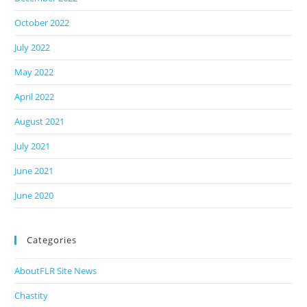
October 2022
July 2022
May 2022
April 2022
August 2021
July 2021
June 2021
June 2020
Categories
AboutFLR Site News
Chastity