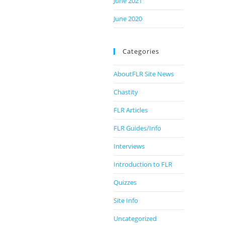
June 2021
June 2020
Categories
AboutFLR Site News
Chastity
FLR Articles
FLR Guides/Info
Interviews
Introduction to FLR
Quizzes
Site Info
Uncategorized