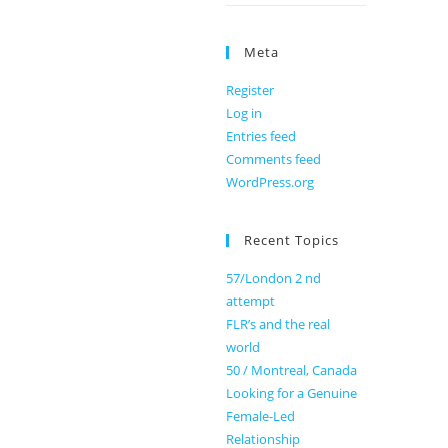
Meta
Register
Log in
Entries feed
Comments feed
WordPress.org
Recent Topics
57/London 2 nd
attempt
FLR’s and the real
world
50 / Montreal, Canada
Looking for a Genuine
Female-Led
Relationship