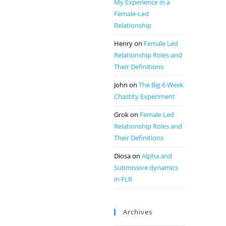
My Experience in a
Female-Led
Relationship
Henry
on
Female Led
Relationship Roles and
Their Definitions
John
on
The Big 6 Week
Chastity Experiment
Grok
on
Female Led
Relationship Roles and
Their Definitions
Diosa
on
Alpha and
Submissive dynamics
in FLR
Archives