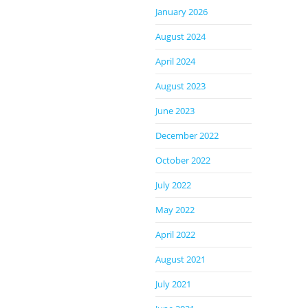
January 2026
August 2024
April 2024
August 2023
June 2023
December 2022
October 2022
July 2022
May 2022
April 2022
August 2021
July 2021