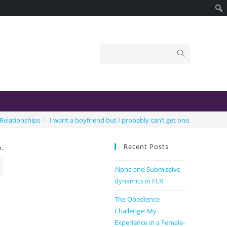
Relationships
>
I want a boyfriend but I probably can’t get one.
Recent Posts
e.
Alpha and Submissive
dynamics in FLR
The Obedience
Challenge: My
Experience in a Female-