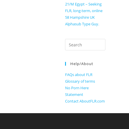
21/M Egypt – Seeking
FLR, long-term, online
58 Hampshire UK
Alphasub Type Guy.
Search
for:
Help/About
FAQs about FLR
Glossary of terms
No Porn Here
Statement
Contact AboutFLR.com