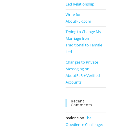
Led Relationship
Write for
AboutFLR.com
Trying to Change My
Marriage from
Traditional to Female
Led
Changes to Private
Messaging on
AboutFLR + Verified
Accounts
Recent
Comments
realone
on
The
Obedience Challenge: