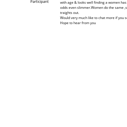
Participant
with age & looks well finding a women has
odds even slimmer.Women do the same ,seem 
traights out.
Would very much like to chat more if you so
Hope to hear from you