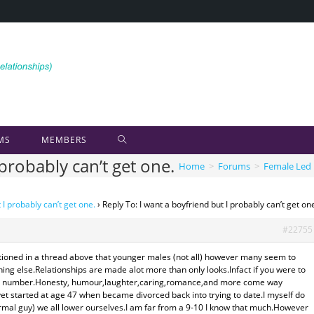
MS
MEMBERS
 probably can’t get one.
Home
>
Forums
>
Female Led 
 I probably can’t get one.
›
Reply To: I want a boyfriend but I probably can’t get on
#22755
entioned in a thread above that younger males (not all) however many seem to
ing else.Relationships are made alot more than only looks.Infact if you were to
ower number.Honesty, humour,laughter,caring,romance,and more come way
yet started at age 47 when became divorced back into trying to date.I myself do
ormal guy) we all lower ourselves.I am far from a 9-10 I know that much.However