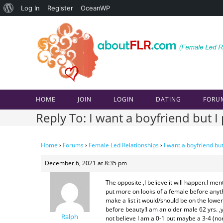
About
Log In
Register
OceanWP
Skip
WordPress
to
content
HOME
JOIN
LOGIN
DATING
FORU
Reply To: I want a boyfriend but I
Home
›
Forums
›
Female Led Relationships
›
I want a boyfriend but
December 6, 2021 at 8:35 pm
The opposite ,I believe it will happen.I m
put more on looks of a female before anyth
make a list it would/should be on the l
before beauty!I am an older male 62 yrs. ,
Ralph
not believe I am a 0-1 but maybe a 3-4 (n