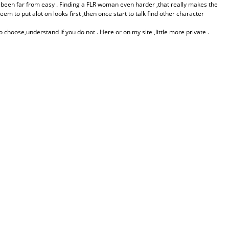
 been far from easy . Finding a FLR woman even harder ,that really makes the
to put alot on looks first ,then once start to talk find other character
 choose,understand if you do not . Here or on my site ,little more private .