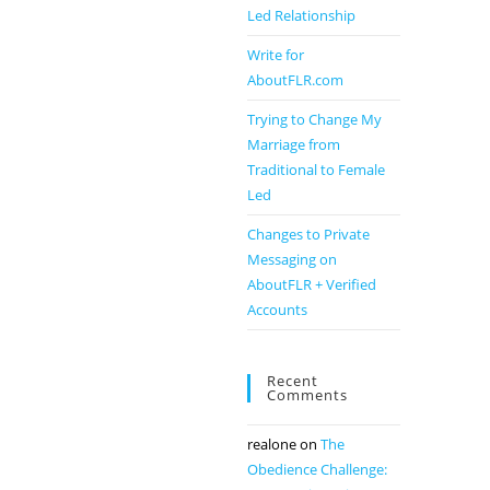
Led Relationship
Write for
AboutFLR.com
Trying to Change My
Marriage from
Traditional to Female
Led
Changes to Private
Messaging on
AboutFLR + Verified
Accounts
Recent
Comments
realone
on
The
Obedience Challenge: