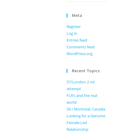
Meta
Register
Log in
Entries feed
Comments feed
WordPress.org
Recent Topics
57/London 2 nd
attempt
FLR’s and the real
world
50 / Montreal, Canada
Looking for a Genuine
Female-Led
Relationship