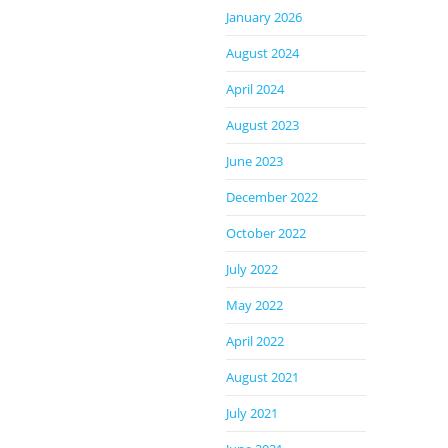
January 2026
August 2024
April 2024
August 2023
June 2023
December 2022
October 2022
July 2022
May 2022
April 2022
August 2021
July 2021