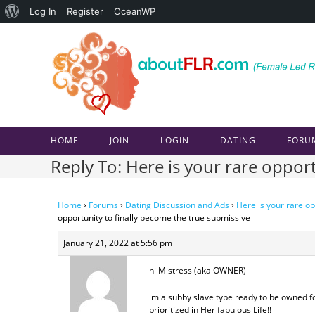
About
Log In
Register
OceanWP
Skip
WordPress
to
content
HOME
JOIN
LOGIN
DATING
FORU
Reply To: Here is your rare oppor
Home
›
Forums
›
Dating Discussion and Ads
›
Here is your rare op
opportunity to finally become the true submissive
January 21, 2022 at 5:56 pm
hi Mistress (aka OWNER)
im a subby slave type ready to be owned f
prioritized in Her fabulous Life!!