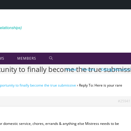
MS
MEMBERS
tunity to finally become the true submiss
Home
>
Forums
>
Dating Discussio
portunity to finally become the true submissive
›
Reply To: Here is your rare
#25941
or domestic service, chores, errands & anything else Mistress needs to be