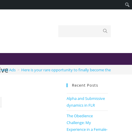
ive
n and Ads
>
Here is your rare opportunity to finally become the true submi
Recent Posts
Alpha and Submissive
dynamics in FLR
The Obedience
Challenge: My
Experience in a Female-