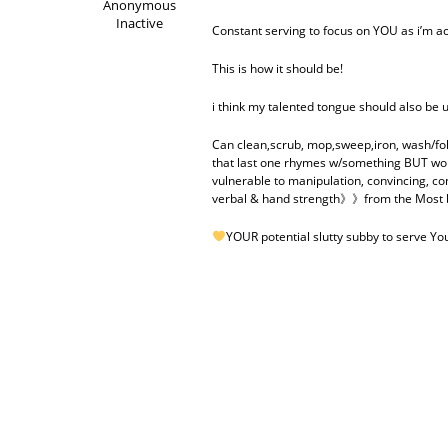
Anonymous
Inactive
Constant serving to focus on YOU as i’m a
This is how it should be!
i think my talented tongue should also be 
Can clean,scrub, mop,sweep,iron, wash/fold,
that last one rhymes w/something BUT wou
vulnerable to manipulation, convincing, con
verbal & hand strength》》from the Most be
YOUR potential slutty subby to serve Y