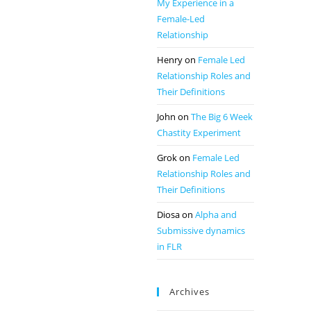
My Experience in a
Female-Led
Relationship
Henry
on
Female Led
Relationship Roles and
Their Definitions
John
on
The Big 6 Week
Chastity Experiment
Grok
on
Female Led
Relationship Roles and
Their Definitions
Diosa
on
Alpha and
Submissive dynamics
in FLR
Archives