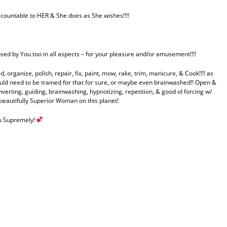
ccountable to HER & She does as She wishes!!!!
used by You too in all aspects – for your pleasure and/or amusement!!!!
 organize, polish, repair, fix, paint, mow, rake, trim, manicure, & Cook!!!! as
ld need to be trained for that for sure, or maybe even brainwashed!! Open &
verting, guiding, brainwashing, hypnotizing, repetition, & good ol forcing w/
autifully Superior Woman on this planet!
ou Supremely!