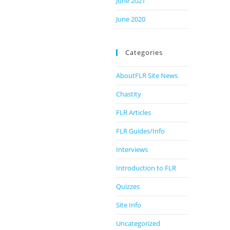
June 2021
June 2020
Categories
AboutFLR Site News
Chastity
FLR Articles
FLR Guides/Info
Interviews
Introduction to FLR
Quizzes
Site Info
Uncategorized