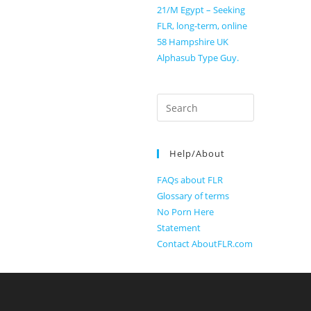
21/M Egypt – Seeking
FLR, long-term, online
58 Hampshire UK
Alphasub Type Guy.
Search
for:
Help/About
FAQs about FLR
Glossary of terms
No Porn Here
Statement
Contact AboutFLR.com