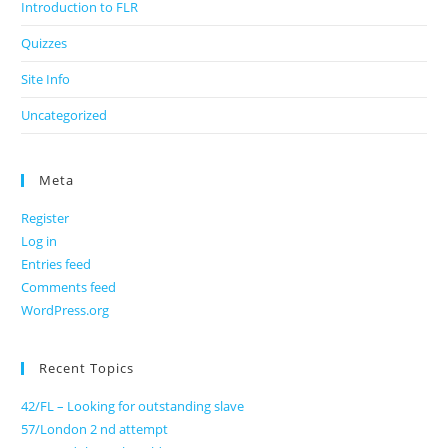
Introduction to FLR
Quizzes
Site Info
Uncategorized
Meta
Register
Log in
Entries feed
Comments feed
WordPress.org
Recent Topics
42/FL – Looking for outstanding slave
57/London 2 nd attempt