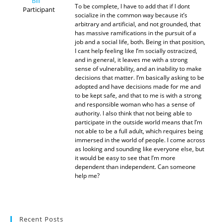
Bill
To be complete, I have to add that if I dont
Participant
socialize in the common way because it’s
arbitrary and artificial, and not grounded, that
has massive ramifications in the pursuit of a
job and a social life, both. Being in that position,
I cant help feeling like I’m socially ostracized,
and in general, it leaves me with a strong
sense of vulnerability, and an inability to make
decisions that matter. I’m basically asking to be
adopted and have decisions made for me and
to be kept safe, and that to me is with a strong
and responsible woman who has a sense of
authority. I also think that not being able to
participate in the outside world means that I’m
not able to be a full adult, which requires being
immersed in the world of people. I come across
as looking and sounding like everyone else, but
it would be easy to see that I’m more
dependent than independent. Can someone
help me?
Recent Posts