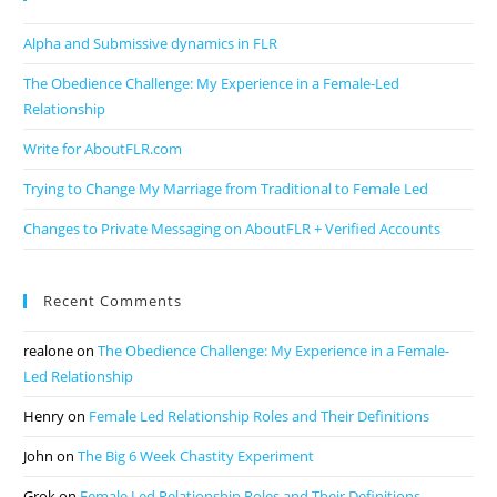
Alpha and Submissive dynamics in FLR
The Obedience Challenge: My Experience in a Female-Led
Relationship
Write for AboutFLR.com
Trying to Change My Marriage from Traditional to Female Led
Changes to Private Messaging on AboutFLR + Verified Accounts
Recent Comments
realone
on
The Obedience Challenge: My Experience in a Female-
Led Relationship
Henry
on
Female Led Relationship Roles and Their Definitions
John
on
The Big 6 Week Chastity Experiment
Grok
on
Female Led Relationship Roles and Their Definitions