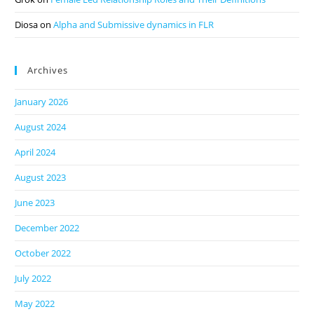
Diosa
on
Alpha and Submissive dynamics in FLR
Archives
January 2026
August 2024
April 2024
August 2023
June 2023
December 2022
October 2022
July 2022
May 2022