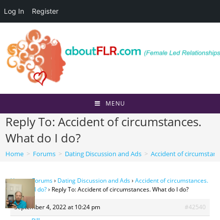
Log In
Register
Skip
to
content
MENU
Reply To: Accident of circumstances.
What do I do?
Home
>
Forums
>
Dating Discussion and Ads
>
Accident of circumstanc
Home
›
Forums
›
Dating Discussion and Ads
›
Accident of circumstances.
What do I do?
›
Reply To: Accident of circumstances. What do I do?
September 4, 2022 at 10:24 pm
#42540