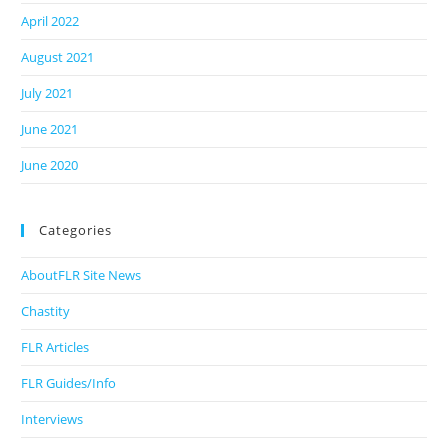
April 2022
August 2021
July 2021
June 2021
June 2020
Categories
AboutFLR Site News
Chastity
FLR Articles
FLR Guides/Info
Interviews