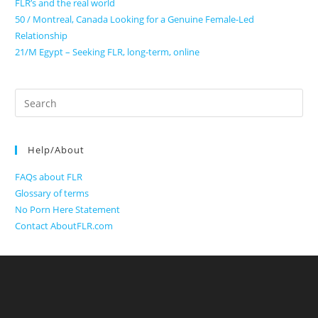
FLR’s and the real world
50 / Montreal, Canada Looking for a Genuine Female-Led
Relationship
21/M Egypt – Seeking FLR, long-term, online
Search
for:
Help/About
FAQs about FLR
Glossary of terms
No Porn Here Statement
Contact AboutFLR.com