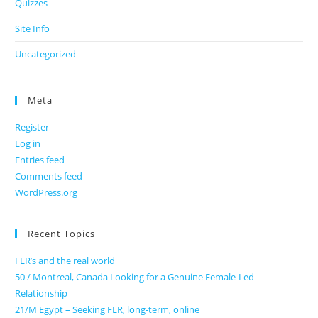
Quizzes
Site Info
Uncategorized
Meta
Register
Log in
Entries feed
Comments feed
WordPress.org
Recent Topics
FLR’s and the real world
50 / Montreal, Canada Looking for a Genuine Female-Led
Relationship
21/M Egypt – Seeking FLR, long-term, online