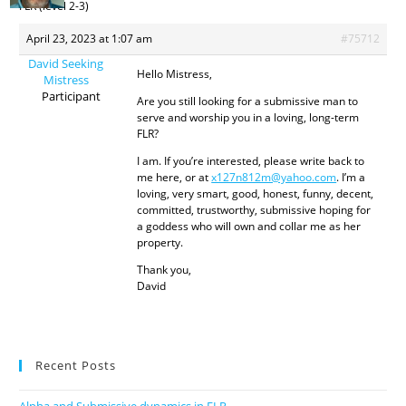
FLR (level 2-3)
April 23, 2023 at 1:07 am
#75712
David Seeking
Hello Mistress,
Mistress
Participant
Are you still looking for a submissive man to
serve and worship you in a loving, long-term
FLR?
I am. If you’re interested, please write back to
me here, or at
x127n812m@yahoo.com
. I’m a
loving, very smart, good, honest, funny, decent,
committed, trustworthy, submissive hoping for
a goddess who will own and collar me as her
property.
Thank you,
David
Recent Posts