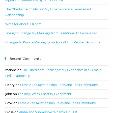
Alpha and Submissive dynamics in FLR
The Obedience Challenge: My Experience in a Female-Led
Relationship
Write for AboutFLR.com
Trying to Change My Marriage from Traditional to Female Led
Changes to Private Messaging on AboutFLR + Verified Accounts
Recent Comments
realone
on
The Obedience Challenge: My Experience in a Female-
Led Relationship
Henry
on
Female Led Relationship Roles and Their Definitions
John
on
The Big 6 Week Chastity Experiment
Grok
on
Female Led Relationship Roles and Their Definitions
Diosa
on
Alpha and Submissive dynamics in FLR