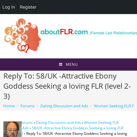
Log In
Register
Skip
to
content
MENU
Reply To: 58/UK -Attractive Ebony
Goddess Seeking a loving FLR (level 2-
3)
Home
>
Forums
>
Dating Discussion and Ads
>
Women Seeking FLR Per
Home
›
Forums
›
Dating Discussion and Ads
›
Women Seeking FLR
Personal Ads
›
58/UK -Attractive Ebony Goddess Seeking a loving FLR
(level 2-3)
›
Reply To: 58/UK -Attractive Ebony Goddess Seeking a loving