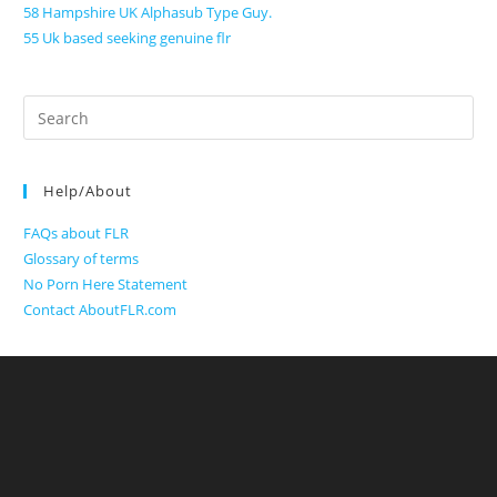
58 Hampshire UK Alphasub Type Guy.
55 Uk based seeking genuine flr
Search
for:
Help/About
FAQs about FLR
Glossary of terms
No Porn Here Statement
Contact AboutFLR.com