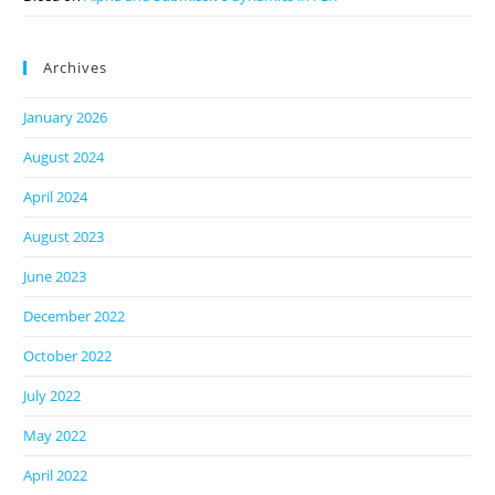
Archives
January 2026
August 2024
April 2024
August 2023
June 2023
December 2022
October 2022
July 2022
May 2022
April 2022