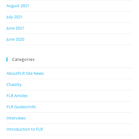
August 2021
July 2021
June 2021
June 2020
Categories
AboutFLR Site News
Chastity
FLR Articles
FLR Guides/Info
Interviews
Introduction to FLR