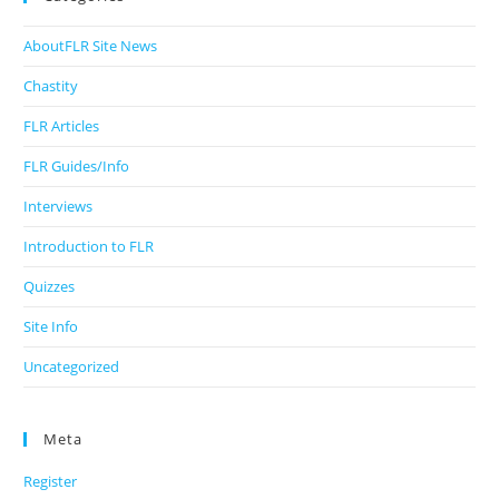
AboutFLR Site News
Chastity
FLR Articles
FLR Guides/Info
Interviews
Introduction to FLR
Quizzes
Site Info
Uncategorized
Meta
Register