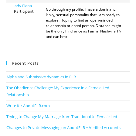
Lady Elena
Go through my profile. I have a dominant,
Participant
kinky, sensual personality that I am ready to
explore. Hoping to find an open-minded,
relationship oriented person. Distance might
be the only hindrance as I am in Nashville TN
and can host.
Recent Posts
Alpha and Submissive dynamics in FLR
The Obedience Challenge: My Experience in a Female-Led
Relationship
Write for AboutFLR.com
Trying to Change My Marriage from Traditional to Female Led
Changes to Private Messaging on AboutFLR + Verified Accounts