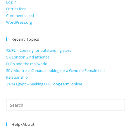
Log in
Entries feed
Comments feed
WordPress.org
Recent Topics
42/FL – Looking for outstanding slave
57/London 2 nd attempt
FLR’s and the real world
50 / Montreal, Canada Looking for a Genuine Female-Led
Relationship
21/M Egypt – Seeking FLR, long-term, online
Search
for:
Help/About