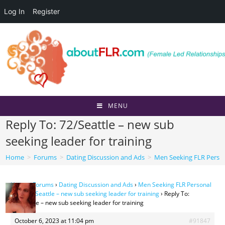
Log In
Register
Skip
to
content
MENU
Reply To: 72/Seattle – new sub
seeking leader for training
Home
>
Forums
>
Dating Discussion and Ads
>
Men Seeking FLR Perso
Home
›
Forums
›
Dating Discussion and Ads
›
Men Seeking FLR Personal
Ads
›
72/Seattle – new sub seeking leader for training
›
Reply To:
72/Seattle – new sub seeking leader for training
October 6, 2023 at 11:04 pm
#91847