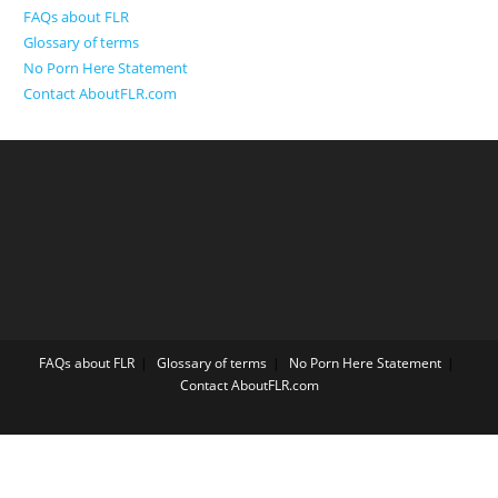
FAQs about FLR
Glossary of terms
No Porn Here Statement
Contact AboutFLR.com
FAQs about FLR
Glossary of terms
No Porn Here Statement
Contact AboutFLR.com