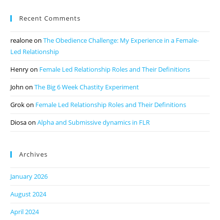
Recent Comments
realone
on
The Obedience Challenge: My Experience in a Female-
Led Relationship
Henry
on
Female Led Relationship Roles and Their Definitions
John
on
The Big 6 Week Chastity Experiment
Grok
on
Female Led Relationship Roles and Their Definitions
Diosa
on
Alpha and Submissive dynamics in FLR
Archives
January 2026
August 2024
April 2024