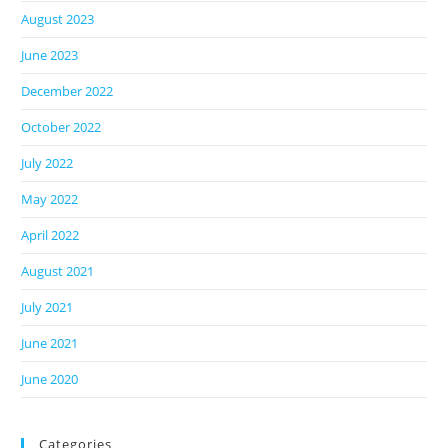
August 2023
June 2023
December 2022
October 2022
July 2022
May 2022
April 2022
August 2021
July 2021
June 2021
June 2020
Categories