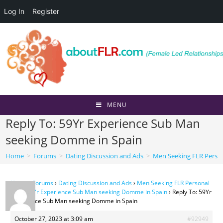
Log In
Register
Skip
to
content
MENU
Reply To: 59Yr Experience Sub Man
seeking Domme in Spain
Home
>
Forums
>
Dating Discussion and Ads
>
Men Seeking FLR Perso
Home
›
Forums
›
Dating Discussion and Ads
›
Men Seeking FLR Personal
Ads
›
59Yr Experience Sub Man seeking Domme in Spain
›
Reply To: 59Yr
Experience Sub Man seeking Domme in Spain
October 27, 2023 at 3:09 am
#92949