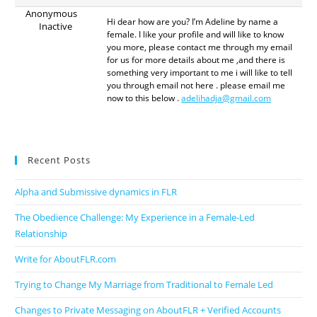
Anonymous
Hi dear how are you? I’m Adeline by name a
Inactive
female. I like your profile and will like to know
you more, please contact me through my email
for us for more details about me ,and there is
something very important to me i will like to tell
you through email not here . please email me
now to this below .
adelihadja@gmail.com
Recent Posts
Alpha and Submissive dynamics in FLR
The Obedience Challenge: My Experience in a Female-Led
Relationship
Write for AboutFLR.com
Trying to Change My Marriage from Traditional to Female Led
Changes to Private Messaging on AboutFLR + Verified Accounts