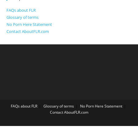
FAQs about FLR
Glossary of terms
No Porn Here Statement
Contact AboutFLR.com
FAQs about FLR
Glossary of terms
No Porn Here Statement
Contact AboutFLR.com