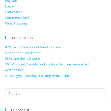
Register
Log in
Entries feed
Comments feed
WordPress.org
Recent Topics
42/FL – Looking for outstanding slave
57/London 2 nd attempt
FLR’s and the real world
50 / Montreal, Canada Looking for a Genuine Female-Led
Relationship
21/M Egypt – Seeking FLR, long-term, online
Search
for:
Help/About