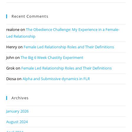
Recent Comments
realone
on
The Obedience Challenge: My Experience in a Female-
Led Relationship
Henry
on
Female Led Relationship Roles and Their Definitions
John
on
The Big 6 Week Chastity Experiment
Grok
on
Female Led Relationship Roles and Their Definitions
Diosa
on
Alpha and Submissive dynamics in FLR
Archives
January 2026
August 2024