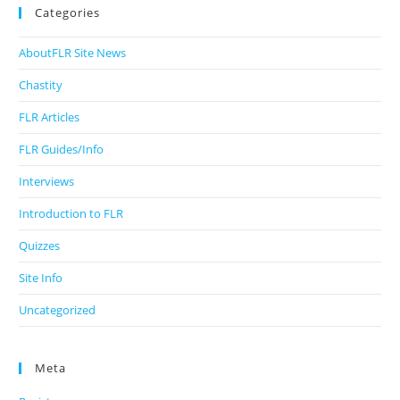
Categories
AboutFLR Site News
Chastity
FLR Articles
FLR Guides/Info
Interviews
Introduction to FLR
Quizzes
Site Info
Uncategorized
Meta