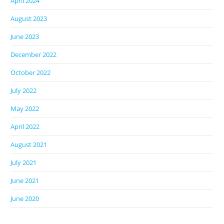
April 2024
August 2023
June 2023
December 2022
October 2022
July 2022
May 2022
April 2022
August 2021
July 2021
June 2021
June 2020