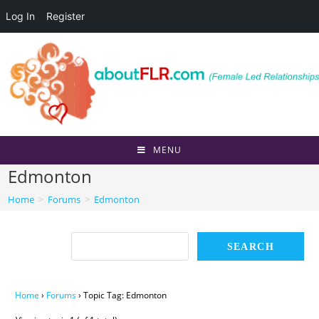
Log In
Register
Skip
to
content
MENU
Edmonton
Home
>
Forums
>
Edmonton
Home
›
Forums
›
Topic Tag: Edmonton