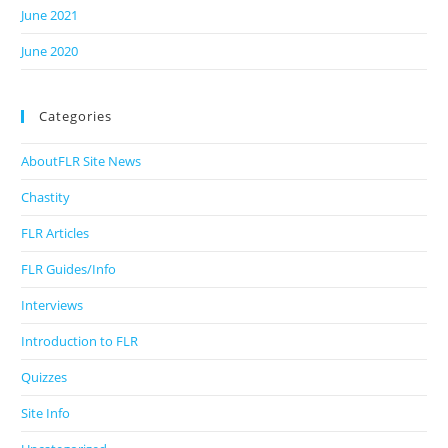
June 2021
June 2020
Categories
AboutFLR Site News
Chastity
FLR Articles
FLR Guides/Info
Interviews
Introduction to FLR
Quizzes
Site Info