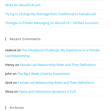
Write for AboutFLR.com
Trying to Change My Marriage from Traditional to Female Led
Changes to Private Messaging on AboutFLR + Verified Accounts
Recent Comments
realone
on
The Obedience Challenge: My Experience in a Female-
Led Relationship
Henry
on
Female Led Relationship Roles and Their Definitions
John
on
The Big 6 Week Chastity Experiment
Grok
on
Female Led Relationship Roles and Their Definitions
Diosa
on
Alpha and Submissive dynamics in FLR
Archives