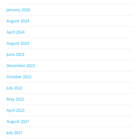
January 2026
August 2024
April 2024
August 2023
June 2023
December 2022
October 2022
July 2022
May 2022
April 2022
August 2021
July 2021