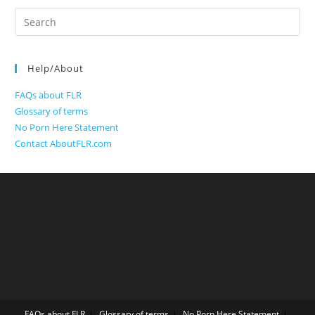
Search
for:
Help/About
FAQs about FLR
Glossary of terms
No Porn Here Statement
Contact AboutFLR.com
FAQs about FLR
Glossary of terms
No Porn Here Statement