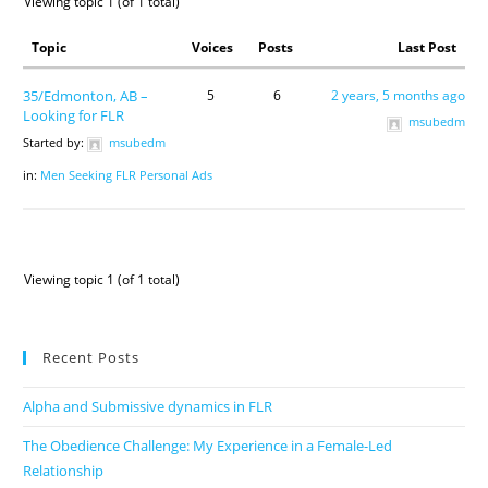
Viewing topic 1 (of 1 total)
Topic
Voices
Posts
Last Post
35/Edmonton, AB –
5
6
2 years, 5 months ago
Looking for FLR
msubedm
Started by:
msubedm
in:
Men Seeking FLR Personal Ads
Viewing topic 1 (of 1 total)
Recent Posts
Alpha and Submissive dynamics in FLR
The Obedience Challenge: My Experience in a Female-Led
Relationship