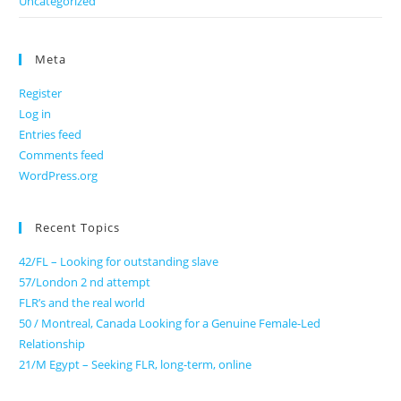
Uncategorized
Meta
Register
Log in
Entries feed
Comments feed
WordPress.org
Recent Topics
42/FL – Looking for outstanding slave
57/London 2 nd attempt
FLR’s and the real world
50 / Montreal, Canada Looking for a Genuine Female-Led
Relationship
21/M Egypt – Seeking FLR, long-term, online