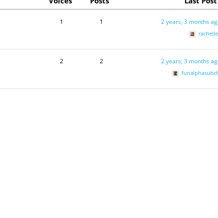
Voices
Posts
Last Post
1
1
2 years, 3 months a
rachell
2
2
2 years, 3 months a
funalphasubc