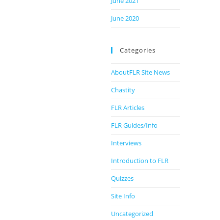
June 2021
June 2020
Categories
AboutFLR Site News
Chastity
FLR Articles
FLR Guides/Info
Interviews
Introduction to FLR
Quizzes
Site Info
Uncategorized