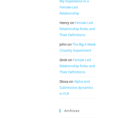
My Experience in a
Female-Led
Relationship
Henry
on
Female Led
Relationship Roles and
Their Definitions
John
on
The Big 6 Week
Chastity Experiment
Grok
on
Female Led
Relationship Roles and
Their Definitions
Diosa
on
Alpha and
Submissive dynamics
in FLR
Archives