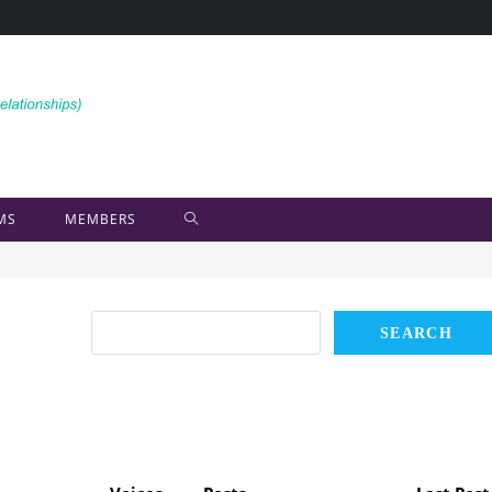
MS
MEMBERS