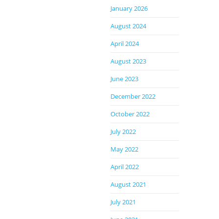
January 2026
August 2024
April 2024
August 2023
June 2023
December 2022
October 2022
July 2022
May 2022
April 2022
August 2021
July 2021