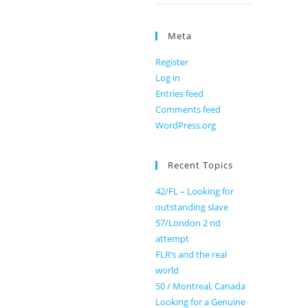
Meta
Register
Log in
Entries feed
Comments feed
WordPress.org
Recent Topics
42/FL – Looking for
outstanding slave
57/London 2 nd
attempt
FLR’s and the real
world
50 / Montreal, Canada
Looking for a Genuine