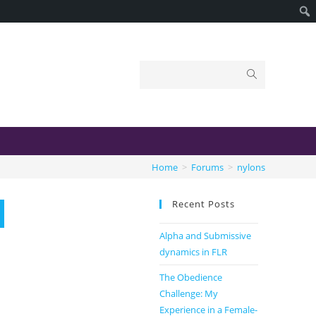
Home
>
Forums
>
nylons
Recent Posts
Alpha and Submissive
dynamics in FLR
The Obedience
Challenge: My
Experience in a Female-