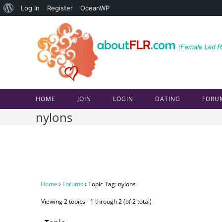
About
Log In
Register
OceanWP
Skip
WordPress
to
content
HOME
JOIN
LOGIN
DATING
FORU
nylons
Home
›
Forums
›
Topic Tag: nylons
Viewing 2 topics - 1 through 2 (of 2 total)