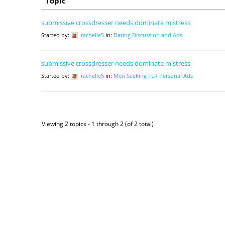
Topic
submissive crossdresser needs dominate mistress
Started by:
rachelle5
in:
Dating Discussion and Ads
submissive crossdresser needs dominate mistress
Started by:
rachelle5
in:
Men Seeking FLR Personal Ads
Viewing 2 topics - 1 through 2 (of 2 total)