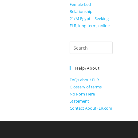
Female-Led
Relationship
21/M Egypt – Seeking
FLR, long-term, online
Search
for:
Help/About
FAQs about FLR
Glossary of terms
No Porn Here
Statement
Contact AboutFLR.com