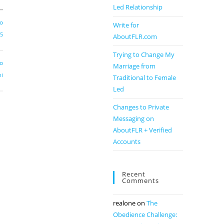
Led Relationship
go
Write for
e5
AboutFLR.com
Trying to Change My
go
Marriage from
hi
Traditional to Female
Led
Changes to Private
Messaging on
AboutFLR + Verified
Accounts
Recent
Comments
realone
on
The
Obedience Challenge: