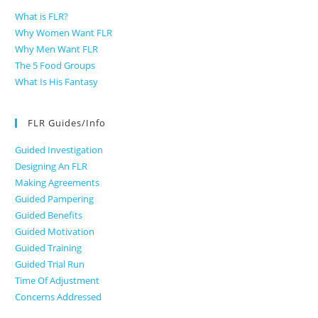
What is FLR?
Why Women Want FLR
Why Men Want FLR
The 5 Food Groups
What Is His Fantasy
FLR Guides/Info
Guided Investigation
Designing An FLR
Making Agreements
Guided Pampering
Guided Benefits
Guided Motivation
Guided Training
Guided Trial Run
Time Of Adjustment
Concerns Addressed