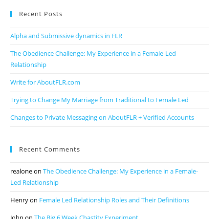
Recent Posts
Alpha and Submissive dynamics in FLR
The Obedience Challenge: My Experience in a Female-Led
Relationship
Write for AboutFLR.com
Trying to Change My Marriage from Traditional to Female Led
Changes to Private Messaging on AboutFLR + Verified Accounts
Recent Comments
realone
on
The Obedience Challenge: My Experience in a Female-
Led Relationship
Henry
on
Female Led Relationship Roles and Their Definitions
John
on
The Big 6 Week Chastity Experiment