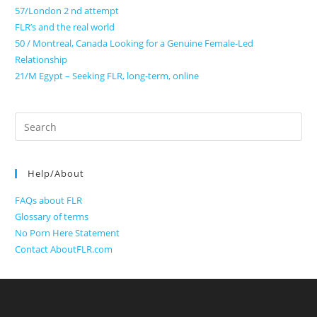
57/London 2 nd attempt
FLR’s and the real world
50 / Montreal, Canada Looking for a Genuine Female-Led
Relationship
21/M Egypt – Seeking FLR, long-term, online
Search
for:
Help/About
FAQs about FLR
Glossary of terms
No Porn Here Statement
Contact AboutFLR.com