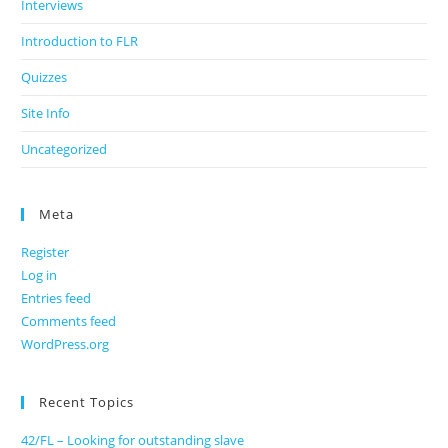
Interviews
Introduction to FLR
Quizzes
Site Info
Uncategorized
Meta
Register
Log in
Entries feed
Comments feed
WordPress.org
Recent Topics
42/FL – Looking for outstanding slave