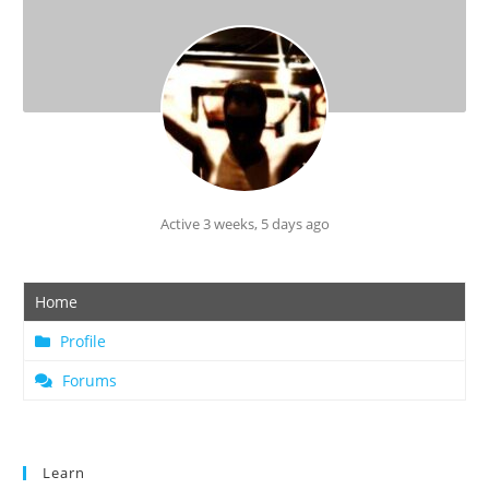
Active 3 weeks, 5 days ago
Home
Profile
Forums
Learn