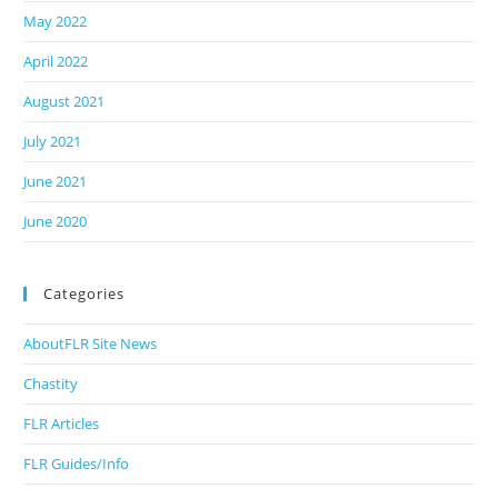
May 2022
April 2022
August 2021
July 2021
June 2021
June 2020
Categories
AboutFLR Site News
Chastity
FLR Articles
FLR Guides/Info