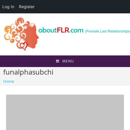
Log In
Register
Skip
to
content
MENU
funalphasubchi
Home