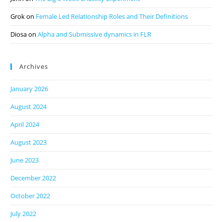
Grok
on
Female Led Relationship Roles and Their Definitions
Diosa
on
Alpha and Submissive dynamics in FLR
Archives
January 2026
August 2024
April 2024
August 2023
June 2023
December 2022
October 2022
July 2022