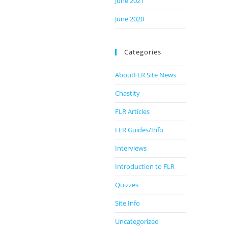
June 2021
June 2020
Categories
AboutFLR Site News
Chastity
FLR Articles
FLR Guides/Info
Interviews
Introduction to FLR
Quizzes
Site Info
Uncategorized