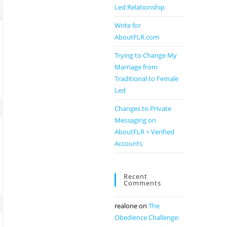
Led Relationship
Write for
AboutFLR.com
Trying to Change My
Marriage from
Traditional to Female
Led
Changes to Private
Messaging on
AboutFLR + Verified
Accounts
Recent
Comments
realone
on
The
Obedience Challenge: