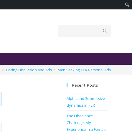
s
>
Dating Discussion and Ads
>
Men Seeking FLR Personal Ads
Recent Posts
Alpha and Submissive
dynamics in FLR
The Obedience
Challenge: My
Experience in a Female-