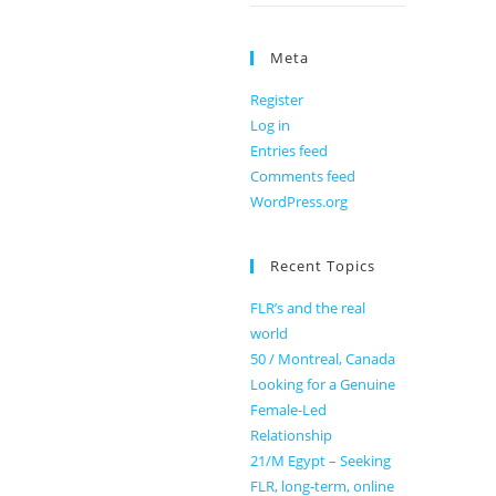
Meta
Register
Log in
Entries feed
Comments feed
WordPress.org
Recent Topics
FLR’s and the real
world
50 / Montreal, Canada
Looking for a Genuine
Female-Led
Relationship
21/M Egypt – Seeking
FLR, long-term, online