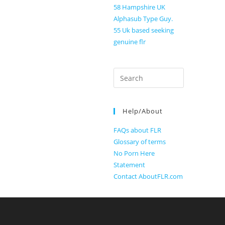
58 Hampshire UK
Alphasub Type Guy.
55 Uk based seeking
genuine flr
Search
for:
Help/About
FAQs about FLR
Glossary of terms
No Porn Here
Statement
Contact AboutFLR.com