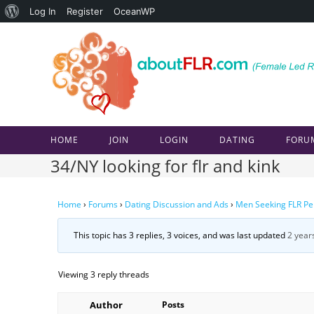
About
Log In
Register
OceanWP
Skip
WordPress
to
content
HOME
JOIN
LOGIN
DATING
FORU
34/NY looking for flr and kink
Home
›
Forums
›
Dating Discussion and Ads
›
Men Seeking FLR Pe
This topic has 3 replies, 3 voices, and was last updated
2 year
Viewing 3 reply threads
Author
Posts