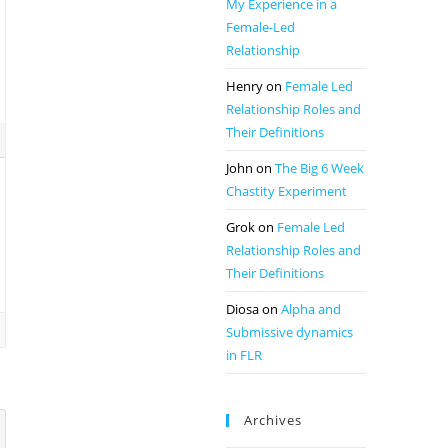
My Experience in a
Female-Led
Relationship
Henry
on
Female Led
Relationship Roles and
Their Definitions
John
on
The Big 6 Week
Chastity Experiment
Grok
on
Female Led
Relationship Roles and
Their Definitions
Diosa
on
Alpha and
Submissive dynamics
in FLR
Archives