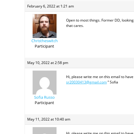
February 6, 2022 at 1:21 am
Open to most things. Former DD, looking
that cares.
Christheswitch
Participant
May 10, 2022 at 2:58 pm
Hi, please write me on this email to have
sr20030413@gmail.com
” Sofia
Sofia Russo
Participant
May 11, 2022 at 10:40 am
Hi, please write me on this email to have