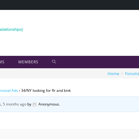
MS
MEMBERS
Home
>
Forum
rsonal Ads
›
34/NY looking for flr and kink
s, 5 months ago
by
Anonymous
.