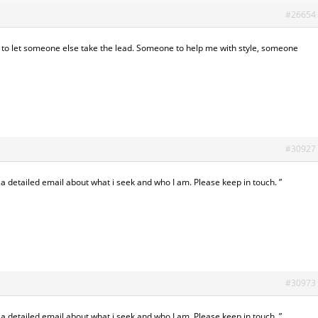
#26654
 to let someone else take the lead. Someone to help me with style, someone
#30927
 a detailed email about what i seek and who I am. Please keep in touch. ”
#30973
 a detailed email about what i seek and who I am. Please keep in touch. ”