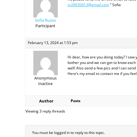
sr20030413@gmail.com
” Sofia
Sofia Russo
Participant
February 13, 2024 at 1:53 pm
Hi dear, how are you doing today? I saw 
bother you and we can get to know each ot
well! Also send a few pics and I can send 
Here’s my email to contact me if you fe
Anonymous
Inactive
Author
Posts
Viewing 3 reply threads
You must be logged in to reply to this topic.