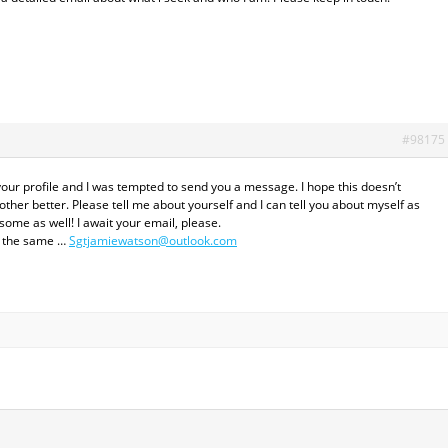
#98175
your profile and I was tempted to send you a message. I hope this doesn’t
her better. Please tell me about yourself and I can tell you about myself as
some as well! I await your email, please.
el the same …
Sgtjamiewatson@outlook.com