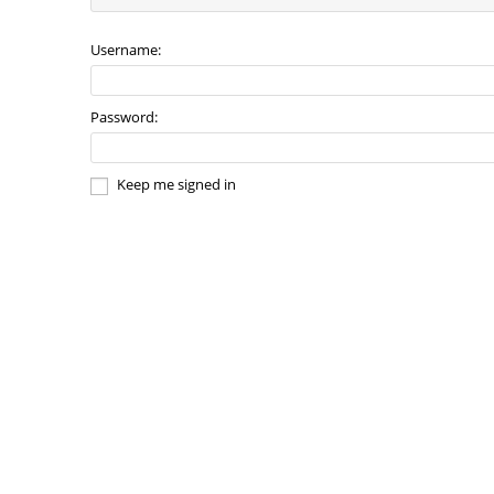
Username:
Password:
Keep me signed in