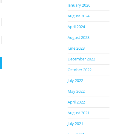
January 2026
August 2024
April 2024
August 2023
June 2023
December 2022
October 2022
July 2022
May 2022
April 2022
August 2021
July 2021