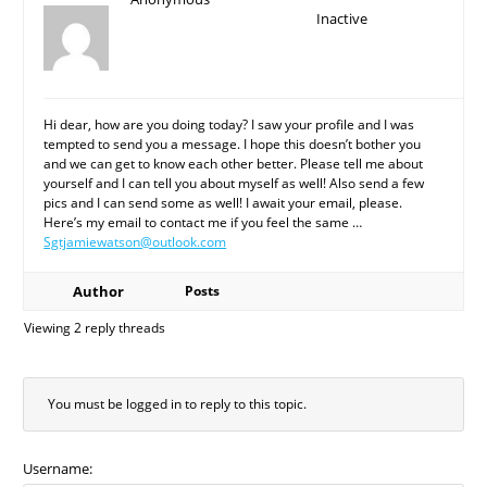
Inactive
Hi dear, how are you doing today? I saw your profile and I was
tempted to send you a message. I hope this doesn’t bother you
and we can get to know each other better. Please tell me about
yourself and I can tell you about myself as well! Also send a few
pics and I can send some as well! I await your email, please.
Here’s my email to contact me if you feel the same …
Sgtjamiewatson@outlook.com
Author
Posts
Viewing 2 reply threads
You must be logged in to reply to this topic.
Username: