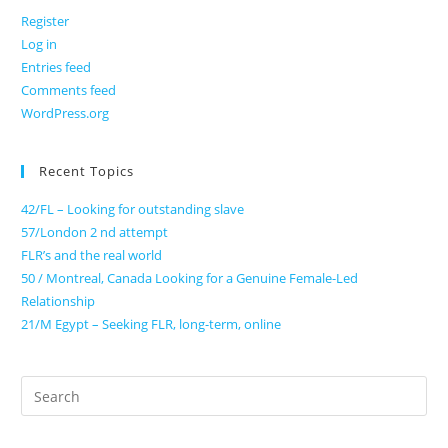
Register
Log in
Entries feed
Comments feed
WordPress.org
Recent Topics
42/FL – Looking for outstanding slave
57/London 2 nd attempt
FLR’s and the real world
50 / Montreal, Canada Looking for a Genuine Female-Led
Relationship
21/M Egypt – Seeking FLR, long-term, online
Search
for: