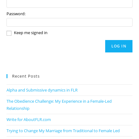
Password:
Keep me signed in
LOG IN
Recent Posts
Alpha and Submissive dynamics in FLR
The Obedience Challenge: My Experience in a Female-Led
Relationship
Write for AboutFLR.com
Trying to Change My Marriage from Traditional to Female Led