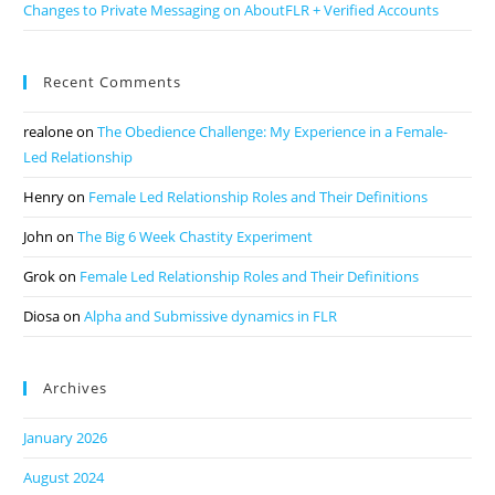
Changes to Private Messaging on AboutFLR + Verified Accounts
Recent Comments
realone
on
The Obedience Challenge: My Experience in a Female-
Led Relationship
Henry
on
Female Led Relationship Roles and Their Definitions
John
on
The Big 6 Week Chastity Experiment
Grok
on
Female Led Relationship Roles and Their Definitions
Diosa
on
Alpha and Submissive dynamics in FLR
Archives
January 2026
August 2024