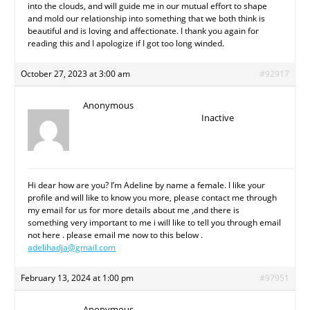
into the clouds, and will guide me in our mutual effort to shape
and mold our relationship into something that we both think is
beautiful and is loving and affectionate. I thank you again for
reading this and I apologize if I got too long winded.
October 27, 2023 at 3:00 am
#92917
Anonymous
Inactive
Hi dear how are you? I’m Adeline by name a female. I like your
profile and will like to know you more, please contact me through
my email for us for more details about me ,and there is
something very important to me i will like to tell you through email
not here . please email me now to this below .
adelihadja@gmail.com
February 13, 2024 at 1:00 pm
#97951
Anonymous