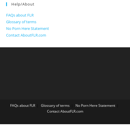
Help/About
FAQs about FLR
Glossary of terms
No Porn Here Statement
Contact AboutFLR.com
FAQs about FLR
Glossary of terms
No Porn Here Statement
Contact AboutFLR.com