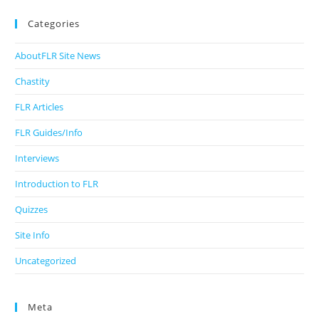
Categories
AboutFLR Site News
Chastity
FLR Articles
FLR Guides/Info
Interviews
Introduction to FLR
Quizzes
Site Info
Uncategorized
Meta