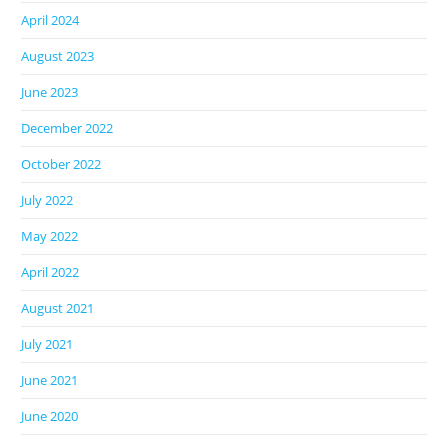
April 2024
August 2023
June 2023
December 2022
October 2022
July 2022
May 2022
April 2022
August 2021
July 2021
June 2021
June 2020