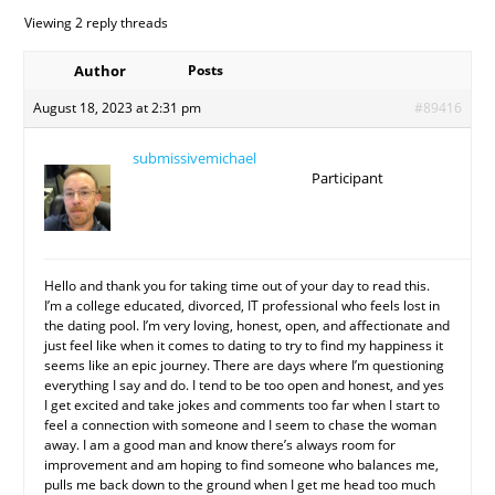
Viewing 2 reply threads
Author
Posts
August 18, 2023 at 2:31 pm
#89416
submissivemichael
Participant
Hello and thank you for taking time out of your day to read this.
I’m a college educated, divorced, IT professional who feels lost in
the dating pool. I’m very loving, honest, open, and affectionate and
just feel like when it comes to dating to try to find my happiness it
seems like an epic journey. There are days where I’m questioning
everything I say and do. I tend to be too open and honest, and yes
I get excited and take jokes and comments too far when I start to
feel a connection with someone and I seem to chase the woman
away. I am a good man and know there’s always room for
improvement and am hoping to find someone who balances me,
pulls me back down to the ground when I get me head too much