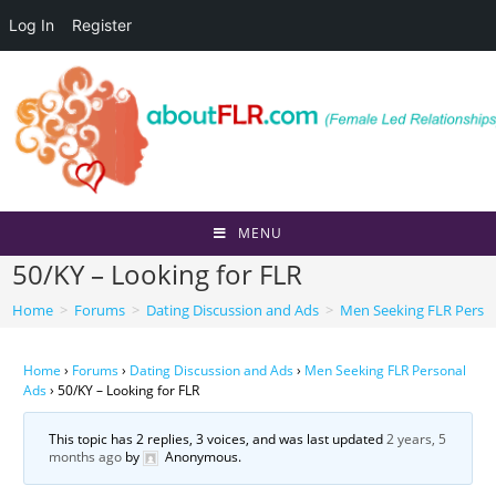
Log In
Register
Skip
to
content
MENU
50/KY – Looking for FLR
Home
>
Forums
>
Dating Discussion and Ads
>
Men Seeking FLR Perso
Home
›
Forums
›
Dating Discussion and Ads
›
Men Seeking FLR Personal
Ads
›
50/KY – Looking for FLR
This topic has 2 replies, 3 voices, and was last updated
2 years, 5
months ago
by
Anonymous
.