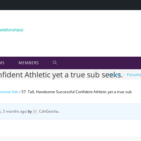
MS
MEMBERS
ident Athletic yet a true sub seeks.
Home
>
Forum
rsonal Ads
›
57. Tall, Handsome Successful Confident Athletic yet a true sub
s, 5 months ago
by
CdnGeisha
.