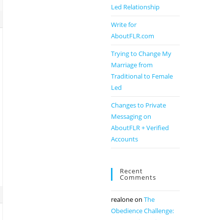
Led Relationship
Write for
AboutFLR.com
Trying to Change My
Marriage from
Traditional to Female
Led
Changes to Private
Messaging on
AboutFLR + Verified
Accounts
Recent
Comments
realone
on
The
Obedience Challenge: