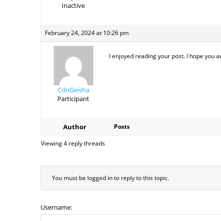
Inactive
February 24, 2024 at 10:26 pm
I enjoyed reading your post. I hope you a
CdnGeisha
Participant
Author
Posts
Viewing 4 reply threads
You must be logged in to reply to this topic.
Username: