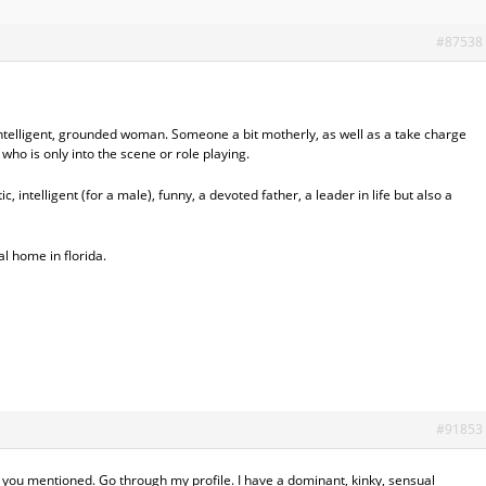
#87538
, intelligent, grounded woman. Someone a bit motherly, as well as a take charge
who is only into the scene or role playing.
c, intelligent (for a male), funny, a devoted father, a leader in life but also a
al home in florida.
#91853
s you mentioned. Go through my profile. I have a dominant, kinky, sensual