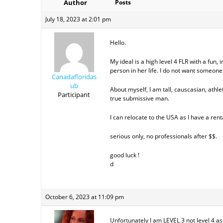
Author
Posts
July 18, 2023 at 2:01 pm
Hello.
My ideal is a high level 4 FLR with a fun
person in her life. I do not want someone 
Canadafloridas
ub
About myself, I am tall, causcasian, athleti
Participant
true submissive man.
I can relocate to the USA as I have a rent
serious only, no professionals after $$.
good luck !
d
October 6, 2023 at 11:09 pm
Unfortunately I am LEVEL 3 not level 4 a