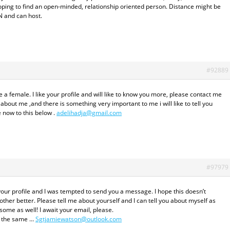
Hoping to find an open-minded, relationship oriented person. Distance might be
N and can host.
#92889
a female. I like your profile and will like to know you more, please contact me
about me ,and there is something very important to me i will like to tell you
 now to this below .
adelihadja@gmail.com
#97979
your profile and I was tempted to send you a message. I hope this doesn’t
her better. Please tell me about yourself and I can tell you about myself as
some as well! I await your email, please.
el the same …
Sgtjamiewatson@outlook.com