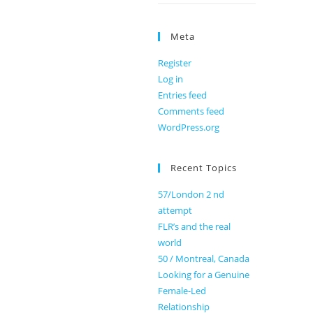
Meta
Register
Log in
Entries feed
Comments feed
WordPress.org
Recent Topics
57/London 2 nd
attempt
FLR’s and the real
world
50 / Montreal, Canada
Looking for a Genuine
Female-Led
Relationship