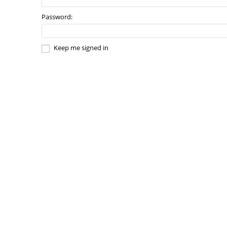
Password:
Keep me signed in