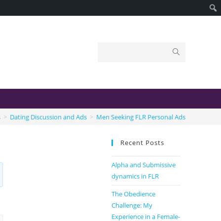
s
>
Dating Discussion and Ads
>
Men Seeking FLR Personal Ads
Recent Posts
Alpha and Submissive
dynamics in FLR
The Obedience
Challenge: My
Experience in a Female-