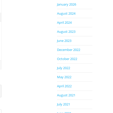
January 2026
August 2024
April 2024
August 2023
June 2023
December 2022
October 2022
July 2022
May 2022
April 2022
August 2021
July 2021