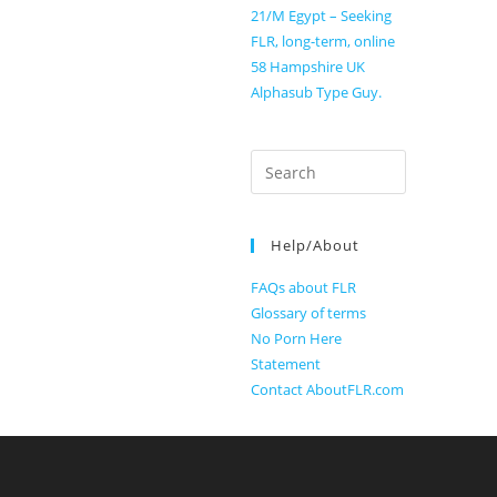
21/M Egypt – Seeking
FLR, long-term, online
58 Hampshire UK
Alphasub Type Guy.
Search
for:
Help/About
FAQs about FLR
Glossary of terms
No Porn Here
Statement
Contact AboutFLR.com