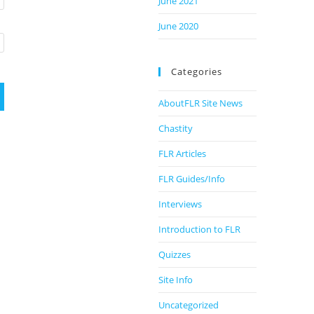
June 2021
June 2020
Categories
AboutFLR Site News
Chastity
FLR Articles
FLR Guides/Info
Interviews
Introduction to FLR
Quizzes
Site Info
Uncategorized