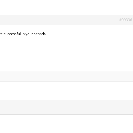
#99336
re successful in your search.