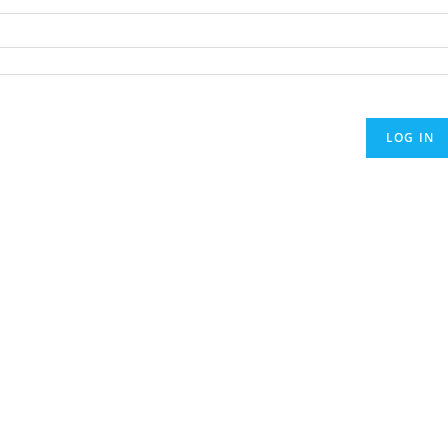
LOG IN