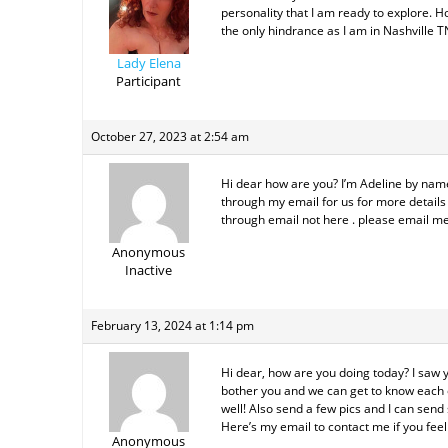
personality that I am ready to explore. 
the only hindrance as I am in Nashville T
Lady Elena
Participant
October 27, 2023 at 2:54 am
Hi dear how are you? I’m Adeline by name 
through my email for us for more details 
through email not here . please email me
Anonymous
Inactive
February 13, 2024 at 1:14 pm
Hi dear, how are you doing today? I saw 
bother you and we can get to know each ot
well! Also send a few pics and I can send 
Here’s my email to contact me if you fe
Anonymous