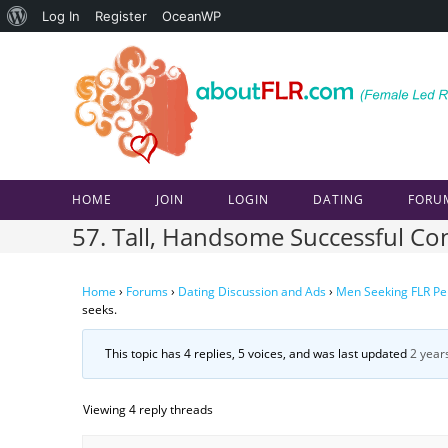
About
Log In
Register
OceanWP
Skip
WordPress
to
content
HOME
JOIN
LOGIN
DATING
FORU
57. Tall, Handsome Successful Conf
Home
›
Forums
›
Dating Discussion and Ads
›
Men Seeking FLR Pe
seeks.
This topic has 4 replies, 5 voices, and was last updated
2 year
Viewing 4 reply threads