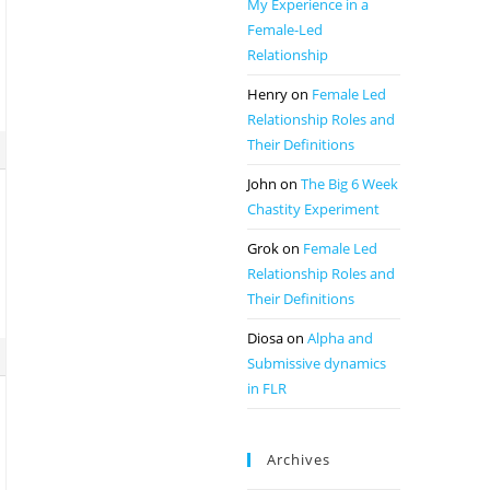
My Experience in a
Female-Led
Relationship
Henry
on
Female Led
Relationship Roles and
Their Definitions
John
on
The Big 6 Week
Chastity Experiment
Grok
on
Female Led
Relationship Roles and
Their Definitions
Diosa
on
Alpha and
Submissive dynamics
in FLR
Archives