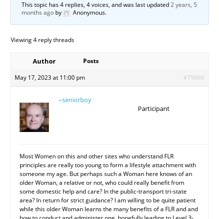
This topic has 4 replies, 4 voices, and was last updated
2 years, 5
months ago
by
Anonymous
.
Viewing 4 reply threads
Author
Posts
May 17, 2023 at 11:00 pm
#79660
–seniorboy
Participant
Most Women on this and other sites who understand FLR
principles are really too young to form a lifestyle attachment with
someone my age. But perhaps such a Woman here knows of an
older Woman, a relative or not, who could really benefit from
some domestic help and care? In the public-transport tri-state
area? In return for strict guidance? I am willing to be quite patient
while this older Woman learns the many benefits of a FLR and and
how to conduct and administer one, hopefully leading to Level 3-