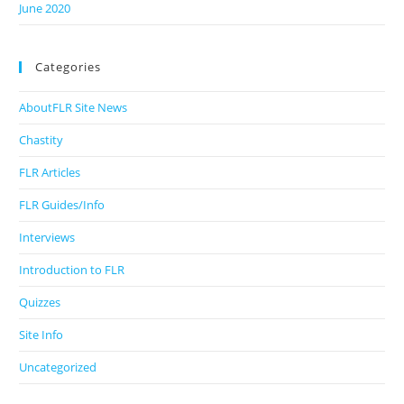
June 2020
Categories
AboutFLR Site News
Chastity
FLR Articles
FLR Guides/Info
Interviews
Introduction to FLR
Quizzes
Site Info
Uncategorized