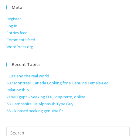
Meta
Register
Log in
Entries feed
Comments feed
WordPress.org
Recent Topics
FLR’s and the real world
50 / Montreal, Canada Looking for a Genuine Female-Led
Relationship
21/M Egypt – Seeking FLR, long-term, online
58 Hampshire UK Alphasub Type Guy.
55 Uk based seeking genuine flr
Search