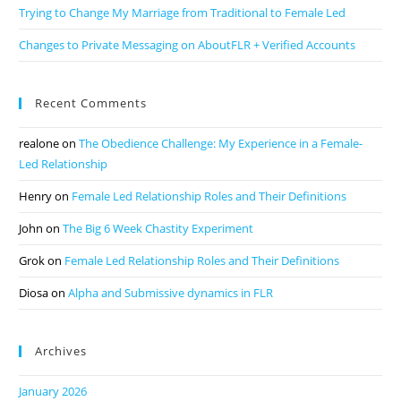
Trying to Change My Marriage from Traditional to Female Led
Changes to Private Messaging on AboutFLR + Verified Accounts
Recent Comments
realone
on
The Obedience Challenge: My Experience in a Female-
Led Relationship
Henry
on
Female Led Relationship Roles and Their Definitions
John
on
The Big 6 Week Chastity Experiment
Grok
on
Female Led Relationship Roles and Their Definitions
Diosa
on
Alpha and Submissive dynamics in FLR
Archives
January 2026