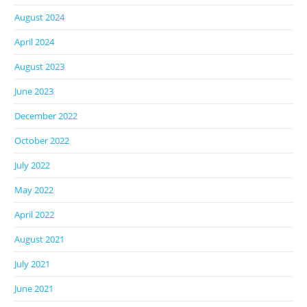
August 2024
April 2024
August 2023
June 2023
December 2022
October 2022
July 2022
May 2022
April 2022
August 2021
July 2021
June 2021