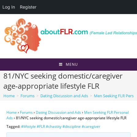
Log In
Register
Skip
to
content
MENU
81/NYC seeking domestic/caregiver
age-appropriate lifestyle FLR
Home
>
Forums
>
Dating Discussion and Ads
>
Men Seeking FLR Perso
Home
›
Forums
›
Dating Discussion and Ads
›
Men Seeking FLR Personal
Ads
›
81/NYC seeking domestic/caregiver age-appropriate lifestyle FLR
Tagged:
#liftstyle #FLR #chastity #discipline #caregiver