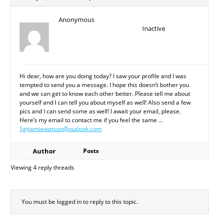
Anonymous
Inactive
Hi dear, how are you doing today? I saw your profile and I was
tempted to send you a message. I hope this doesn’t bother you
and we can get to know each other better. Please tell me about
yourself and I can tell you about myself as well! Also send a few
pics and I can send some as well! I await your email, please.
Here’s my email to contact me if you feel the same …
Sgtjamiewatson@outlook.com
Author
Posts
Viewing 4 reply threads
You must be logged in to reply to this topic.