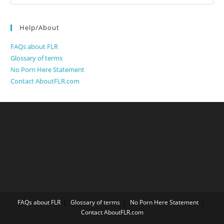
for:
Help/About
FAQs about FLR
Glossary of terms
No Porn Here Statement
Contact AboutFLR.com
FAQs about FLR
Glossary of terms
No Porn Here Statement
Contact AboutFLR.com