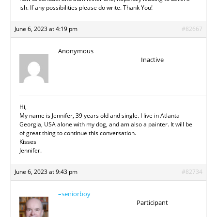
ish. If any possibilities please do write. Thank You!
June 6, 2023 at 4:19 pm
#82667
Anonymous
Inactive
Hi,
My name is Jennifer, 39 years old and single. I live in Atlanta
Georgia, USA alone with my dog, and am also a painter. It will be
of great thing to continue this conversation.
Kisses
Jennifer.
June 6, 2023 at 9:43 pm
#82734
–seniorboy
Participant