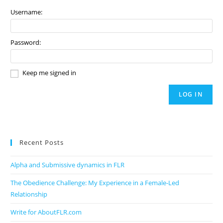
Username:
Password:
Keep me signed in
LOG IN
Recent Posts
Alpha and Submissive dynamics in FLR
The Obedience Challenge: My Experience in a Female-Led
Relationship
Write for AboutFLR.com