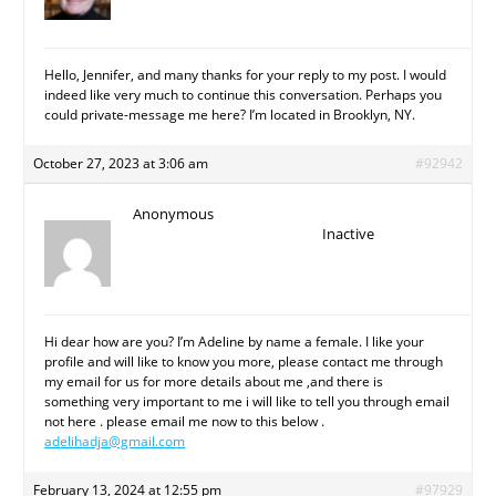
Hello, Jennifer, and many thanks for your reply to my post. I would
indeed like very much to continue this conversation. Perhaps you
could private-message me here? I’m located in Brooklyn, NY.
October 27, 2023 at 3:06 am
#92942
Anonymous
Inactive
Hi dear how are you? I’m Adeline by name a female. I like your
profile and will like to know you more, please contact me through
my email for us for more details about me ,and there is
something very important to me i will like to tell you through email
not here . please email me now to this below .
adelihadja@gmail.com
February 13, 2024 at 12:55 pm
#97929