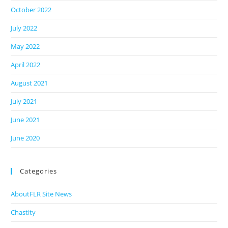
October 2022
July 2022
May 2022
April 2022
August 2021
July 2021
June 2021
June 2020
Categories
AboutFLR Site News
Chastity