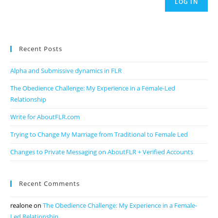
LOG IN
Recent Posts
Alpha and Submissive dynamics in FLR
The Obedience Challenge: My Experience in a Female-Led
Relationship
Write for AboutFLR.com
Trying to Change My Marriage from Traditional to Female Led
Changes to Private Messaging on AboutFLR + Verified Accounts
Recent Comments
realone
on
The Obedience Challenge: My Experience in a Female-
Led Relationship