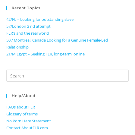
Recent Topics
42/FL – Looking for outstanding slave
57/London 2 nd attempt
FLR’s and the real world
50 / Montreal, Canada Looking for a Genuine Female-Led
Relationship
21/M Egypt – Seeking FLR, long-term, online
Search
for:
Help/About
FAQs about FLR
Glossary of terms
No Porn Here Statement
Contact AboutFLR.com