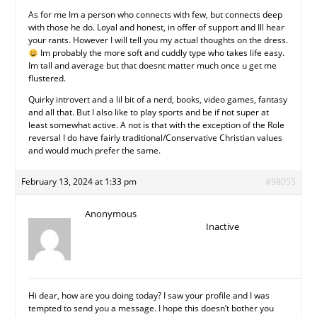
As for me Im a person who connects with few, but connects deep
with those he do. Loyal and honest, in offer of support and Ill hear
your rants. However I will tell you my actual thoughts on the dress.
Im probably the more soft and cuddly type who takes life easy.
Im tall and average but that doesnt matter much once u get me
flustered.
Quirky introvert and a lil bit of a nerd, books, video games, fantasy
and all that. But I also like to play sports and be if not super at
least somewhat active. A not is that with the exception of the Role
reversal I do have fairly traditional/Conservative Christian values
and would much prefer the same.
February 13, 2024 at 1:33 pm
#98055
Anonymous
Inactive
Hi dear, how are you doing today? I saw your profile and I was
tempted to send you a message. I hope this doesn’t bother you