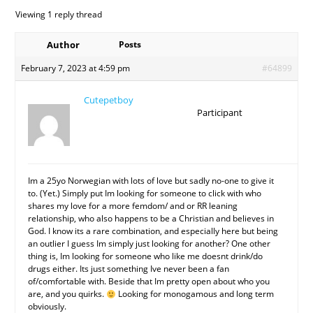
Viewing 1 reply thread
Author
Posts
February 7, 2023 at 4:59 pm
#64899
Cutepetboy
Participant
Im a 25yo Norwegian with lots of love but sadly no-one to give it
to. (Yet.) Simply put Im looking for someone to click with who
shares my love for a more femdom/ and or RR leaning
relationship, who also happens to be a Christian and believes in
God. I know its a rare combination, and especially here but being
an outlier I guess Im simply just looking for another? One other
thing is, Im looking for someone who like me doesnt drink/do
drugs either. Its just something Ive never been a fan
of/comfortable with. Beside that Im pretty open about who you
are, and you quirks.
Looking for monogamous and long term
obviously.