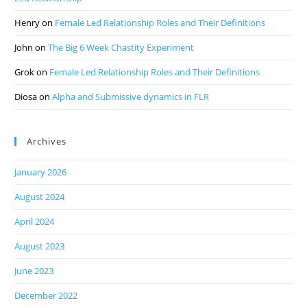
Henry
on
Female Led Relationship Roles and Their Definitions
John
on
The Big 6 Week Chastity Experiment
Grok
on
Female Led Relationship Roles and Their Definitions
Diosa
on
Alpha and Submissive dynamics in FLR
Archives
January 2026
August 2024
April 2024
August 2023
June 2023
December 2022