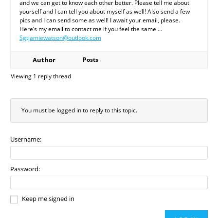
and we can get to know each other better. Please tell me about
yourself and I can tell you about myself as well! Also send a few
pics and I can send some as well! I await your email, please.
Here’s my email to contact me if you feel the same …
Sgtjamiewatson@outlook.com
Author
Posts
Viewing 1 reply thread
You must be logged in to reply to this topic.
Username:
Password:
Keep me signed in