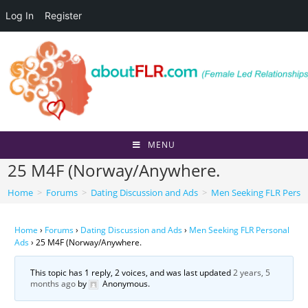
Log In
Register
Skip
to
content
MENU
25 M4F (Norway/Anywhere.
Home
>
Forums
>
Dating Discussion and Ads
>
Men Seeking FLR Perso
Home
›
Forums
›
Dating Discussion and Ads
›
Men Seeking FLR Personal
Ads
›
25 M4F (Norway/Anywhere.
This topic has 1 reply, 2 voices, and was last updated
2 years, 5
months ago
by
Anonymous
.