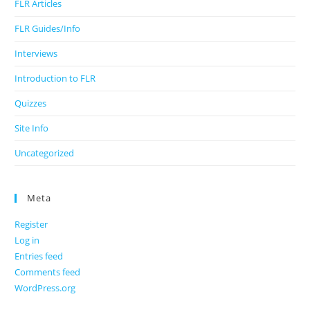
FLR Articles
FLR Guides/Info
Interviews
Introduction to FLR
Quizzes
Site Info
Uncategorized
Meta
Register
Log in
Entries feed
Comments feed
WordPress.org