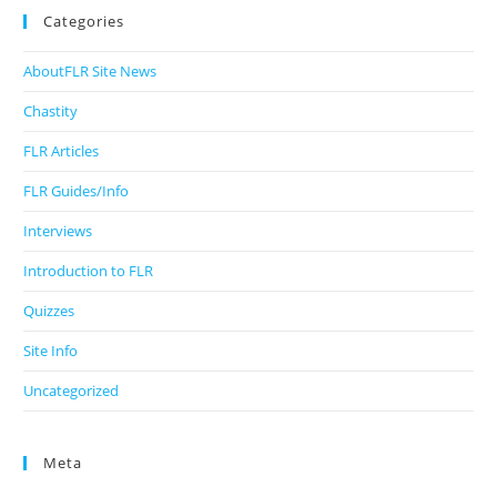
Categories
AboutFLR Site News
Chastity
FLR Articles
FLR Guides/Info
Interviews
Introduction to FLR
Quizzes
Site Info
Uncategorized
Meta