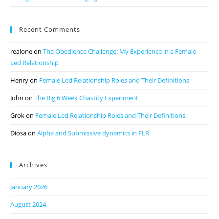
Recent Comments
realone
on
The Obedience Challenge: My Experience in a Female-
Led Relationship
Henry
on
Female Led Relationship Roles and Their Definitions
John
on
The Big 6 Week Chastity Experiment
Grok
on
Female Led Relationship Roles and Their Definitions
Diosa
on
Alpha and Submissive dynamics in FLR
Archives
January 2026
August 2024