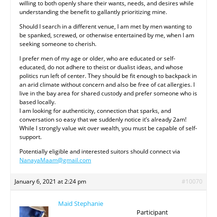
willing to both openly share their wants, needs, and desires while
understanding the benefit to gallantly prioritizing mine.
Should I search in a different venue, I am met by men wanting to
be spanked, screwed, or otherwise entertained by me, when I am
seeking someone to cherish.
I prefer men of my age or older, who are educated or self-
educated, do not adhere to theist or dualist ideas, and whose
politics run left of center. They should be fit enough to backpack in
an arid climate without concern and also be free of cat allergies. I
live in the bay area for shared custody and prefer someone who is
based locally.
I am looking for authenticity, connection that sparks, and
conversation so easy that we suddenly notice it’s already 2am!
While I strongly value wit over wealth, you must be capable of self-
support.
Potentially eligible and interested suitors should connect via
NanayaMaam@gmail.com
January 6, 2021 at 2:24 pm
#10070
Maid Stephanie
Participant