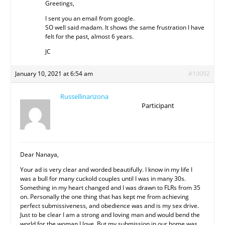
Greetings,
I sent you an email from google.
SO well said madam. It shows the same frustration I have
felt for the past, almost 6 years.
JC
January 10, 2021 at 6:54 am
#10092
Russellinarizona
Participant
Dear Nanaya,
Your ad is very clear and worded beautifully. I know in my life I
was a bull for many cuckold couples until I was in many 30s.
Something in my heart changed and I was drawn to FLRs from 35
on. Personally the one thing that has kept me from achieving
perfect submissiveness, and obedience was and is my sex drive.
Just to be clear I am a strong and loving man and would bend the
world for the woman I love. But my submission in our home was