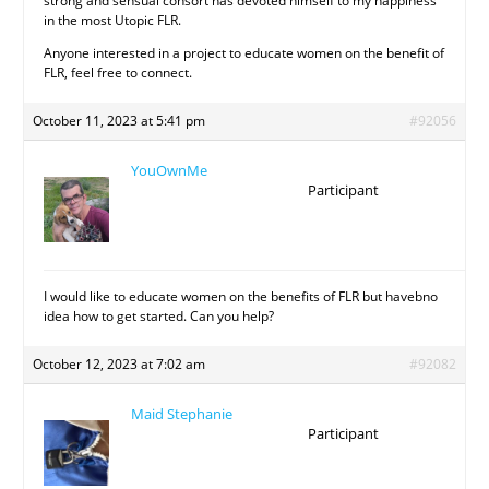
strong and sensual consort has devoted himself to my happiness
in the most Utopic FLR.
Anyone interested in a project to educate women on the benefit of
FLR, feel free to connect.
October 11, 2023 at 5:41 pm
#92056
YouOwnMe
Participant
I would like to educate women on the benefits of FLR but havebno
idea how to get started. Can you help?
October 12, 2023 at 7:02 am
#92082
Maid Stephanie
Participant