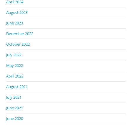
April 2024
August 2023
June 2023
December 2022
October 2022
July 2022
May 2022
April 2022
August 2021
July 2021
June 2021
June 2020