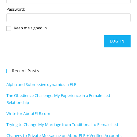
Password:
Keep me signed in
LOG IN
Recent Posts
Alpha and Submissive dynamics in FLR
The Obedience Challenge: My Experience in a Female-Led
Relationship
Write for AboutFLR.com
Trying to Change My Marriage from Traditional to Female Led
Changes to Private Messaging on AboutFLR + Verified Accounts