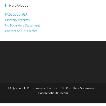
Help/About
FAQs about FLR
Glossary of terms
No Porn Here Statement
Contact AboutFLR.com
FAQs about FLR
Glossary of terms
No Porn Here Statement
Contact AboutFLR.com