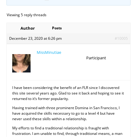
Viewing 5 reply threads
Author
Posts
December 23, 2020 at 6:26 pm
#10005
MissMinutiae
Participant
I have been considering the benefit of an FLR since I discovered
this site several years ago. Glad to see it back and hoping to see it
returned to it’s former popularity.
Having trained with three prominent Domina in San Francisco, I
have acquired the skills necessary to go to a level 4 but have
never used these skills within a relationship.
My efforts to find a traditional relationship is fraught with
frustration. I am unable to find, through traditional means, a man