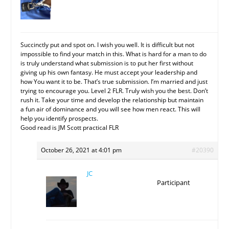
Succinctly put and spot on. I wish you well. It is difficult but not
impossible to find your match in this. What is hard for a man to do
is truly understand what submission is to put her first without
giving up his own fantasy. He must accept your leadership and
how You want it to be. That’s true submission. I’m married and just
trying to encourage you. Level 2 FLR. Truly wish you the best. Don’t
rush it. Take your time and develop the relationship but maintain
a fun air of dominance and you will see how men react. This will
help you identify prospects.
Good read is JM Scott practical FLR
October 26, 2021 at 4:01 pm
#20390
JC
Participant