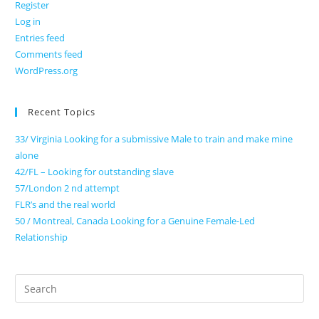
Register
Log in
Entries feed
Comments feed
WordPress.org
Recent Topics
33/ Virginia Looking for a submissive Male to train and make mine
alone
42/FL – Looking for outstanding slave
57/London 2 nd attempt
FLR’s and the real world
50 / Montreal, Canada Looking for a Genuine Female-Led
Relationship
Search
for: