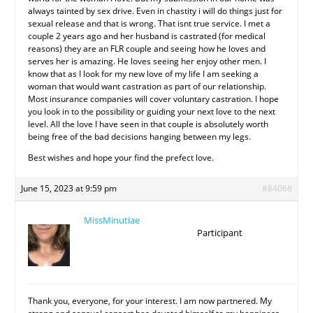
always tainted by sex drive. Even in chastity i will do things just for
sexual release and that is wrong. That isnt true service. I met a
couple 2 years ago and her husband is castrated (for medical
reasons) they are an FLR couple and seeing how he loves and
serves her is amazing. He loves seeing her enjoy other men. I
know that as I look for my new love of my life I am seeking a
woman that would want castration as part of our relationship.
Most insurance companies will cover voluntary castration. I hope
you look in to the possibility or guiding your next love to the next
level. All the love I have seen in that couple is absolutely worth
being free of the bad decisions hanging between my legs.
Best wishes and hope your find the prefect love.
June 15, 2023 at 9:59 pm
#84068
MissMinutiae
Participant
Thank you, everyone, for your interest. I am now partnered. My