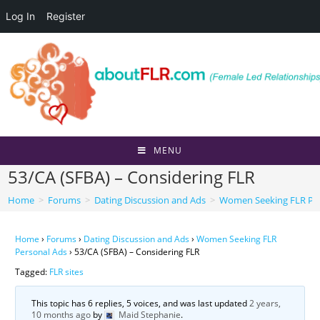
Log In
Register
Skip
to
content
MENU
53/CA (SFBA) – Considering FLR
Home
>
Forums
>
Dating Discussion and Ads
>
Women Seeking FLR Per
Home
›
Forums
›
Dating Discussion and Ads
›
Women Seeking FLR
Personal Ads
›
53/CA (SFBA) – Considering FLR
Tagged:
FLR sites
This topic has 6 replies, 5 voices, and was last updated
2 years,
10 months ago
by
Maid Stephanie
.