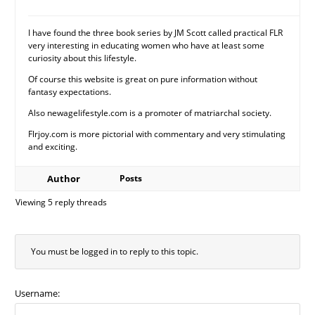
I have found the three book series by JM Scott called practical FLR
very interesting in educating women who have at least some
curiosity about this lifestyle.
Of course this website is great on pure information without
fantasy expectations.
Also newagelifestyle.com is a promoter of matriarchal society.
Flrjoy.com is more pictorial with commentary and very stimulating
and exciting.
Author
Posts
Viewing 5 reply threads
You must be logged in to reply to this topic.
Username: