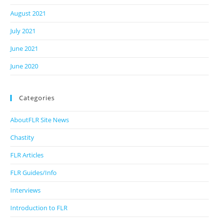
August 2021
July 2021
June 2021
June 2020
Categories
AboutFLR Site News
Chastity
FLR Articles
FLR Guides/Info
Interviews
Introduction to FLR