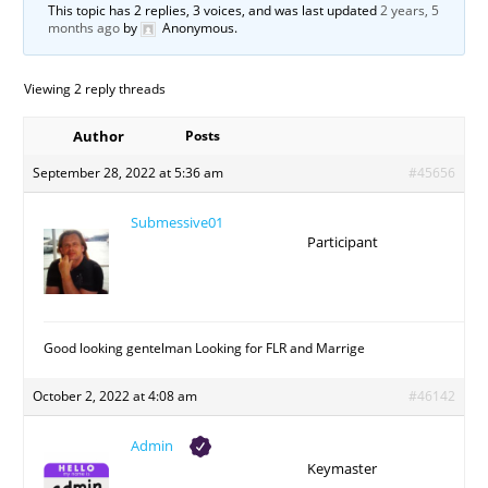
This topic has 2 replies, 3 voices, and was last updated
2 years, 5
months ago
by
Anonymous
.
Viewing 2 reply threads
Author
Posts
September 28, 2022 at 5:36 am
#45656
Submessive01
Participant
Good looking gentelman Looking for FLR and Marrige
October 2, 2022 at 4:08 am
#46142
Admin
Keymaster