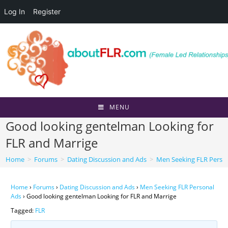
Log In
Register
Skip
to
content
MENU
Good looking gentelman Looking for
FLR and Marrige
Home
>
Forums
>
Dating Discussion and Ads
>
Men Seeking FLR Perso
Home
›
Forums
›
Dating Discussion and Ads
›
Men Seeking FLR Personal
Ads
›
Good looking gentelman Looking for FLR and Marrige
Tagged:
FLR