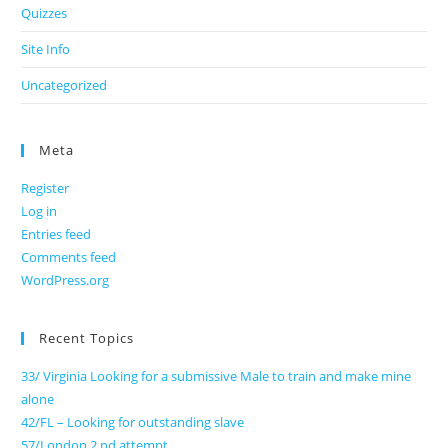
Quizzes
Site Info
Uncategorized
Meta
Register
Log in
Entries feed
Comments feed
WordPress.org
Recent Topics
33/ Virginia Looking for a submissive Male to train and make mine
alone
42/FL – Looking for outstanding slave
57/London 2 nd attempt