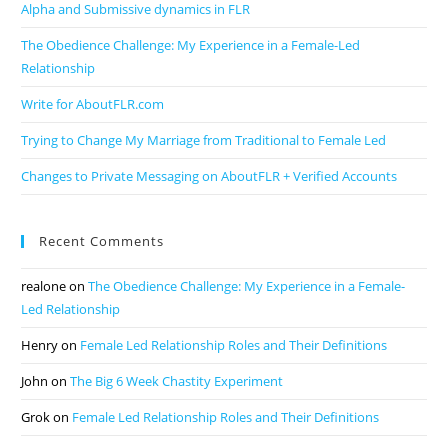
Alpha and Submissive dynamics in FLR
The Obedience Challenge: My Experience in a Female-Led
Relationship
Write for AboutFLR.com
Trying to Change My Marriage from Traditional to Female Led
Changes to Private Messaging on AboutFLR + Verified Accounts
Recent Comments
realone
on
The Obedience Challenge: My Experience in a Female-
Led Relationship
Henry
on
Female Led Relationship Roles and Their Definitions
John
on
The Big 6 Week Chastity Experiment
Grok
on
Female Led Relationship Roles and Their Definitions