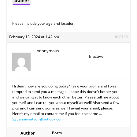
Please include your age and location.
February 13, 2024 at 1:42 pm
#98108
Anonymous
Inactive
Hi dear, how are you doing today? I saw your profile and I was
tempted to send you a message. I hope this doesn’t bother you
and we can get to know each other better. Please tell me about
yourself and I can tell you about myself as well! Also send a few
pics and I can send some as well! I await your email, please.
Here’s my email to contact me if you feel the same …
Sgtjamiewatson@outlook.com
Author
Posts