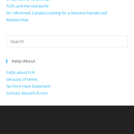
FLR’s and the real world
50 / Montreal, Canada Looking for a Genuine Female-Led
Relationship
Search
for:
Help/About
FAQs about FLR
Glossary of terms
No Porn Here Statement
Contact AboutFLR.com