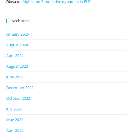
Diosa
on
Alpha and Submissive dynamics in FLR
Archives
January 2026
August 2024
April 2024
August 2023
June 2023
December 2022
October 2022
July 2022
May 2022
April 2022