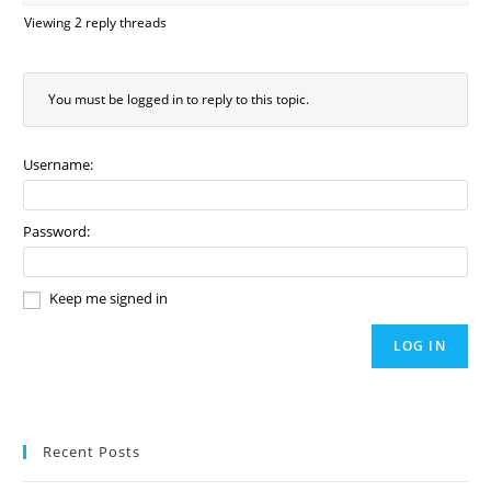
Viewing 2 reply threads
You must be logged in to reply to this topic.
Username:
Password:
Keep me signed in
LOG IN
Recent Posts