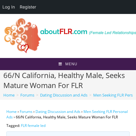
Log In
Register
Skip
to
content
MENU
66/N California, Healthy Male, Seeks
Mature Woman For FLR
Home
>
Forums
>
Dating Discussion and Ads
>
Men Seeking FLR Perso
Home
›
Forums
›
Dating Discussion and Ads
›
Men Seeking FLR Personal
Ads
›
66/N California, Healthy Male, Seeks Mature Woman For FLR
Tagged:
FLR female led