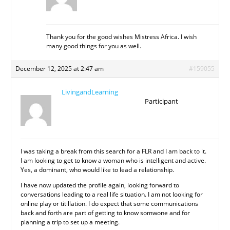
Thank you for the good wishes Mistress Africa. I wish
many good things for you as well.
December 12, 2025 at 2:47 am
#159055
LivingandLearning
Participant
I was taking a break from this search for a FLR and I am back to it.
I am looking to get to know a woman who is intelligent and active.
Yes, a dominant, who would like to lead a relationship.
I have now updated the profile again, looking forward to
conversations leading to a real life situation. I am not looking for
online play or titillation. I do expect that some communications
back and forth are part of getting to know somwone and for
planning a trip to set up a meeting.