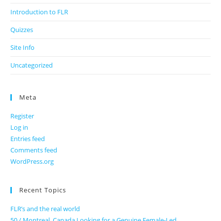
Introduction to FLR
Quizzes
Site Info
Uncategorized
Meta
Register
Log in
Entries feed
Comments feed
WordPress.org
Recent Topics
FLR’s and the real world
50 / Montreal, Canada Looking for a Genuine Female-Led