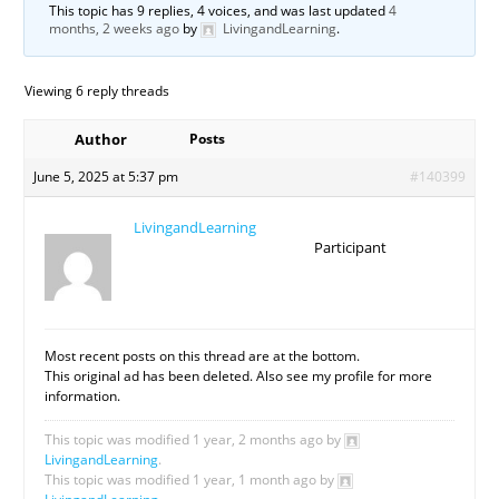
This topic has 9 replies, 4 voices, and was last updated
4
months, 2 weeks ago
by
LivingandLearning
.
Viewing 6 reply threads
Author
Posts
June 5, 2025 at 5:37 pm
#140399
LivingandLearning
Participant
Most recent posts on this thread are at the bottom.
This original ad has been deleted. Also see my profile for more
information.
This topic was modified 1 year, 2 months ago by
LivingandLearning
.
This topic was modified 1 year, 1 month ago by