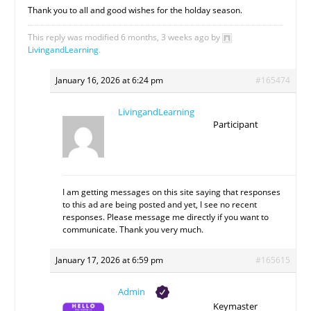
Thank you to all and good wishes for the holday season.
This reply was modified 6 months, 3 weeks ago by
LivingandLearning
.
January 16, 2026 at 6:24 pm
#165474
LivingandLearning
Participant
I am getting messages on this site saying that responses
to this ad are being posted and yet, I see no recent
responses. Please message me directly if you want to
communicate. Thank you very much.
January 17, 2026 at 6:59 pm
#165615
Admin
Keymaster