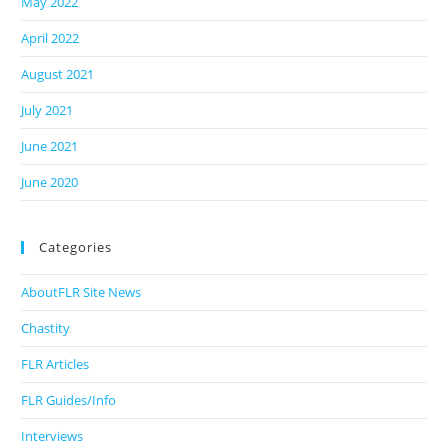
May 2022
April 2022
August 2021
July 2021
June 2021
June 2020
Categories
AboutFLR Site News
Chastity
FLR Articles
FLR Guides/Info
Interviews