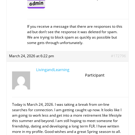
If you receive a message that there are responses to this
ad but don’t see the response it was deleted for spam.
We are trying to block spam as quickly as possible but
some gets through unfortunately.
March 24, 2026 at 6:22 pm
#172796
LivingandLearning
Participant
Today is March 24, 2026. I was taking a break from on-line
searches for connection. I am getting caught up now. It looks like I
am going to work less and get into a more retirement like lifestyle
this summer and beyond. I am still hoping to meet someone for
friendship, dating and developing a long term FLR. I have written
more in my profile. Good wishes and a great Spring season to all.