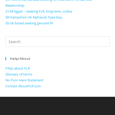
Relationship
21/M Egypt – Seeking FLR, long-term, online
58 Hampshire UK Alphasub Type Guy.
55 Uk based seeking genuine flr
Search
for:
Help/About
FAQs about FLR
Glossary of terms
No Porn Here Statement
Contact AboutFLR.com