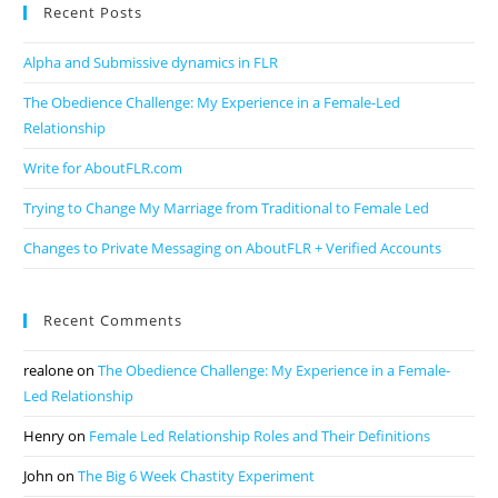
Recent Posts
Alpha and Submissive dynamics in FLR
The Obedience Challenge: My Experience in a Female-Led
Relationship
Write for AboutFLR.com
Trying to Change My Marriage from Traditional to Female Led
Changes to Private Messaging on AboutFLR + Verified Accounts
Recent Comments
realone
on
The Obedience Challenge: My Experience in a Female-
Led Relationship
Henry
on
Female Led Relationship Roles and Their Definitions
John
on
The Big 6 Week Chastity Experiment