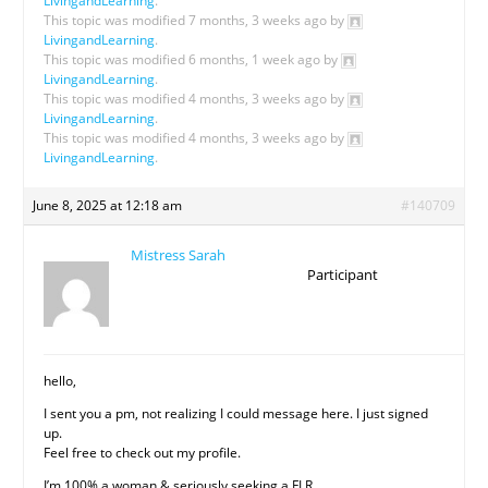
LivingandLearning
.
This topic was modified 7 months, 3 weeks ago by
LivingandLearning
.
This topic was modified 6 months, 1 week ago by
LivingandLearning
.
This topic was modified 4 months, 3 weeks ago by
LivingandLearning
.
This topic was modified 4 months, 3 weeks ago by
LivingandLearning
.
June 8, 2025 at 12:18 am
#140709
Mistress Sarah
Participant
hello,
I sent you a pm, not realizing I could message here. I just signed
up.
Feel free to check out my profile.
I’m 100% a woman & seriously seeking a FLR