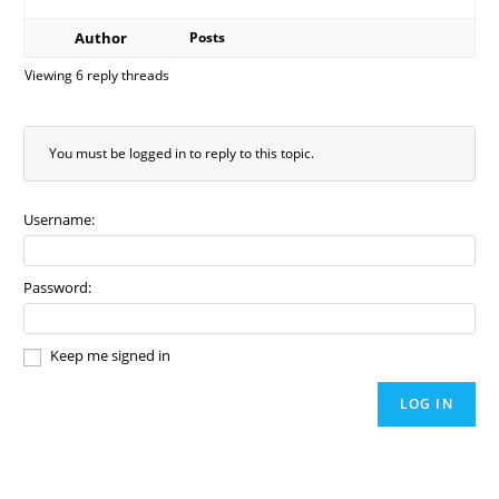
Author
Posts
Viewing 6 reply threads
You must be logged in to reply to this topic.
Username:
Password:
Keep me signed in
LOG IN