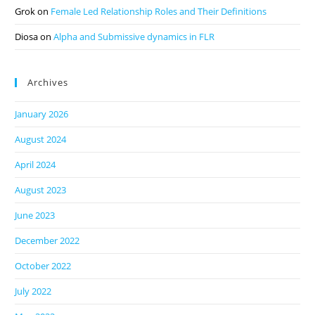
Grok
on
Female Led Relationship Roles and Their Definitions
Diosa
on
Alpha and Submissive dynamics in FLR
Archives
January 2026
August 2024
April 2024
August 2023
June 2023
December 2022
October 2022
July 2022