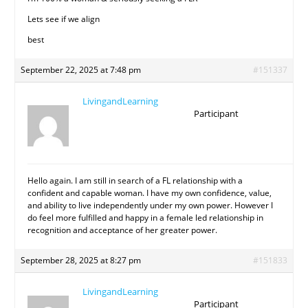
Lets see if we align
best
September 22, 2025 at 7:48 pm
#151337
LivingandLearning
Participant
Hello again. I am still in search of a FL relationship with a
confident and capable woman. I have my own confidence, value,
and ability to live independently under my own power. However I
do feel more fulfilled and happy in a female led relationship in
recognition and acceptance of her greater power.
September 28, 2025 at 8:27 pm
#151833
LivingandLearning
Participant