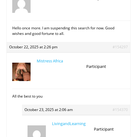
Hello once more. I am suspending this search for now. Good
wishes and good fortune to all.
October 22, 2025 at 2:26 pm
#154297
Mistress Africa
Participant
All the best to you
October 23, 2025 at 2:06 am
#154370
LivingandLearning
Participant