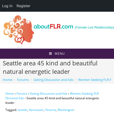
Log In
Register
Skip
to
content
MENU
Seattle area 45 kind and beautiful
natural energetic leader
Home
>
Forums
>
Dating Discussion and Ads
>
Women Seeking FLR Per
Home
›
Forums
›
Dating Discussion and Ads
›
Women Seeking FLR
Personal Ads
›
Seattle area 45 kind and beautiful natural energetic
leader
Tagged:
seattle
,
Vancouver
,
Victoria
,
Washington