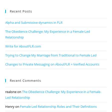
Recent Posts
Alpha and Submissive dynamics in FLR
The Obedience Challenge: My Experience in a Female-Led
Relationship
Write for AboutFLR.com
Trying to Change My Marriage from Traditional to Female Led
Changes to Private Messaging on AboutFLR + Verified Accounts
Recent Comments
realone
on
The Obedience Challenge: My Experience in a Female-
Led Relationship
Henry
on
Female Led Relationship Roles and Their Definitions