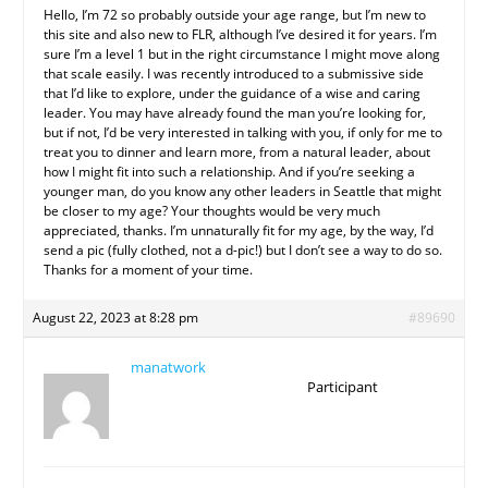
Hello, I’m 72 so probably outside your age range, but I’m new to
this site and also new to FLR, although I’ve desired it for years. I’m
sure I’m a level 1 but in the right circumstance I might move along
that scale easily. I was recently introduced to a submissive side
that I’d like to explore, under the guidance of a wise and caring
leader. You may have already found the man you’re looking for,
but if not, I’d be very interested in talking with you, if only for me to
treat you to dinner and learn more, from a natural leader, about
how I might fit into such a relationship. And if you’re seeking a
younger man, do you know any other leaders in Seattle that might
be closer to my age? Your thoughts would be very much
appreciated, thanks. I’m unnaturally fit for my age, by the way, I’d
send a pic (fully clothed, not a d-pic!) but I don’t see a way to do so.
Thanks for a moment of your time.
August 22, 2023 at 8:28 pm
#89690
manatwork
Participant