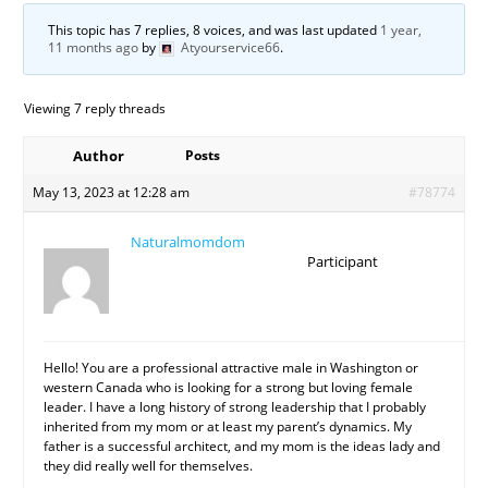
This topic has 7 replies, 8 voices, and was last updated
1 year,
11 months ago
by
Atyourservice66
.
Viewing 7 reply threads
Author
Posts
May 13, 2023 at 12:28 am
#78774
Naturalmomdom
Participant
Hello! You are a professional attractive male in Washington or
western Canada who is looking for a strong but loving female
leader. I have a long history of strong leadership that I probably
inherited from my mom or at least my parent’s dynamics. My
father is a successful architect, and my mom is the ideas lady and
they did really well for themselves.