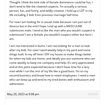
Thought I think the kink side of female dominance could be fun, I
don’t tend to like the clownish aspects. I’m actually a serious
person, fun, and funny, and wildly creative. I hold up a LOT in my
life including 2 kids from previous marriage half time.
For now I am looking for a casual male because I am just out of
divorce but in the end I hope I end up with a MASCULINE
submissive male. I tend to like the man who you would t suspect is
submissive! I am a female you wouldn’t suspect either but here I
am.
I am not interested in bums. I am not looking for a man to look
after my kids. For now I need weekly help in my yard and some
things built. In my off time I DIY my house to make things better
for when my kids are home, and ideally you are someone who can
come weekly to keep me company and help. It’s very appreciated
and at this point expected because I don’t have time for a lazy
man while I run the rest of my life like a good boss. I’m on my
second business and know how to retain employees. I need a man
who can keep up and tend to my tired bones with enthusiasm and
admiration.
May 20, 2023 at 6:08 pm
#80046
.