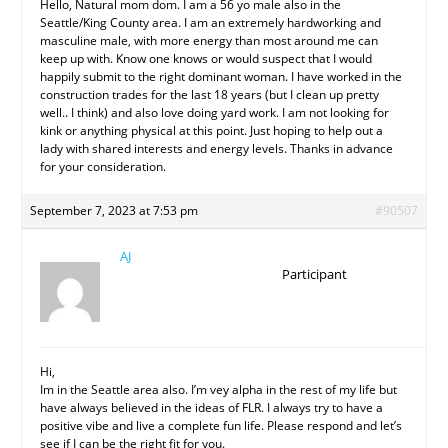
Hello, Natural mom dom. I am a 56 yo male also in the
Seattle/King County area. I am an extremely hardworking and
masculine male, with more energy than most around me can
keep up with. Know one knows or would suspect that I would
happily submit to the right dominant woman. I have worked in the
construction trades for the last 18 years (but I clean up pretty
well.. I think) and also love doing yard work. I am not looking for
kink or anything physical at this point. Just hoping to help out a
lady with shared interests and energy levels. Thanks in advance
for your consideration.
September 7, 2023 at 7:53 pm
#90507
AJ
Participant
Hi,
Im in the Seattle area also. I’m vey alpha in the rest of my life but
have always believed in the ideas of FLR. I always try to have a
positive vibe and live a complete fun life. Please respond and let’s
see if I can be the right fit for you.