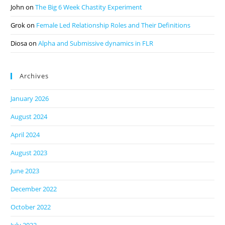
John
on
The Big 6 Week Chastity Experiment
Grok
on
Female Led Relationship Roles and Their Definitions
Diosa
on
Alpha and Submissive dynamics in FLR
Archives
January 2026
August 2024
April 2024
August 2023
June 2023
December 2022
October 2022