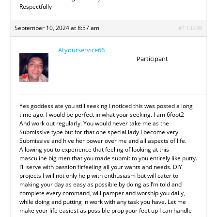
Respectfully
September 10, 2024 at 8:57 am
#113236
Atyourservice66
Participant
Yes goddess ate you still seeking I noticed this was posted a long
time ago. I would be perfect in what your seeking. I am 6foot2
And work out regularly. You would never take me as the
Submissive type but for that one special lady I become very
Submissive and hive her power over me and all aspects of life.
Allowing you to experience that feeling of looking at this
masculine big men that you made submit to you entirely like putty.
I’ll serve with passion firfeeling all your wants and needs. DIY
projects I will not only help with enthusiasm but will cater to
making your day as easy as possible by doing as I’m told and
complete every command, will pamper and worship you daily,
while doing and putting in work with any task you have. Let me
make your life easiest as possible prop your feet up I can handle