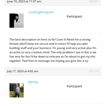
June 19, 2023 at 11:37 am
#84465
Lookingformyone
Participant
The best description on here so far! Love it! Need me a strong
female who’ll keep me secure and in return I’ll help you with
building stuff and your business. I’m young and very active plus I’m
an artist so very creative mind. The only problem I see in this is we
live very far but I’d be down to relocate as I’m about to get my shit
together. Feel free to message me hoping you give this a try
July 17, 2023 at 4:02 am
#87479
Barney
Participant