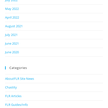
July 2022
May 2022
April 2022
August 2021
July 2021
June 2021
June 2020
Categories
AboutFLR Site News
Chastity
FLR Articles
FLR Guides/Info