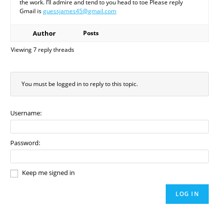
the work. I’ll admire and tend to you head to toe Please reply
Gmail is
guessjames45@gmail.com
Author
Posts
Viewing 7 reply threads
You must be logged in to reply to this topic.
Username:
Password:
Keep me signed in
LOG IN