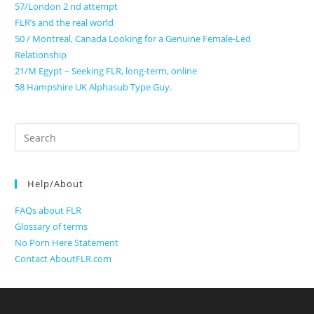
57/London 2 nd attempt
FLR’s and the real world
50 / Montreal, Canada Looking for a Genuine Female-Led
Relationship
21/M Egypt – Seeking FLR, long-term, online
58 Hampshire UK Alphasub Type Guy.
Search
for:
Help/About
FAQs about FLR
Glossary of terms
No Porn Here Statement
Contact AboutFLR.com