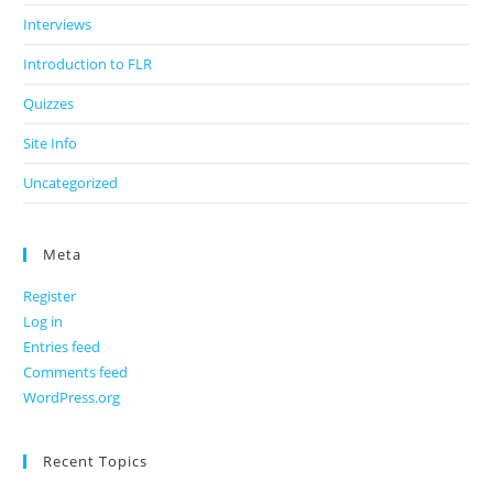
Interviews
Introduction to FLR
Quizzes
Site Info
Uncategorized
Meta
Register
Log in
Entries feed
Comments feed
WordPress.org
Recent Topics