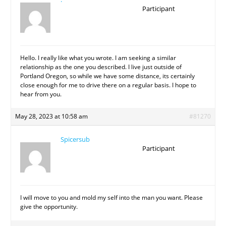
Participant
Hello. I really like what you wrote. I am seeking a similar
relationship as the one you described. I live just outside of
Portland Oregon, so while we have some distance, its certainly
close enough for me to drive there on a regular basis. I hope to
hear from you.
May 28, 2023 at 10:58 am
#81270
Spicersub
Participant
I will move to you and mold my self into the man you want. Please
give the opportunity.