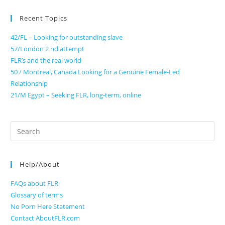
Recent Topics
42/FL – Looking for outstanding slave
57/London 2 nd attempt
FLR’s and the real world
50 / Montreal, Canada Looking for a Genuine Female-Led
Relationship
21/M Egypt – Seeking FLR, long-term, online
Search
for:
Help/About
FAQs about FLR
Glossary of terms
No Porn Here Statement
Contact AboutFLR.com