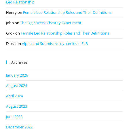
Led Relationship
Henry
on
Female Led Relationship Roles and Their Definitions
John
on
The Big 6 Week Chastity Experiment
Grok
on
Female Led Relationship Roles and Their Definitions
Diosa
on
Alpha and Submissive dynamics in FLR
Archives
January 2026
August 2024
April 2024
August 2023
June 2023
December 2022