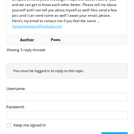
and we can get to know each other better. Please tell me about
yourself and I can tell you about myself as well! Also send a few
pics and I can send some as well! I await your email, please.
Here’s my email to contact me if you feel the same …
Sgtjamiewatson@outlook.com
Author
Posts
Viewing 3 reply threads
You must be logged in to reply to this topic.
Username:
Password:
Keep me signed in