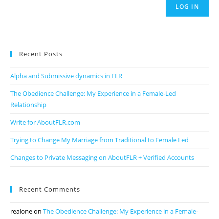
LOG IN
Recent Posts
Alpha and Submissive dynamics in FLR
The Obedience Challenge: My Experience in a Female-Led
Relationship
Write for AboutFLR.com
Trying to Change My Marriage from Traditional to Female Led
Changes to Private Messaging on AboutFLR + Verified Accounts
Recent Comments
realone
on
The Obedience Challenge: My Experience in a Female-