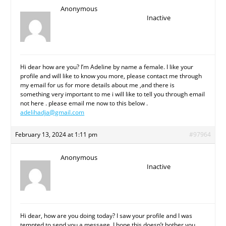
Anonymous
Inactive
Hi dear how are you? I’m Adeline by name a female. I like your
profile and will like to know you more, please contact me through
my email for us for more details about me ,and there is
something very important to me i will like to tell you through email
not here . please email me now to this below .
adelihadja@gmail.com
February 13, 2024 at 1:11 pm
#97964
Anonymous
Inactive
Hi dear, how are you doing today? I saw your profile and I was
tempted to send you a message. I hope this doesn’t bother you