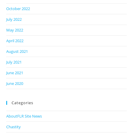
October 2022
July 2022
May 2022
April 2022
August 2021
July 2021
June 2021
June 2020
Categories
AboutFLR Site News
Chastity