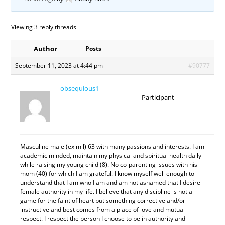
Viewing 3 reply threads
Author
Posts
September 11, 2023 at 4:44 pm
#90777
obsequious1
Participant
Masculine male (ex mil) 63 with many passions and interests. I am
academic minded, maintain my physical and spiritual health daily
while raising my young child (8). No co-parenting issues with his
mom (40) for which I am grateful. I know myself well enough to
understand that I am who I am and am not ashamed that I desire
female authority in my life. I believe that any discipline is not a
game for the faint of heart but something corrective and/or
instructive and best comes from a place of love and mutual
respect. I respect the person I choose to be in authority and