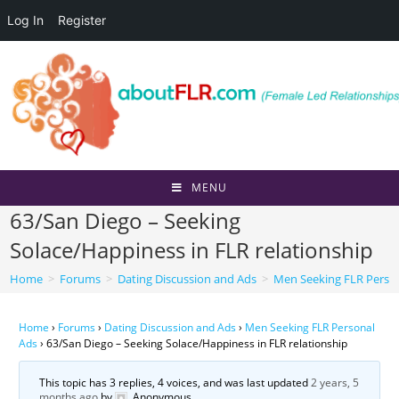
Log In
Register
Skip
to
content
MENU
63/San Diego – Seeking
Solace/Happiness in FLR relationship
Home
>
Forums
>
Dating Discussion and Ads
>
Men Seeking FLR Perso
Home
›
Forums
›
Dating Discussion and Ads
›
Men Seeking FLR Personal
Ads
›
63/San Diego – Seeking Solace/Happiness in FLR relationship
This topic has 3 replies, 4 voices, and was last updated
2 years, 5
months ago
by
Anonymous
.