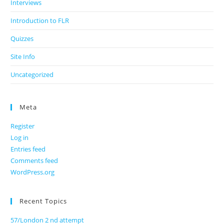
Interviews
Introduction to FLR
Quizzes
Site Info
Uncategorized
Meta
Register
Log in
Entries feed
Comments feed
WordPress.org
Recent Topics
57/London 2 nd attempt