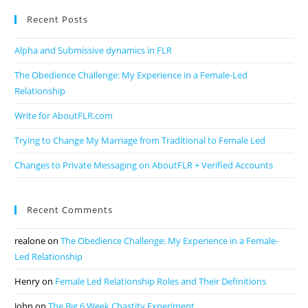
Recent Posts
Alpha and Submissive dynamics in FLR
The Obedience Challenge: My Experience in a Female-Led
Relationship
Write for AboutFLR.com
Trying to Change My Marriage from Traditional to Female Led
Changes to Private Messaging on AboutFLR + Verified Accounts
Recent Comments
realone
on
The Obedience Challenge: My Experience in a Female-
Led Relationship
Henry
on
Female Led Relationship Roles and Their Definitions
John
on
The Big 6 Week Chastity Experiment