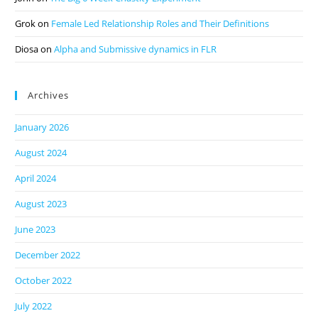
Grok
on
Female Led Relationship Roles and Their Definitions
Diosa
on
Alpha and Submissive dynamics in FLR
Archives
January 2026
August 2024
April 2024
August 2023
June 2023
December 2022
October 2022
July 2022