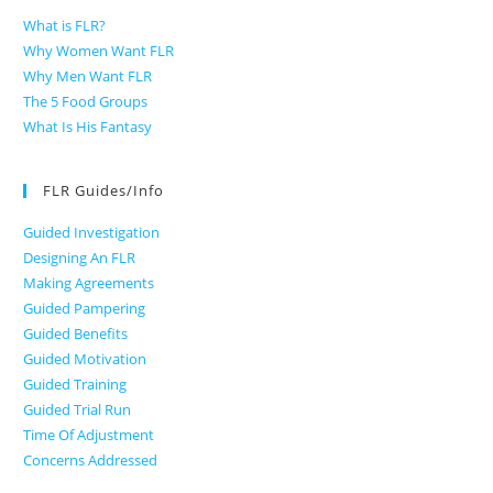
What is FLR?
Why Women Want FLR
Why Men Want FLR
The 5 Food Groups
What Is His Fantasy
FLR Guides/Info
Guided Investigation
Designing An FLR
Making Agreements
Guided Pampering
Guided Benefits
Guided Motivation
Guided Training
Guided Trial Run
Time Of Adjustment
Concerns Addressed