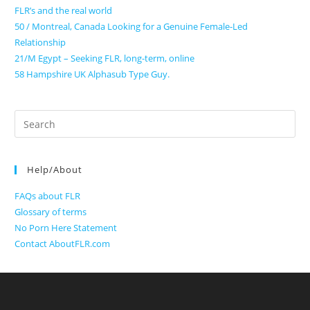
FLR’s and the real world
50 / Montreal, Canada Looking for a Genuine Female-Led
Relationship
21/M Egypt – Seeking FLR, long-term, online
58 Hampshire UK Alphasub Type Guy.
Search
for:
Help/About
FAQs about FLR
Glossary of terms
No Porn Here Statement
Contact AboutFLR.com