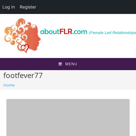
Log In
Register
Skip
to
content
MENU
footfever77
Home