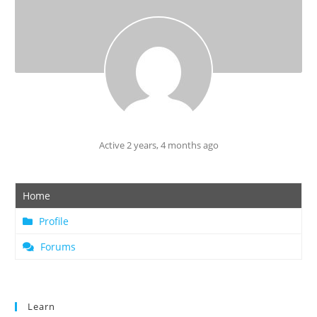
Active 2 years, 4 months ago
Home
Profile
Forums
Learn