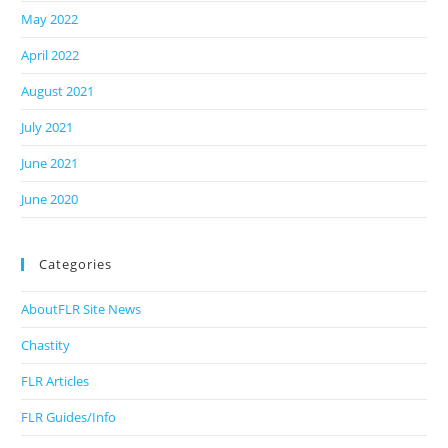
May 2022
April 2022
August 2021
July 2021
June 2021
June 2020
Categories
AboutFLR Site News
Chastity
FLR Articles
FLR Guides/Info