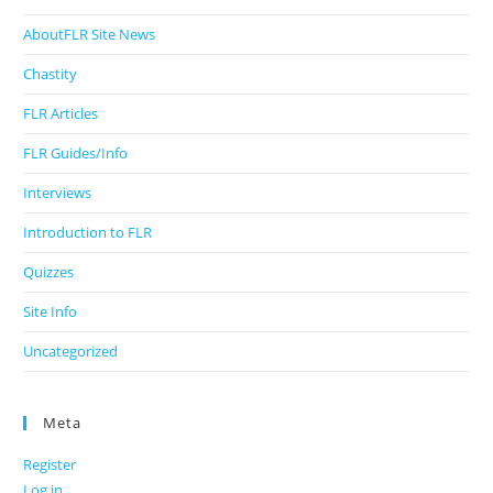
AboutFLR Site News
Chastity
FLR Articles
FLR Guides/Info
Interviews
Introduction to FLR
Quizzes
Site Info
Uncategorized
Meta
Register
Log in