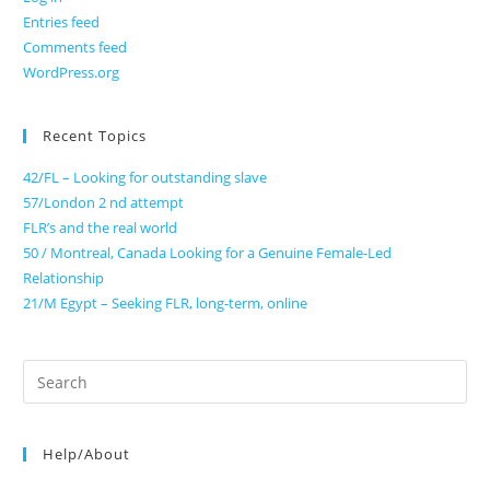
Entries feed
Comments feed
WordPress.org
Recent Topics
42/FL – Looking for outstanding slave
57/London 2 nd attempt
FLR’s and the real world
50 / Montreal, Canada Looking for a Genuine Female-Led
Relationship
21/M Egypt – Seeking FLR, long-term, online
Search
for:
Help/About