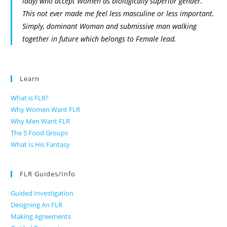
lady) who accept Women as biologically superior gender.
This not ever made me feel less masculine or less important.
Simply, dominant Woman and submissive man walking
together in future which belongs to Female lead.
Learn
What is FLR?
Why Women Want FLR
Why Men Want FLR
The 5 Food Groups
What Is His Fantasy
FLR Guides/Info
Guided Investigation
Designing An FLR
Making Agreements