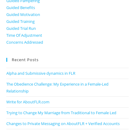
Guided Pampering
Guided Benefits
Guided Motivation
Guided Training
Guided Trial Run
Time Of Adjustment
Concerns Addressed
Recent Posts
Alpha and Submissive dynamics in FLR
The Obedience Challenge: My Experience in a Female-Led
Relationship
Write for AboutFLR.com
Trying to Change My Marriage from Traditional to Female Led
Changes to Private Messaging on AboutFLR + Verified Accounts