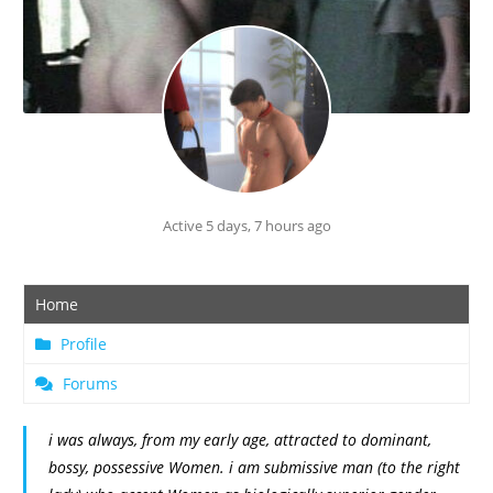
Active 5 days, 7 hours ago
Home
Profile
Forums
i was always, from my early age, attracted to dominant,
bossy, possessive Women. i am submissive man (to the right