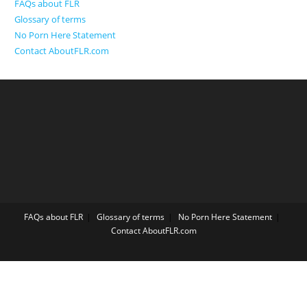
FAQs about FLR
Glossary of terms
No Porn Here Statement
Contact AboutFLR.com
FAQs about FLR
Glossary of terms
No Porn Here Statement
Contact AboutFLR.com