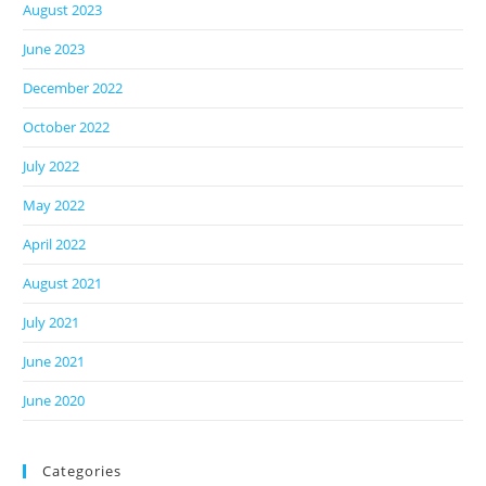
August 2023
June 2023
December 2022
October 2022
July 2022
May 2022
April 2022
August 2021
July 2021
June 2021
June 2020
Categories