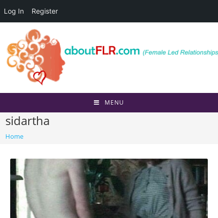
Log In
Register
Skip
to
content
MENU
sidartha
Home