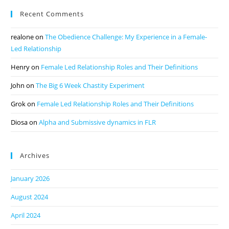
Recent Comments
realone
on
The Obedience Challenge: My Experience in a Female-
Led Relationship
Henry
on
Female Led Relationship Roles and Their Definitions
John
on
The Big 6 Week Chastity Experiment
Grok
on
Female Led Relationship Roles and Their Definitions
Diosa
on
Alpha and Submissive dynamics in FLR
Archives
January 2026
August 2024
April 2024