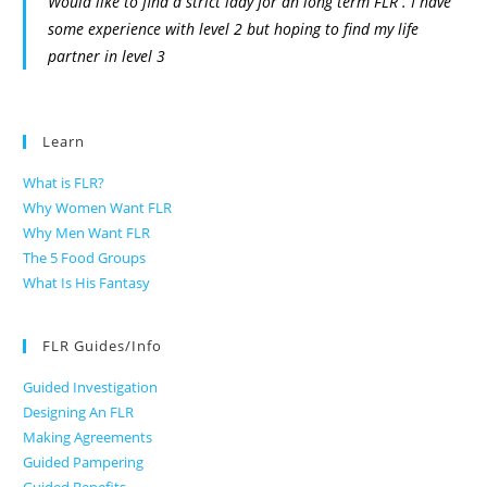
Would like to find a strict lady for an long term FLR . I have
some experience with level 2 but hoping to find my life
partner in level 3
Learn
What is FLR?
Why Women Want FLR
Why Men Want FLR
The 5 Food Groups
What Is His Fantasy
FLR Guides/Info
Guided Investigation
Designing An FLR
Making Agreements
Guided Pampering