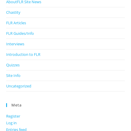
AboutFLR Site News
Chastity
FLR Articles
FLR Guides/Info
Interviews
Introduction to FLR
Quizzes
Site Info
Uncategorized
Meta
Register
Log in
Entries feed