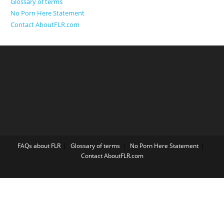
Glossary of terms
No Porn Here Statement
Contact AboutFLR.com
FAQs about FLR
Glossary of terms
No Porn Here Statement
Contact AboutFLR.com