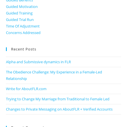
Guided Benefits
Guided Motivation
Guided Training
Guided Trial Run
Time Of Adjustment
Concerns Addressed
Recent Posts
Alpha and Submissive dynamics in FLR
The Obedience Challenge: My Experience in a Female-Led
Relationship
Write for AboutFLR.com
Trying to Change My Marriage from Traditional to Female Led
Changes to Private Messaging on AboutFLR + Verified Accounts