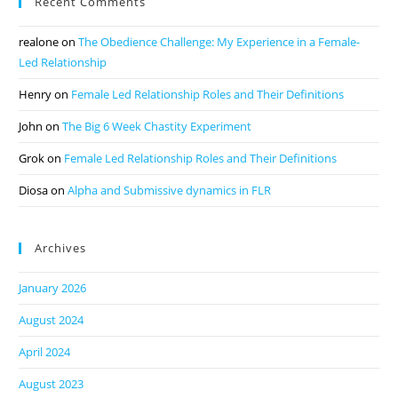
Recent Comments
realone
on
The Obedience Challenge: My Experience in a Female-
Led Relationship
Henry
on
Female Led Relationship Roles and Their Definitions
John
on
The Big 6 Week Chastity Experiment
Grok
on
Female Led Relationship Roles and Their Definitions
Diosa
on
Alpha and Submissive dynamics in FLR
Archives
January 2026
August 2024
April 2024
August 2023