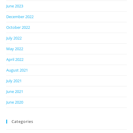
June 2023
December 2022
October 2022
July 2022
May 2022
April 2022
August 2021
July 2021
June 2021
June 2020
Categories