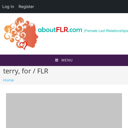
Log In
Register
Skip
to
content
MENU
terry, for / FLR
Home