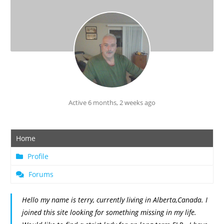
Active 6 months, 2 weeks ago
Home
Profile
Forums
Hello my name is terry, currently living in Alberta,Canada. I
joined this site looking for something missing in my life.