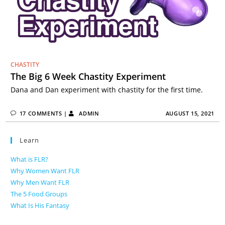
CHASTITY
The Big 6 Week Chastity Experiment
Dana and Dan experiment with chastity for the first time.
17 COMMENTS
|
ADMIN
AUGUST 15, 2021
Learn
What is FLR?
Why Women Want FLR
Why Men Want FLR
The 5 Food Groups
What Is His Fantasy