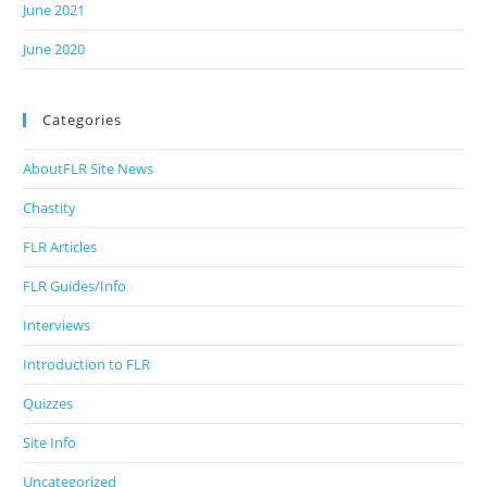
June 2021
June 2020
Categories
AboutFLR Site News
Chastity
FLR Articles
FLR Guides/Info
Interviews
Introduction to FLR
Quizzes
Site Info
Uncategorized