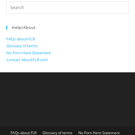
Search
for:
Help/About
FAQs about FLR
Glossary of terms
No Porn Here Statement
Contact AboutFLR.com
FAQs about FLR
Glossary of terms
No Porn Here Statement