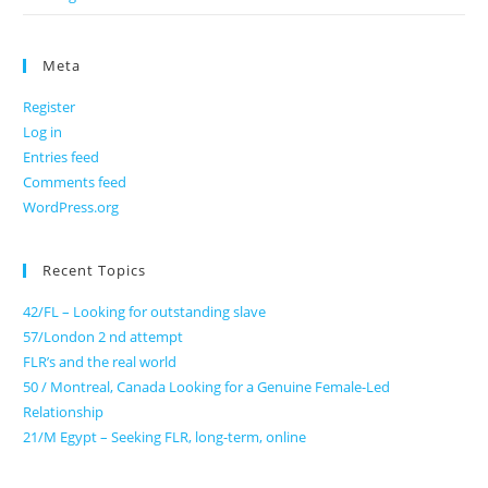
Meta
Register
Log in
Entries feed
Comments feed
WordPress.org
Recent Topics
42/FL – Looking for outstanding slave
57/London 2 nd attempt
FLR’s and the real world
50 / Montreal, Canada Looking for a Genuine Female-Led
Relationship
21/M Egypt – Seeking FLR, long-term, online