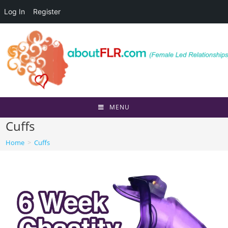
Log In
Register
Skip
to
content
MENU
Cuffs
Home
>
Cuffs