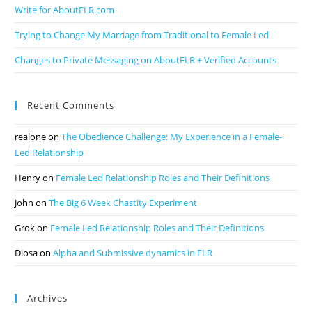
Write for AboutFLR.com
Trying to Change My Marriage from Traditional to Female Led
Changes to Private Messaging on AboutFLR + Verified Accounts
Recent Comments
realone
on
The Obedience Challenge: My Experience in a Female-
Led Relationship
Henry
on
Female Led Relationship Roles and Their Definitions
John
on
The Big 6 Week Chastity Experiment
Grok
on
Female Led Relationship Roles and Their Definitions
Diosa
on
Alpha and Submissive dynamics in FLR
Archives