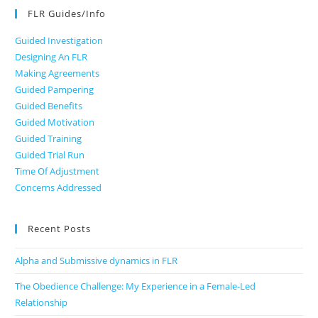
FLR Guides/Info
Guided Investigation
Designing An FLR
Making Agreements
Guided Pampering
Guided Benefits
Guided Motivation
Guided Training
Guided Trial Run
Time Of Adjustment
Concerns Addressed
Recent Posts
Alpha and Submissive dynamics in FLR
The Obedience Challenge: My Experience in a Female-Led
Relationship