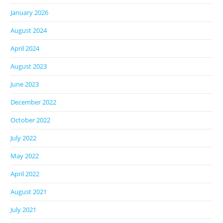
January 2026
August 2024
April 2024
August 2023
June 2023
December 2022
October 2022
July 2022
May 2022
April 2022
August 2021
July 2021