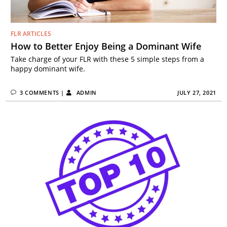
FLR ARTICLES
How to Better Enjoy Being a Dominant Wife
Take charge of your FLR with these 5 simple steps from a
happy dominant wife.
3 COMMENTS
|
ADMIN
JULY 27, 2021