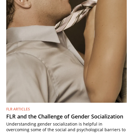
FLR ARTICLES
FLR and the Challenge of Gender Socialization
Understanding gender socialization is helpful in
overcoming some of the social and psychological barriers to