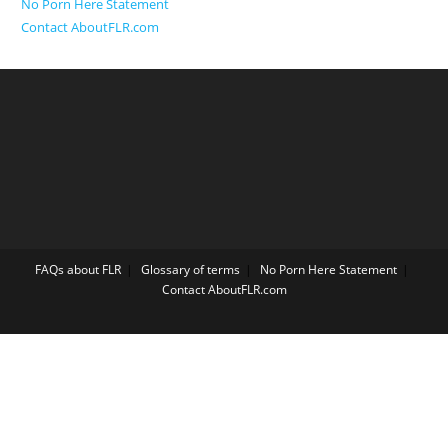
No Porn Here Statement
Contact AboutFLR.com
FAQs about FLR
Glossary of terms
No Porn Here Statement
Contact AboutFLR.com