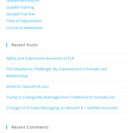
Guided Motivation
Guided Training
Guided Trial Run
Time Of Adjustment
Concerns Addressed
Recent Posts
Alpha and Submissive dynamics in FLR
The Obedience Challenge: My Experience in a Female-Led
Relationship
Write for AboutFLR.com
Trying to Change My Marriage from Traditional to Female Led
Changes to Private Messaging on AboutFLR + Verified Accounts
Recent Comments