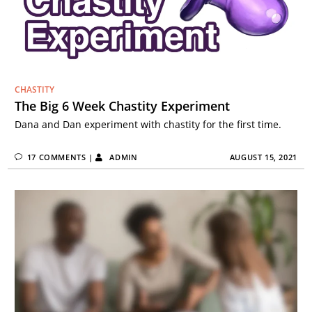
CHASTITY
The Big 6 Week Chastity Experiment
Dana and Dan experiment with chastity for the first time.
17 COMMENTS
|
ADMIN
AUGUST 15, 2021