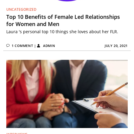
UNCATEGORIZED
Top 10 Benefits of Female Led Relationships
for Women and Men
Laura 's personal top 10 things she loves about her FLR.
1 COMMENT
|
ADMIN
JULY 20, 2021