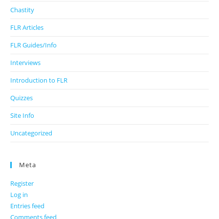
Chastity
FLR Articles
FLR Guides/Info
Interviews
Introduction to FLR
Quizzes
Site Info
Uncategorized
Meta
Register
Log in
Entries feed
Comments feed