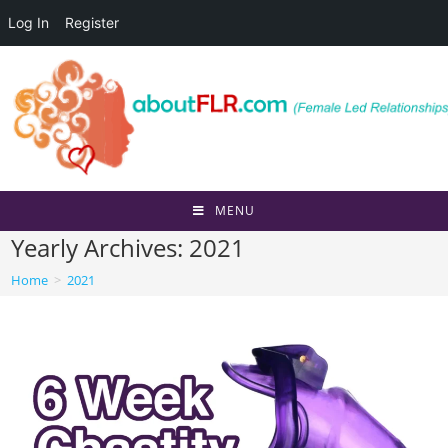
Log In
Register
Skip
to
content
MENU
Yearly Archives: 2021
Home
>
2021