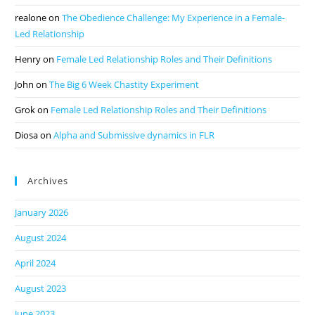
realone
on
The Obedience Challenge: My Experience in a Female-
Led Relationship
Henry
on
Female Led Relationship Roles and Their Definitions
John
on
The Big 6 Week Chastity Experiment
Grok
on
Female Led Relationship Roles and Their Definitions
Diosa
on
Alpha and Submissive dynamics in FLR
Archives
January 2026
August 2024
April 2024
August 2023
June 2023