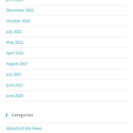
December 2022
October 2022
July 2022
May 2022
April 2022
August 2021
July 2021
June 2021
June 2020
Categories
AboutFLR Site News