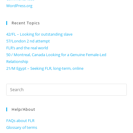
WordPress.org
Recent Topics
42/FL – Looking for outstanding slave
57/London 2 nd attempt
FLR’s and the real world
50 / Montreal, Canada Looking for a Genuine Female-Led
Relationship
21/M Egypt – Seeking FLR, long-term, online
Search
for:
Help/About
FAQs about FLR
Glossary of terms