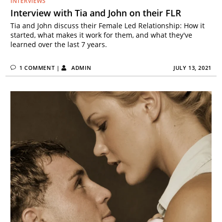
INTERVIEWS
Interview with Tia and John on their FLR
Tia and John discuss their Female Led Relationship: How it
started, what makes it work for them, and what they've
learned over the last 7 years.
1 COMMENT
|
ADMIN
JULY 13, 2021