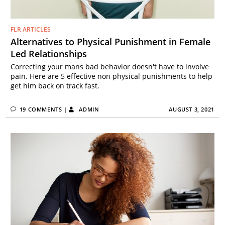
FLR ARTICLES
Alternatives to Physical Punishment in Female
Led Relationships
Correcting your mans bad behavior doesn't have to involve
pain. Here are 5 effective non physical punishments to help
get him back on track fast.
19 COMMENTS
|
ADMIN
AUGUST 3, 2021