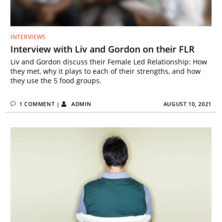
INTERVIEWS
Interview with Liv and Gordon on their FLR
Liv and Gordon discuss their Female Led Relationship: How
they met, why it plays to each of their strengths, and how
they use the 5 food groups.
1 COMMENT
|
ADMIN
AUGUST 10, 2021