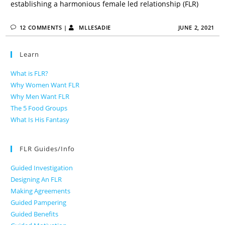
establishing a harmonious female led relationship (FLR)
12 COMMENTS
|
MLLESADIE
JUNE 2, 2021
Learn
What is FLR?
Why Women Want FLR
Why Men Want FLR
The 5 Food Groups
What Is His Fantasy
FLR Guides/Info
Guided Investigation
Designing An FLR
Making Agreements
Guided Pampering
Guided Benefits